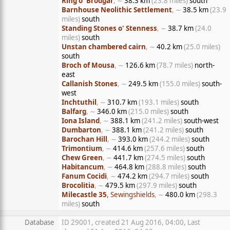
Ring o' Brodgar
, ∼
38.3 km
(23.8 miles)
south
Barnhouse Neolithic Settlement
, ∼
38.5 km
(23.9
miles)
south
Standing Stones o' Stenness
, ∼
38.7 km
(24.0
miles)
south
Unstan chambered cairn
, ∼
40.2 km
(25.0 miles)
south
Broch of Mousa
, ∼
126.6 km
(78.7 miles)
north-
east
Callanish Stones
, ∼
249.5 km
(155.0 miles)
south-
west
Inchtuthil
, ∼
310.7 km
(193.1 miles)
south
Balfarg
, ∼
346.0 km
(215.0 miles)
south
Iona Island
, ∼
388.1 km
(241.2 miles)
south-west
Dumbarton
, ∼
388.1 km
(241.2 miles)
south
Barochan Hill
, ∼
393.0 km
(244.2 miles)
south
Trimontium
, ∼
414.6 km
(257.6 miles)
south
Chew Green
, ∼
441.7 km
(274.5 miles)
south
Habitancum
, ∼
464.8 km
(288.8 miles)
south
Fanum Cocidi
, ∼
474.2 km
(294.7 miles)
south
Brocolitia
, ∼
479.5 km
(297.9 miles)
south
Milecastle 35
, Sewingshields
, ∼
480.0 km
(298.3
miles)
south
Database
ID 29001, created 21 Aug 2016, 04:00, Last