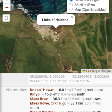
Satellite (Esri)
−
Map (OpenStreetMap)
⛶
×
Links of Noltland
Leaflet
|
© Google
59.326040, -3.005269 === 59.326040 N, 3.005269
W === 59° 19′ 33.75″ N, 3° 0′ 18.97″ W
Nearest sites
Knap o' Howar
, ∼
6.0 km
(3.7 miles)
north-east
Rinyo
, ∼
16.8 km
(10.4 miles)
south
Skara Brae
, ∼
36.3 km
(22.6 miles)
south-west
Maes Howe
, Orkhaugr
, ∼
38.1 km
(23.7 miles)
south