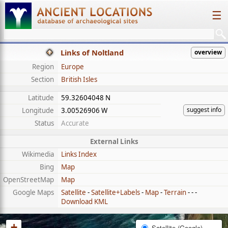
☰
Links of Noltland
overview
Region
Europe
Section
British Isles
Latitude
59.32604048 N
suggest info
Longitude
3.00526906 W
Status
Accurate
External Links
Wikimedia
Links Index
Bing
Map
OpenStreetMap
Map
Google Maps
Satellite
-
Satellite+Labels
-
Map
-
Terrain
- - -
Download KML
+
Satellite (Google)