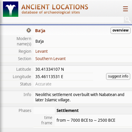
☰
Ba’ja
overview
Modern
Ba’ja
name(s)
Region
Levant
Section
Southern Levant
Latitude
30.41334107 N
suggest info
Longitude
35.46113531 E
Status
Accurate
Info
Neolithic settlement overbuilt with Nabatean and
later Islamic village.
Phases
Settlement
time
from ∼ 7000 BCE to ∼ 2500 BCE
frame