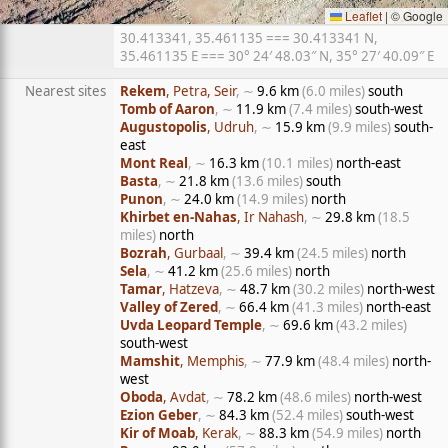
Leaflet
|
© Google
30.413341, 35.461135 === 30.413341 N,
35.461135 E === 30° 24′ 48.03″ N, 35° 27′ 40.09″ E
Nearest sites
Rekem
, Petra, Seir
, ∼
9.6 km
(6.0 miles)
south
Tomb of Aaron
, ∼
11.9 km
(7.4 miles)
south-west
Augustopolis
, Udruh
, ∼
15.9 km
(9.9 miles)
south-
east
Mont Real
, ∼
16.3 km
(10.1 miles)
north-east
Basta
, ∼
21.8 km
(13.6 miles)
south
Punon
, ∼
24.0 km
(14.9 miles)
north
Khirbet en-Nahas
, Ir Nahash
, ∼
29.8 km
(18.5
miles)
north
Bozrah
, Gurbaal
, ∼
39.4 km
(24.5 miles)
north
Sela
, ∼
41.2 km
(25.6 miles)
north
Tamar
, Hatzeva
, ∼
48.7 km
(30.2 miles)
north-west
Valley of Zered
, ∼
66.4 km
(41.3 miles)
north-east
Uvda Leopard Temple
, ∼
69.6 km
(43.2 miles)
south-west
Mamshit
, Memphis
, ∼
77.9 km
(48.4 miles)
north-
west
Oboda
, Avdat
, ∼
78.2 km
(48.6 miles)
north-west
Ezion Geber
, ∼
84.3 km
(52.4 miles)
south-west
Kir of Moab
, Kerak
, ∼
88.3 km
(54.9 miles)
north