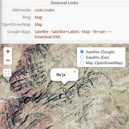
External Links
Wikimedia
Links Index
Bing
Map
OpenStreetMap
Map
Google Maps
Satellite
-
Satellite+Labels
-
Map
-
Terrain
- - -
Download KML
+
Satellite (Google)
Satellite (Esri)
−
Map (OpenStreetMap)
⛶
×
Ba’ja