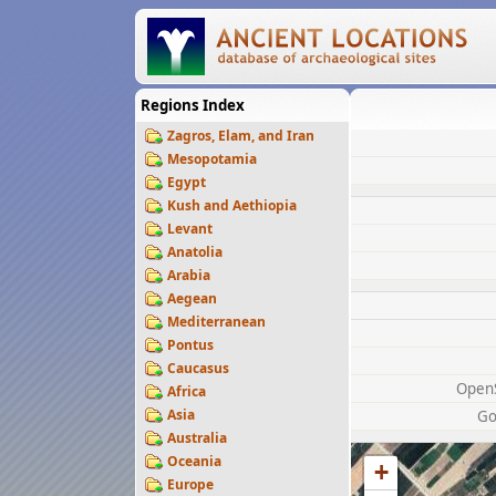
Regions Index
Zagros, Elam, and Iran
Mesopotamia
Egypt
Kush and Aethiopia
Levant
Anatolia
Arabia
Aegean
Mediterranean
Pontus
Caucasus
Open
Africa
Asia
Go
Australia
Oceania
+
Europe