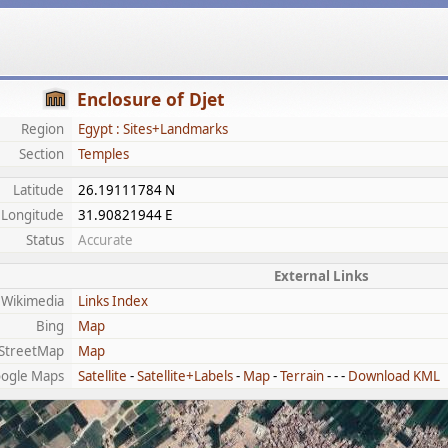
Enclosure of Djet
Region
Egypt : Sites+Landmarks
Section
Temples
Latitude
26.19111784 N
Longitude
31.90821944 E
Status
Accurate
External Links
Wikimedia
Links Index
Bing
Map
StreetMap
Map
ogle Maps
Satellite
-
Satellite+Labels
-
Map
-
Terrain
- - -
Download KML