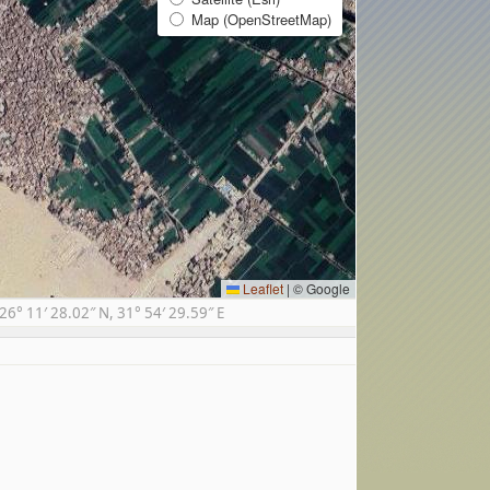
Map (OpenStreetMap)
Leaflet
|
© Google
° 11′ 28.02″ N, 31° 54′ 29.59″ E