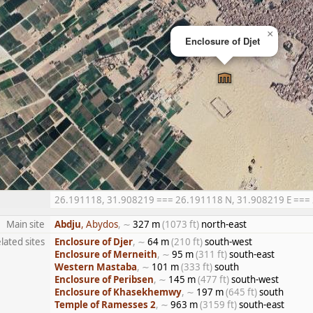
×
Enclosure of Djet
26.191118, 31.908219 === 26.191118 N, 31.908219 E === 26
Main site
Abdju
, Abydos
, ∼
327 m
(1073 ft)
north-east
lated sites
Enclosure of Djer
, ∼
64 m
(210 ft)
south-west
Enclosure of Merneith
, ∼
95 m
(311 ft)
south-east
Western Mastaba
, ∼
101 m
(333 ft)
south
Enclosure of Peribsen
, ∼
145 m
(477 ft)
south-west
Enclosure of Khasekhemwy
, ∼
197 m
(645 ft)
south
Temple of Ramesses 2
, ∼
963 m
(3159 ft)
south-east