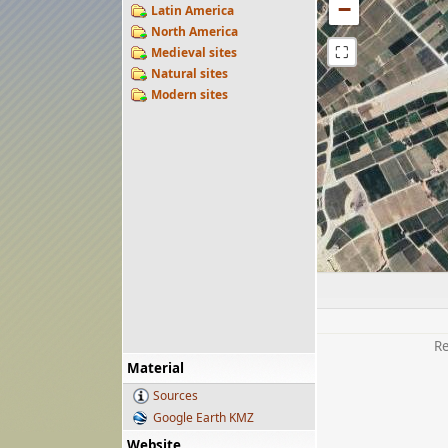
−
Latin America
North America
⛶
Medieval sites
Natural sites
Modern sites
Re
Material
Sources
Google Earth KMZ
Website