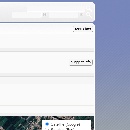
overview
suggest info
Satellite (Google)
Satellite (Esri)