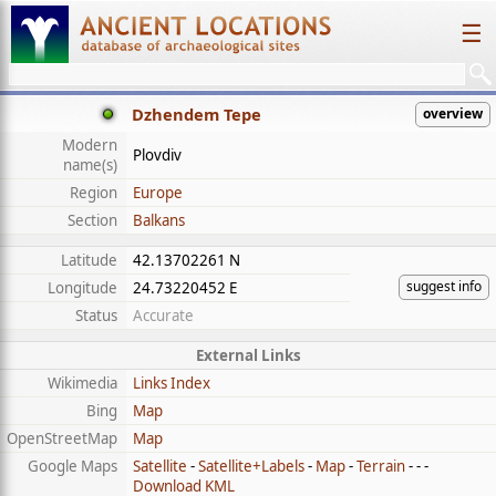
☰
Dzhendem Tepe
overview
Modern
Plovdiv
name(s)
Region
Europe
Section
Balkans
Latitude
42.13702261 N
suggest info
Longitude
24.73220452 E
Status
Accurate
External Links
Wikimedia
Links Index
Bing
Map
OpenStreetMap
Map
Google Maps
Satellite
-
Satellite+Labels
-
Map
-
Terrain
- - -
Download KML