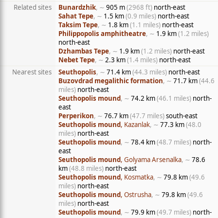
Related sites
Bunardzhik
, ∼
905 m
(2968 ft)
north-east
Sahat Tepe
, ∼
1.5 km
(0.9 miles)
north-east
Taksim Tepe
, ∼
1.8 km
(1.1 miles)
north-east
Philippopolis amphitheatre
, ∼
1.9 km
(1.2 miles)
north-east
Dzhambas Tepe
, ∼
1.9 km
(1.2 miles)
north-east
Nebet Tepe
, ∼
2.3 km
(1.4 miles)
north-east
Nearest sites
Seuthopolis
, ∼
71.4 km
(44.3 miles)
north-east
Buzovdrad megalithic formation
, ∼
71.7 km
(44.6
miles)
north-east
Seuthopolis mound
, ∼
74.2 km
(46.1 miles)
north-
east
Perperikon
, ∼
76.7 km
(47.7 miles)
south-east
Seuthopolis mound
, Kazanlak
, ∼
77.3 km
(48.0
miles)
north-east
Seuthopolis mound
, ∼
78.4 km
(48.7 miles)
north-
east
Seuthopolis mound
, Golyama Arsenalka
, ∼
78.6
km
(48.8 miles)
north-east
Seuthopolis mound
, Kosmatka
, ∼
79.8 km
(49.6
miles)
north-east
Seuthopolis mound
, Ostrusha
, ∼
79.8 km
(49.6
miles)
north-east
Seuthopolis mound
, ∼
79.9 km
(49.7 miles)
north-