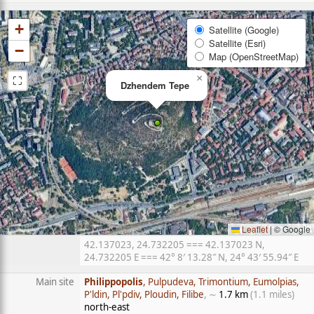
+
Satellite (Google)
Satellite (Esri)
−
Map (OpenStreetMap)
⛶
×
Dzhendem Tepe
Leaflet
|
© Google
42.137023, 24.732205 === 42.137023 N,
24.732205 E === 42° 8′ 13.28″ N, 24° 43′ 55.94″ E
Main site
Philippopolis
, Pulpudeva, Trimontium, Eumolpias,
P'ldin, Pl'pdiv, Ploudin, Filibe
, ∼
1.7 km
(1.1 miles)
north-east