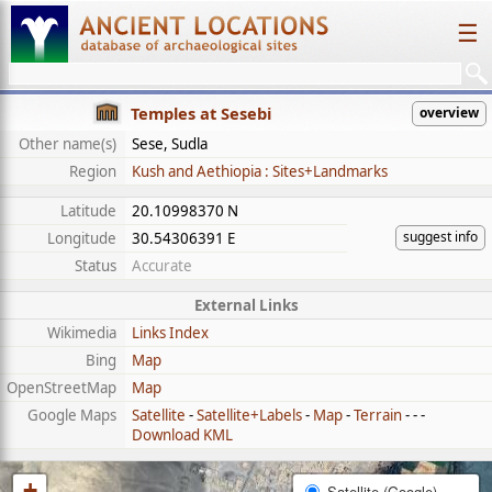
☰
Temples at Sesebi
overview
Other name(s)
Sese, Sudla
Region
Kush and Aethiopia : Sites+Landmarks
Latitude
20.10998370 N
suggest info
Longitude
30.54306391 E
Status
Accurate
External Links
Wikimedia
Links Index
Bing
Map
OpenStreetMap
Map
Google Maps
Satellite
-
Satellite+Labels
-
Map
-
Terrain
- - -
Download KML
+
Satellite (Google)