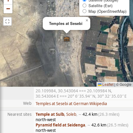
Satellite (Esri)
−
Map (OpenStreetMap)
⛶
×
Temples at Sesebi
Leaflet
|
© Google
20.109984, 30.543064 === 20.109984 N,
30.543064 E === 20° 6′ 35.94″ N, 30° 32′ 35.03″ E
Web
Temples at Sesebi at German Wikipedia
Nearest sites
Temple at Sulb
, Soleb
, ∼
42.4 km
(26.3 miles)
north-west
Pyramid field at Seidenga
, ∼
42.6 km
(26.5 miles)
north-west