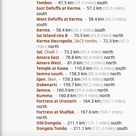
Tombos
, ∼
47.5 km
(29.5 miles)
south
East Defuffa at Kerma
, ∼
57.2 km
(35.6 miles)
south
West Defuffa at Kerma
, ∼
58.4 km
(36.3 miles)
south
Kerma
, ∼
58.4 km
(36.3 miles)
south
Sai Island site B
, ∼
70.5 km
(43.8 miles)
north
Kerma Necropolis
, SAC5 tombs
, ∼
72.3 km
(45.0
miles)
north
Saï
, Chaât ?
, ∼
73.2 km
(45.5 miles)
north
Amara East
, ∼
78.8 km
(48.9 miles)
north
Amara West
, ∼
81.0 km
(50.3 miles)
north
Temple at Kawa
, ∼
110.0 km
(68.3 miles)
south
Semna south
, ∼
158.5 km
(98.5 miles)
north
Iqen
, Iken
, ∼
159.3 km
(99.0 miles)
north
Dabenarti
, ∼
159.7 km
(99.2 miles)
north
Semna
, ∼
160.0 km
(99.4 miles)
north
Kumma
, ∼
160.8 km
(99.9 miles)
north
Fortress at Uronarti
, ∼
164.3 km
(102.1 miles)
north
Fortress at Shalfak
, ∼
167.6 km
(104.1 miles)
north
Old Dongola
, ∼
211.1 km
(131.1 miles)
south
Dongola Tombs
, ∼
211.1 km
(131.2 miles)
south