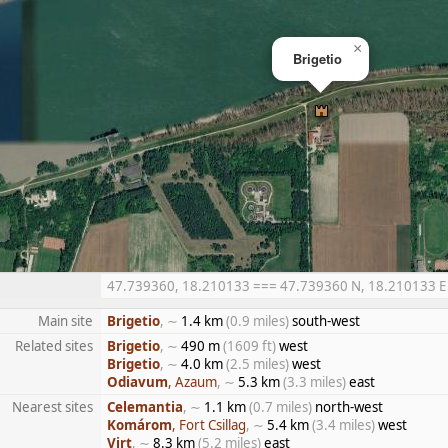
×
Brigetio
47.739360, 18.210133 === 47.739360 N, 18.210133 E ==
Main site
Brigetio
, ∼
1.4 km
(0.9 miles)
south-west
Related sites
Brigetio
, ∼
490 m
(1609 ft)
west
Brigetio
, ∼
4.0 km
(2.5 miles)
west
Odiavum
, Azaum
, ∼
5.3 km
(3.3 miles)
east
Nearest sites
Celemantia
, ∼
1.1 km
(0.7 miles)
north-west
Komárom
, Fort Csillag
, ∼
5.4 km
(3.4 miles)
west
Virt
, ∼
8.3 km
(5.2 miles)
east