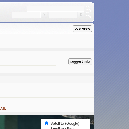
overview
suggest info
KML
Satellite (Google)
Satellite (Esri)