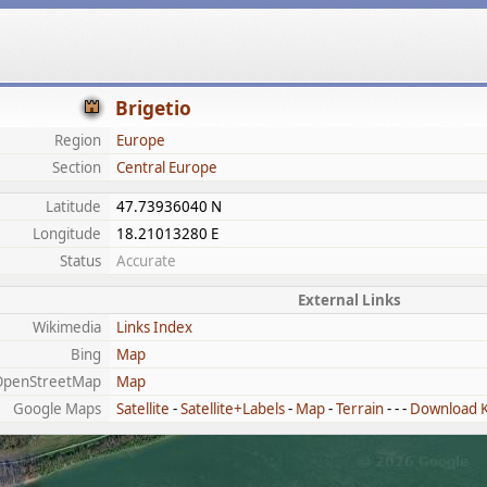
Brigetio
Region
Europe
Section
Central Europe
Latitude
47.73936040 N
Longitude
18.21013280 E
Status
Accurate
External Links
Wikimedia
Links Index
Bing
Map
OpenStreetMap
Map
Google Maps
Satellite
-
Satellite+Labels
-
Map
-
Terrain
- - -
Download 