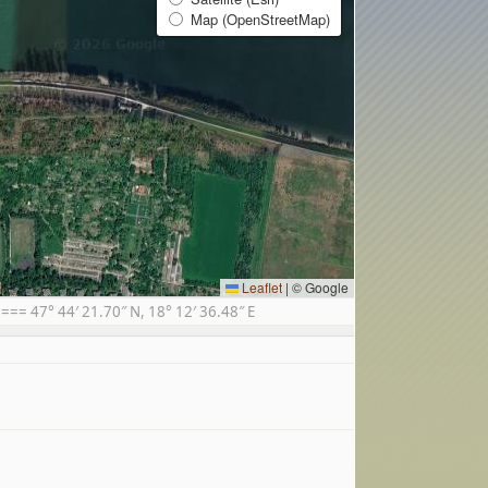
Map (OpenStreetMap)
Leaflet
|
© Google
= 47° 44′ 21.70″ N, 18° 12′ 36.48″ E