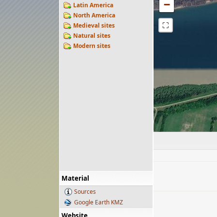
−
Latin America
North America
⛶
Medieval sites
Natural sites
Modern sites
Material
Sources
Google Earth KMZ
Website