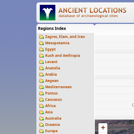
Regions Index
Zagros, Elam, and Iran
Mesopotamia
Egypt
Kush and Aethiopia
Levant
Anatolia
Arabia
Aegean
Mediterranean
Pontus
Caucasus
Africa
Asia
Australia
Oceania
+
Europe