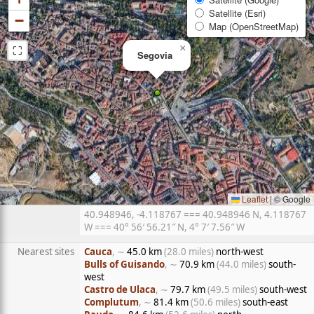
Satellite (Esri)
−
Map (OpenStreetMap)
⛶
×
Segovia
Leaflet
|
© Google
40.948946, -4.118767 === 40.948946 N, 4.118767
W === 40° 56′ 56.21″ N, 4° 7′ 7.56″ W
Nearest sites
Cauca
, ∼
45.0 km
(28.0 miles)
north-west
Bulls of Guisando
, ∼
70.9 km
(44.0 miles)
south-
west
Castro de Ulaca
, ∼
79.7 km
(49.5 miles)
south-west
Complutum
, ∼
81.4 km
(50.6 miles)
south-east