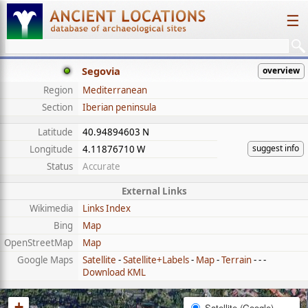
☰
Segovia
overview
Region
Mediterranean
Section
Iberian peninsula
Latitude
40.94894603 N
suggest info
Longitude
4.11876710 W
Status
Accurate
External Links
Wikimedia
Links Index
Bing
Map
OpenStreetMap
Map
Google Maps
Satellite
-
Satellite+Labels
-
Map
-
Terrain
- - -
Download KML
+
Satellite (Google)