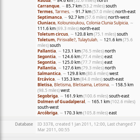
Rauda
, ∼
84.6 km
(52.6 miles)
north
Carranque
, ∼
85.7 km
(53.2 miles)
south
Termes
, Tarmes
, ∼
91.7 km
(57.0 miles)
north-east
Septimanca
, ∼
92.7 km
(57.6 miles)
north-west
Cluniaco
, Kolounioukou, Colonia Clunia Sulpicia
, ∼
111.6 km
(69.3 miles)
north-east
Toletum circus
, ∼
120.8 km
(75.1 miles)
south
Toletum
, Pirisvalle?, Tulaytulah
, ∼
121.6 km
(75.6
miles)
south
Pallantia
, ∼
123.1 km
(76.5 miles)
north
Segontia
, ∼
124.6 km
(77.4 miles)
east
Segontia
, ∼
125.0 km
(77.7 miles)
east
Pallantia
, ∼
127.6 km
(79.3 miles)
north
Salmantica
, ∼
129.8 km
(80.6 miles)
west
Ercávica
, ∼
135.3 km
(84.0 miles)
south-east
Bletisa
, Bletisma, Bletisama, Letisma
, ∼
158.5 km
(98.5 miles)
west
Segobriga
, ∼
161.9 km
(100.6 miles)
south-east
Dolmen of Guadalperal
, ∼
165.1 km
(102.6 miles)
south-west
Arcóbriga
, ∼
170.3 km
(105.8 miles)
east
Database
ID 3378, created 1 Jan 2011, 12:00, Last changed 7
Mar 2011, 00:55