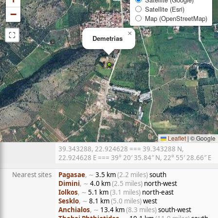
Satellite (Esri)
−
Map (OpenStreetMap)
⛶
×
Demetrias
Leaflet
|
© Google
39.343288, 22.924628 === 39.343288 N,
22.924628 E === 39° 20′ 35.84″ N, 22° 55′ 28.66″ E
Nearest sites
Pagasae
, ∼
3.5 km
(2.2 miles)
south
Dimini
, ∼
4.0 km
(2.5 miles)
north-west
Iolkos
, ∼
5.1 km
(3.1 miles)
north-east
Sesklo
, ∼
8.1 km
(5.0 miles)
west
Anchialos
, ∼
13.4 km
(8.3 miles)
south-west