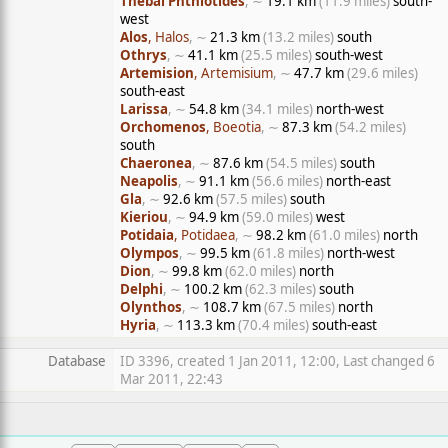
Thebai Phthiotides
, ∼
19.1 km
(11.9 miles)
south-
west
Alos
, Halos
, ∼
21.3 km
(13.2 miles)
south
Othrys
, ∼
41.1 km
(25.5 miles)
south-west
Artemision
, Artemisium
, ∼
47.7 km
(29.6 miles)
south-east
Larissa
, ∼
54.8 km
(34.1 miles)
north-west
Orchomenos
, Boeotia
, ∼
87.3 km
(54.2 miles)
south
Chaeronea
, ∼
87.6 km
(54.5 miles)
south
Neapolis
, ∼
91.1 km
(56.6 miles)
north-east
Gla
, ∼
92.6 km
(57.5 miles)
south
Kieriou
, ∼
94.9 km
(59.0 miles)
west
Potidaia
, Potidaea
, ∼
98.2 km
(61.0 miles)
north
Olympos
, ∼
99.5 km
(61.8 miles)
north-west
Dion
, ∼
99.8 km
(62.0 miles)
north
Delphi
, ∼
100.2 km
(62.3 miles)
south
Olynthos
, ∼
108.7 km
(67.5 miles)
north
Hyria
, ∼
113.3 km
(70.4 miles)
south-east
Database
ID 3396, created 1 Jan 2011, 12:00, Last changed 6
Mar 2011, 22:43