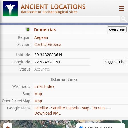
☰
Demetrias
overview
Region
Aegean
Section
Central Greece
Latitude
39.34328836 N
suggest info
Longitude
22.92462819 E
Status
Accurate
External Links
Wikimedia
Links Index
Bing
Map
OpenStreetMap
Map
Google Maps
Satellite
-
Satellite+Labels
-
Map
-
Terrain
- - -
Download KML
+
Satellite (Google)