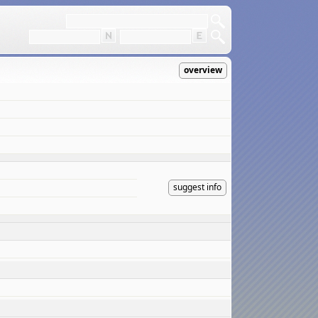
overview
suggest info