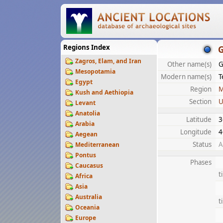
Regions Index
Zagros, Elam, and Iran
Other name(s)
G
Mesopotamia
Modern name(s)
T
Egypt
Region
M
Kush and Aethiopia
Section
U
Levant
Anatolia
Latitude
3
Arabia
Longitude
4
Aegean
Status
A
Mediterranean
Pontus
Phases
Caucasus
t
Africa
Asia
Australia
t
Oceania
Europe