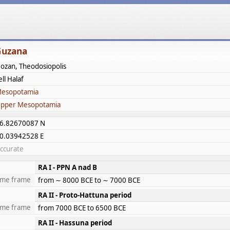
Guzana
ozan, Theodosiopolis
ell Halaf
esopotamia
pper Mesopotamia
6.82670087 N
0.03942528 E
ccurate
RA I - PPN A nad B
ime frame
from ∼ 8000 BCE to ∼ 7000 BCE
RA II - Proto-Hattuna period
ime frame
from 7000 BCE to 6500 BCE
RA II - Hassuna period