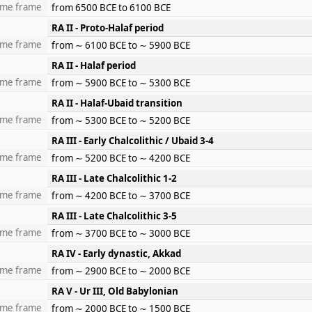
ime frame
from 6500 BCE to 6100 BCE
RA II - Proto-Halaf period
ime frame
from ∼ 6100 BCE to ∼ 5900 BCE
RA II - Halaf period
ime frame
from ∼ 5900 BCE to ∼ 5300 BCE
RA II - Halaf-Ubaid transition
ime frame
from ∼ 5300 BCE to ∼ 5200 BCE
RA III - Early Chalcolithic / Ubaid 3-4
ime frame
from ∼ 5200 BCE to ∼ 4200 BCE
RA III - Late Chalcolithic 1-2
ime frame
from ∼ 4200 BCE to ∼ 3700 BCE
RA III - Late Chalcolithic 3-5
ime frame
from ∼ 3700 BCE to ∼ 3000 BCE
RA IV - Early dynastic, Akkad
ime frame
from ∼ 2900 BCE to ∼ 2000 BCE
RA V - Ur III, Old Babylonian
ime frame
from ∼ 2000 BCE to ∼ 1500 BCE