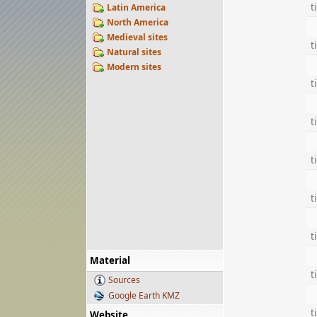
t
Latin America
North America
Medieval sites
t
Natural sites
Modern sites
t
t
t
t
t
Material
t
Sources
Google Earth KMZ
t
Website