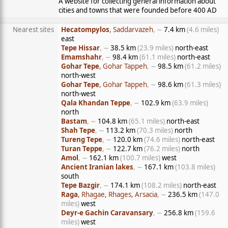
A website for collecting general information about
cities and towns that were founded before 400 AD
Nearest sites
Hecatompylos
, Saddarvazeh
, ∼
7.4 km
(4.6 miles)
east
Tepe Hissar
, ∼
38.5 km
(23.9 miles)
north-east
Emamshahr
, ∼
98.4 km
(61.1 miles)
north-east
Gohar Tepe
, Gohar Tappeh
, ∼
98.5 km
(61.2 miles)
north-west
Gohar Tepe
, Gohar Tappeh
, ∼
98.6 km
(61.3 miles)
north-west
Qala Khandan Teppe
, ∼
102.9 km
(63.9 miles)
north
Bastam
, ∼
104.8 km
(65.1 miles)
north-east
Shah Tepe
, ∼
113.2 km
(70.3 miles)
north
Tureng Tepe
, ∼
120.0 km
(74.6 miles)
north-east
Turan Teppe
, ∼
122.7 km
(76.2 miles)
north
Amol
, ∼
162.1 km
(100.7 miles)
west
Ancient Iranian lakes
, ∼
167.1 km
(103.8 miles)
south
Tepe Bazgir
, ∼
174.1 km
(108.2 miles)
north-east
Raga
, Rhagae, Rhages, Arsacia
, ∼
236.5 km
(147.0
miles)
west
Deyr-e Gachin Caravansary
, ∼
256.8 km
(159.6
miles)
west