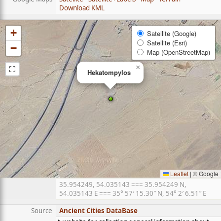
Download KML
+
Satellite (Google)
Satellite (Esri)
−
Map (OpenStreetMap)
⛶
×
Hekatompylos
Leaflet
|
© Google
35.954249, 54.035143 === 35.954249 N,
54.035143 E === 35° 57′ 15.30″ N, 54° 2′ 6.51″ E
Source
Ancient Cities DataBase