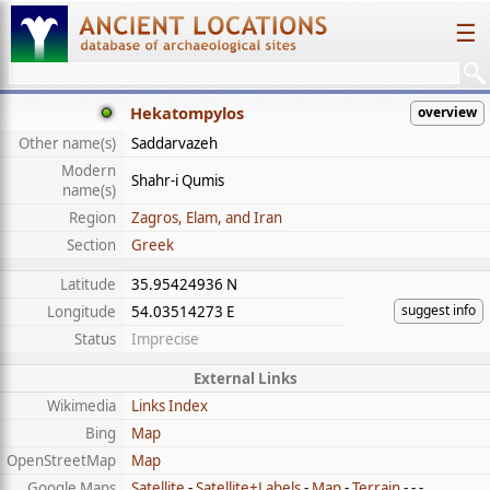
☰
Hekatompylos
overview
Other name(s)
Saddarvazeh
Modern
Shahr-i Qumis
name(s)
Region
Zagros, Elam, and Iran
Section
Greek
Latitude
35.95424936 N
suggest info
Longitude
54.03514273 E
Status
Imprecise
External Links
Wikimedia
Links Index
Bing
Map
OpenStreetMap
Map
Google Maps
Satellite
-
Satellite+Labels
-
Map
-
Terrain
- - -