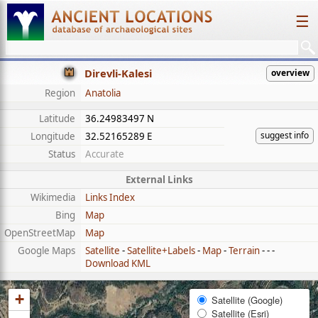
☰
Direvli-Kalesi
overview
Region
Anatolia
Latitude
36.24983497 N
suggest info
Longitude
32.52165289 E
Status
Accurate
External Links
Wikimedia
Links Index
Bing
Map
OpenStreetMap
Map
Google Maps
Satellite
-
Satellite+Labels
-
Map
-
Terrain
- - -
Download KML
+
Satellite (Google)
Satellite (Esri)