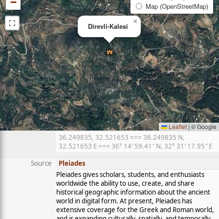
−
Map (OpenStreetMap)
⛶
×
Direvli-Kalesi
Leaflet
|
© Google
36.249835, 32.521653 === 36.249835 N,
32.521653 E === 36° 14′ 59.41″ N, 32° 31′ 17.95″ E
Source
Pleiades
Pleiades gives scholars, students, and enthusiasts
worldwide the ability to use, create, and share
historical geographic information about the ancient
world in digital form. At present, Pleiades has
extensive coverage for the Greek and Roman world,
and is expanding culturally, spatially, and temporally.