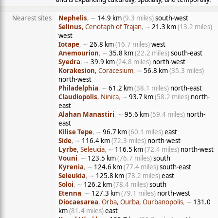
Nearest sites
Nephelis
, ∼
14.9 km
(9.3 miles)
south-west
Selinus
, Cenotaph of Trajan
, ∼
21.3 km
(13.2 miles)
west
Iotape
, ∼
26.8 km
(16.7 miles)
west
Anemourion
, ∼
35.8 km
(22.2 miles)
south-east
Syedra
, ∼
39.9 km
(24.8 miles)
north-west
Korakesion
, Coracesium
, ∼
56.8 km
(35.3 miles)
north-west
Philadelphia
, ∼
61.2 km
(38.1 miles)
north-east
Claudiopolis
, Ninica
, ∼
93.7 km
(58.2 miles)
north-
east
Alahan Manastiri
, ∼
95.6 km
(59.4 miles)
north-
east
Kilise Tepe
, ∼
96.7 km
(60.1 miles)
east
Side
, ∼
116.4 km
(72.3 miles)
north-west
Lyrbe
, Seleucia
, ∼
116.5 km
(72.4 miles)
north-west
Vouni
, ∼
123.5 km
(76.7 miles)
south
Kyrenia
, ∼
124.6 km
(77.4 miles)
south-east
Seleukia
, ∼
125.8 km
(78.2 miles)
east
Soloi
, ∼
126.2 km
(78.4 miles)
south
Etenna
, ∼
127.3 km
(79.1 miles)
north-west
Diocaesarea
, Orba, Ourba, Ourbanopolis
, ∼
131.0
km
(81.4 miles)
east