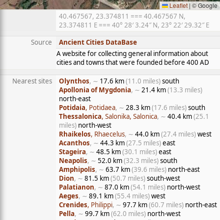
Leaflet
|
© Google
40.467567, 23.374811 === 40.467567 N,
23.374811 E === 40° 28′ 3.24″ N, 23° 22′ 29.32″ E
Source
Ancient Cities DataBase
A website for collecting general information about
cities and towns that were founded before 400 AD
Nearest sites
Olynthos
, ∼
17.6 km
(11.0 miles)
south
Apollonia of Mygdonia
, ∼
21.4 km
(13.3 miles)
north-east
Potidaia
, Potidaea
, ∼
28.3 km
(17.6 miles)
south
Thessalonica
, Salonika, Salonica
, ∼
40.4 km
(25.1
miles)
north-west
Rhaikelos
, Rhaecelus
, ∼
44.0 km
(27.4 miles)
west
Acanthos
, ∼
44.3 km
(27.5 miles)
east
Stageira
, ∼
48.5 km
(30.1 miles)
east
Neapolis
, ∼
52.0 km
(32.3 miles)
south
Amphipolis
, ∼
63.7 km
(39.6 miles)
north-east
Dion
, ∼
81.5 km
(50.7 miles)
south-west
Palatianon
, ∼
87.0 km
(54.1 miles)
north-west
Aeges
, ∼
89.1 km
(55.4 miles)
west
Crenides
, Philippi
, ∼
97.7 km
(60.7 miles)
north-east
Pella
, ∼
99.7 km
(62.0 miles)
north-west