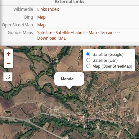
External Links
Wikimedia
Links Index
Bing
Map
OpenStreetMap
Map
Google Maps
Satellite
-
Satellite+Labels
-
Map
-
Terrain
- - -
Download KML
+
Satellite (Google)
Satellite (Esri)
−
Map (OpenStreetMap)
⛶
×
Mende