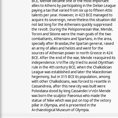
BCE, Mende became one of the most important
allies to Athens by participating in the Delian League
paying a tax that varied from six up to fifteen Attic
talents per year. However, in 423 BCE managed to
acquire its sovereign, nevertheless this situation did
not last long for the Athenians quickly suppressed
the revolt. During the Peloponnesian War, Mende,
Toroni and Skione were the main goals of the two
combattants, Athenians and Spartans, in the area,
specially after Brasidas,the Spartan general, raised
an army of allies and helots and went for the
sources of Athenian power in north Greece in 424
BCE. After the end of the war, Mende reacquired its
independence.\r\nThe city tried to avoid Olynthian
rule in the 4th century BCE, when the Chalkidician
League was established and later the Macedonian
hegemony, but in 315 BCE its population, among
with other Chalkidicians, was forced to resettle in
Cassandreia, after this new city was built were
Poteidaea stood by king Cassander.\r\nIn Mende
was born the sculptor Paeonius who made the
statue of Nike which was put on top of the victory
pillar in Olympia, and is presented in the
Archaeological Museum of Olympia.