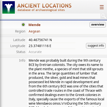
☰
Mende
overview
Region
Aegean
Latitude
40.46756741 N
suggest info
Longitude
23.37481116 E
Status
Accurate
Info
Mende was probably built during the 9th century
BCE by Eretrian colonists. The city owes its name to
the plant minthe, a species of mint that still sprouts
in the area. The large quantities of lumber that
produced, the silver, gold and lead mines that
possessed led Mende in rapid development and
from the 6th century BCE was one of the cities that
controlled trade routes in the coast of Thrace with
confirmed dealings even to the Greek colonies in
Italy, specially cause the exports of the famous local
wine Mendaeos oinos.\r\nDuring the 5th century