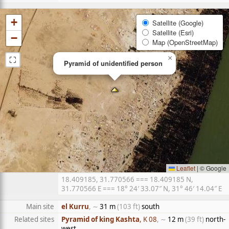
+
Satellite (Google)
Satellite (Esri)
−
Map (OpenStreetMap)
⛶
×
Pyramid of unidentified person
Leaflet
|
© Google
18.409185, 31.770566 === 18.409185 N,
31.770566 E === 18° 24′ 33.07″ N, 31° 46′ 14.04″ E
Main site
el Kurru
, ∼
31 m
(103 ft)
south
Related sites
Pyramid of king Kashta
, K 08
, ∼
12 m
(39 ft)
north-
west