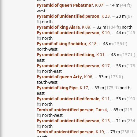
Pyramid of queen Pebatma?
, K 07
, ∼
14 m
(44 ft)
west
Pyramid of unidentified person
, K 23
, ∼
20 m
(67
ft)
north
Pyramid of king Alara
, K 09
, ∼
32 m
(104 ft)
north
Pyramid of unidentified person
, K 10
, ∼
44 m
(145
ft)
north
Pyramif of king Shebitku
, K 18
, ∼
48 m
(156 ft)
north-west
Pyramid of unidentified king
, K 01
, ∼
48 m
(157 ft)
east
Pyramid of unidentified person
, K 17
, ∼
53 m
(173
ft)
north-east
Pyramid of queen Arty
, K 06
, ∼
53 m
(173 ft)
south-west
Pyramid of king Piye
, K 17
, ∼
53 m
(175 ft)
north-
east
Pyramid of unidentified female
, K 11
, ∼
58 m
(190
ft)
north
Tomb of unidentified person
, Tum 4
, ∼
65 m
(215
ft)
north-west
Pyramid of unidentified person
, K 13
, ∼
71 m
(234
ft)
north
Tomb of unidentified person
, K 19
, ∼
73 m
(238 ft)