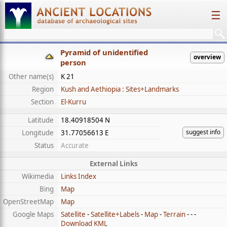
☰
Pyramid of unidentified
overview
person
Other name(s)
K 21
Region
Kush and Aethiopia : Sites+Landmarks
Section
El-Kurru
Latitude
18.40918504 N
suggest info
Longitude
31.77056613 E
Status
Accurate
External Links
Wikimedia
Links Index
Bing
Map
OpenStreetMap
Map
Google Maps
Satellite
-
Satellite+Labels
-
Map
-
Terrain
- - -
Download KML