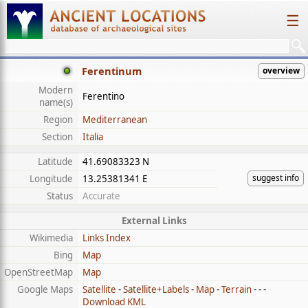
☰
Ferentinum
overview
Modern
Ferentino
name(s)
Region
Mediterranean
Section
Italia
Latitude
41.69083323 N
suggest info
Longitude
13.25381341 E
Status
Accurate
External Links
Wikimedia
Links Index
Bing
Map
OpenStreetMap
Map
Google Maps
Satellite
-
Satellite+Labels
-
Map
-
Terrain
- - -
Download KML