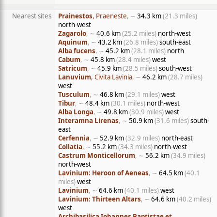
Nearest sites
Prainestos
, Praeneste
, ∼
34.3 km
(21.3 miles)
north-west
Zagarolo
, ∼
40.6 km
(25.2 miles)
north-west
Aquinum
, ∼
43.2 km
(26.8 miles)
south-east
Alba fucens
, ∼
45.2 km
(28.1 miles)
north
Cabum
, ∼
45.8 km
(28.4 miles)
west
Satricum
, ∼
45.9 km
(28.5 miles)
south-west
Lanuvium
, Civita Lavinia
, ∼
46.2 km
(28.7 miles)
west
Tusculum
, ∼
46.8 km
(29.1 miles)
west
Tibur
, ∼
48.4 km
(30.1 miles)
north-west
Alba Longa
, ∼
49.8 km
(30.9 miles)
west
Interamna Lirenas
, ∼
50.9 km
(31.6 miles)
south-
east
Cerfennia
, ∼
52.9 km
(32.9 miles)
north-east
Collatia
, ∼
55.2 km
(34.3 miles)
north-west
Castrum Monticellorum
, ∼
56.2 km
(34.9 miles)
north-west
Lavinium: Heroon of Aeneas
, ∼
64.5 km
(40.1
miles)
west
Lavinium
, ∼
64.6 km
(40.1 miles)
west
Lavinium: Thirteen Altars
, ∼
64.6 km
(40.2 miles)
west
Archibasilica Iohannes Baptistae et