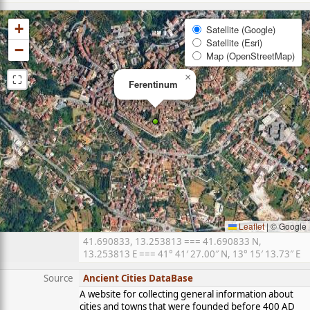
+
Satellite (Google)
Satellite (Esri)
−
Map (OpenStreetMap)
⛶
×
Ferentinum
Leaflet
|
© Google
41.690833, 13.253813 === 41.690833 N,
13.253813 E === 41° 41′ 27.00″ N, 13° 15′ 13.73″ E
Source
Ancient Cities DataBase
A website for collecting general information about
cities and towns that were founded before 400 AD