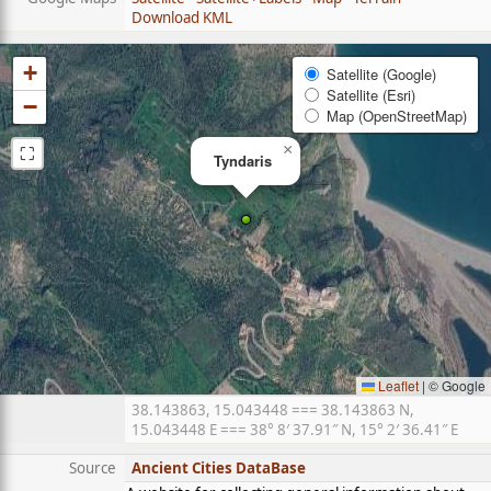
Download KML
+
Satellite (Google)
Satellite (Esri)
−
Map (OpenStreetMap)
⛶
×
Tyndaris
Leaflet
|
© Google
38.143863, 15.043448 === 38.143863 N,
15.043448 E === 38° 8′ 37.91″ N, 15° 2′ 36.41″ E
Source
Ancient Cities DataBase