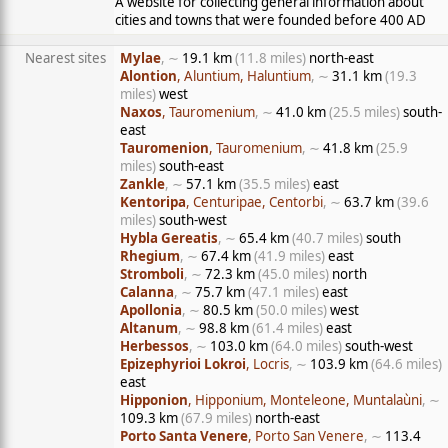
A website for collecting general information about
cities and towns that were founded before 400 AD
Nearest sites
Mylae
, ∼
19.1 km
(11.8 miles)
north-east
Alontion
, Aluntium, Haluntium
, ∼
31.1 km
(19.3
miles)
west
Naxos
, Tauromenium
, ∼
41.0 km
(25.5 miles)
south-
east
Tauromenion
, Tauromenium
, ∼
41.8 km
(25.9
miles)
south-east
Zankle
, ∼
57.1 km
(35.5 miles)
east
Kentoripa
, Centuripae, Centorbi
, ∼
63.7 km
(39.6
miles)
south-west
Hybla Gereatis
, ∼
65.4 km
(40.7 miles)
south
Rhegium
, ∼
67.4 km
(41.9 miles)
east
Stromboli
, ∼
72.3 km
(45.0 miles)
north
Calanna
, ∼
75.7 km
(47.1 miles)
east
Apollonia
, ∼
80.5 km
(50.0 miles)
west
Altanum
, ∼
98.8 km
(61.4 miles)
east
Herbessos
, ∼
103.0 km
(64.0 miles)
south-west
Epizephyrioi Lokroi
, Locris
, ∼
103.9 km
(64.6 miles)
east
Hipponion
, Hipponium, Monteleone, Muntalaùni
, ∼
109.3 km
(67.9 miles)
north-east
Porto Santa Venere
, Porto San Venere
, ∼
113.4