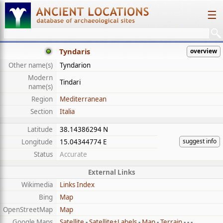
☰
Tyndaris
overview
Other name(s)
Tyndarion
Modern
Tindari
name(s)
Region
Mediterranean
Section
Italia
Latitude
38.14386294 N
suggest info
Longitude
15.04344774 E
Status
Accurate
External Links
Wikimedia
Links Index
Bing
Map
OpenStreetMap
Map
Google Maps
Satellite
-
Satellite+Labels
-
Map
-
Terrain
- - -