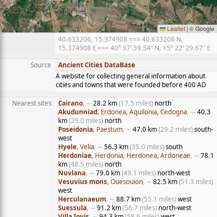
Leaflet
|
© Google
40.633206, 15.374908 === 40.633206 N,
15.374908 E === 40° 37′ 59.54″ N, 15° 22′ 29.67″ E
Source
Ancient Cities DataBase
A website for collecting general information about
cities and towns that were founded before 400 AD
Nearest sites
Cairano
, ∼
28.2 km
(17.5 miles)
north
Akudunniad
, Erdonea, Aquilonia, Cedogna
, ∼
40.3
km
(25.0 miles)
north
Poseidonia
, Paestum
, ∼
47.0 km
(29.2 miles)
south-
west
Hyele
, Velia
, ∼
56.3 km
(35.0 miles)
south
Herdoniae
, Herdonia, Herdonea, Ardoneae
, ∼
78.1
km
(48.5 miles)
north
Nuvlana
, ∼
79.0 km
(49.1 miles)
north-west
Vesuvius mons
, Ouesouion
, ∼
82.5 km
(51.3 miles)
west
Herculanaeum
, ∼
88.7 km
(55.1 miles)
west
Suessula
, ∼
91.2 km
(56.7 miles)
north-west
Villa Iovis
, ∼
94.3 km
(58.6 miles)
west