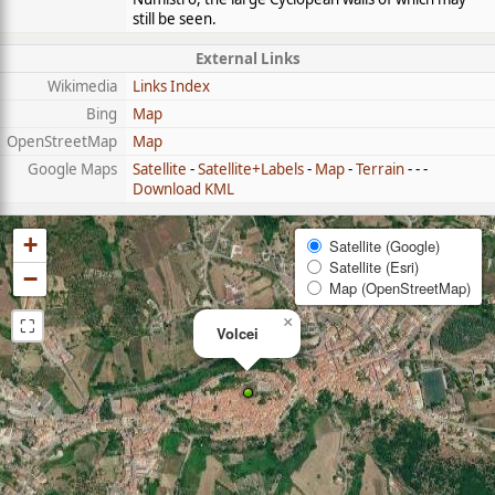
still be seen.
External Links
Wikimedia
Links Index
Bing
Map
OpenStreetMap
Map
Google Maps
Satellite
-
Satellite+Labels
-
Map
-
Terrain
- - -
Download KML
+
Satellite (Google)
Satellite (Esri)
−
Map (OpenStreetMap)
⛶
×
Volcei