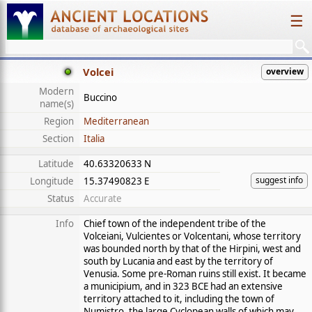
☰
Volcei
overview
Modern
Buccino
name(s)
Region
Mediterranean
Section
Italia
Latitude
40.63320633 N
suggest info
Longitude
15.37490823 E
Status
Accurate
Info
Chief town of the independent tribe of the
Volceiani, Vulcientes or Volcentani, whose territory
was bounded north by that of the Hirpini, west and
south by Lucania and east by the territory of
Venusia. Some pre-Roman ruins still exist. It became
a municipium, and in 323 BCE had an extensive
territory attached to it, including the town of
Numistro, the large Cyclopean walls of which may