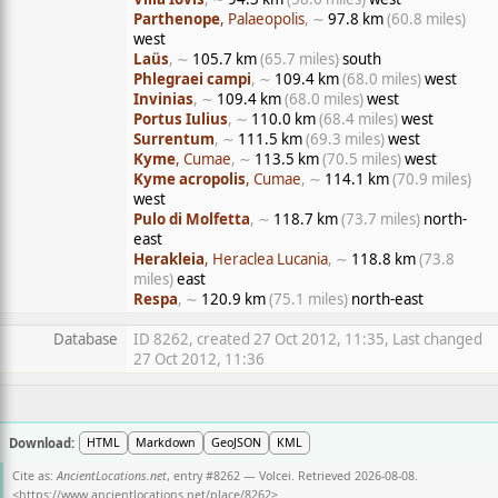
Parthenope
, Palaeopolis
, ∼
97.8 km
(60.8 miles)
west
Laüs
, ∼
105.7 km
(65.7 miles)
south
Phlegraei campi
, ∼
109.4 km
(68.0 miles)
west
Invinias
, ∼
109.4 km
(68.0 miles)
west
Portus Iulius
, ∼
110.0 km
(68.4 miles)
west
Surrentum
, ∼
111.5 km
(69.3 miles)
west
Kyme
, Cumae
, ∼
113.5 km
(70.5 miles)
west
Kyme acropolis
, Cumae
, ∼
114.1 km
(70.9 miles)
west
Pulo di Molfetta
, ∼
118.7 km
(73.7 miles)
north-
east
Herakleia
, Heraclea Lucania
, ∼
118.8 km
(73.8
miles)
east
Respa
, ∼
120.9 km
(75.1 miles)
north-east
Database
ID 8262, created 27 Oct 2012, 11:35, Last changed
27 Oct 2012, 11:36
Download:
HTML
Markdown
GeoJSON
KML
Cite as:
AncientLocations.net
, entry #8262 — Volcei. Retrieved 2026-08-08.
<
https://www.ancientlocations.net/place/8262
>