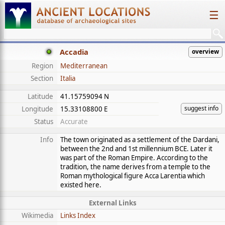
☰
Accadia
overview
Region
Mediterranean
Section
Italia
Latitude
41.15759094 N
suggest info
Longitude
15.33108800 E
Status
Accurate
Info
The town originated as a settlement of the Dardani,
between the 2nd and 1st millennium BCE. Later it
was part of the Roman Empire. According to the
tradition, the name derives from a temple to the
Roman mythological figure Acca Larentia which
existed here.
External Links
Wikimedia
Links Index