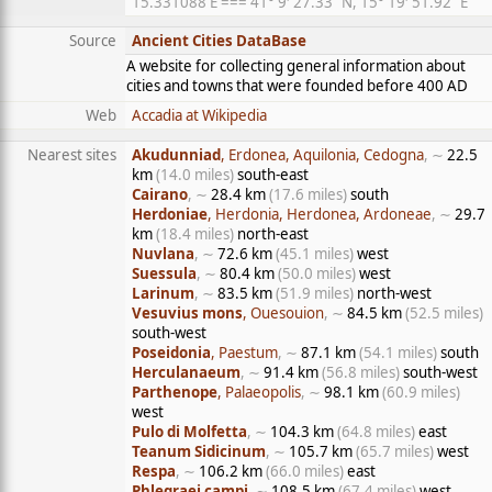
15.331088 E === 41° 9′ 27.33″ N, 15° 19′ 51.92″ E
Source
Ancient Cities DataBase
A website for collecting general information about
cities and towns that were founded before 400 AD
Web
Accadia at Wikipedia
Nearest sites
Akudunniad
, Erdonea, Aquilonia, Cedogna
, ∼
22.5
km
(14.0 miles)
south-east
Cairano
, ∼
28.4 km
(17.6 miles)
south
Herdoniae
, Herdonia, Herdonea, Ardoneae
, ∼
29.7
km
(18.4 miles)
north-east
Nuvlana
, ∼
72.6 km
(45.1 miles)
west
Suessula
, ∼
80.4 km
(50.0 miles)
west
Larinum
, ∼
83.5 km
(51.9 miles)
north-west
Vesuvius mons
, Ouesouion
, ∼
84.5 km
(52.5 miles)
south-west
Poseidonia
, Paestum
, ∼
87.1 km
(54.1 miles)
south
Herculanaeum
, ∼
91.4 km
(56.8 miles)
south-west
Parthenope
, Palaeopolis
, ∼
98.1 km
(60.9 miles)
west
Pulo di Molfetta
, ∼
104.3 km
(64.8 miles)
east
Teanum Sidicinum
, ∼
105.7 km
(65.7 miles)
west
Respa
, ∼
106.2 km
(66.0 miles)
east
Phlegraei campi
, ∼
108.5 km
(67.4 miles)
west