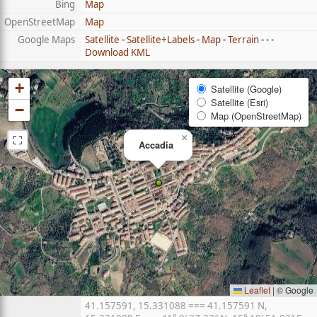
Bing
Map
OpenStreetMap
Map
Google Maps
Satellite
-
Satellite+Labels
-
Map
-
Terrain
- - -
Download KML
+
Satellite (Google)
Satellite (Esri)
−
Map (OpenStreetMap)
⛶
×
Accadia
Leaflet
|
© Google
41.157591, 15.331088 === 41.157591 N,