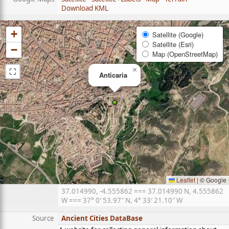
Download KML
+
Satellite (Google)
Satellite (Esri)
−
Map (OpenStreetMap)
⛶
×
Anticaria
Leaflet
|
© Google
37.014990, -4.555862 === 37.014990 N, 4.555862
W === 37° 0′ 53.97″ N, 4° 33′ 21.10″ W
Source
Ancient Cities DataBase