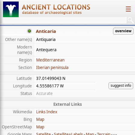
☰
Anticaria
overview
Other name(s)
Antiquaria
Modern
Antequera
name(s)
Region
Mediterranean
Section
Iberian peninsula
Latitude
37.01499043 N
suggest info
Longitude
4.55586177 W
Status
Accurate
External Links
Wikimedia
Links Index
Bing
Map
OpenStreetMap
Map
Google Maps
Satellite
-
Satellite+Labels
-
Map
-
Terrain
- - -