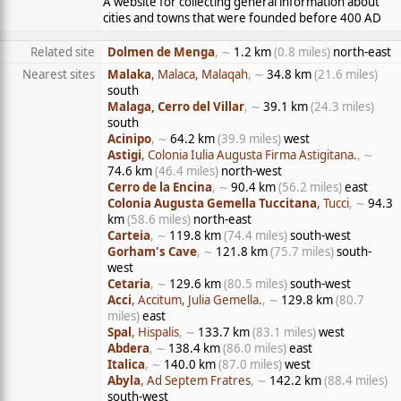
A website for collecting general information about
cities and towns that were founded before 400 AD
Related site
Dolmen de Menga
, ∼
1.2 km
(0.8 miles)
north-east
Nearest sites
Malaka
, Malaca, Malaqah
, ∼
34.8 km
(21.6 miles)
south
Malaga, Cerro del Villar
, ∼
39.1 km
(24.3 miles)
south
Acinipo
, ∼
64.2 km
(39.9 miles)
west
Astigi
, Colonia Iulia Augusta Firma Astigitana.
, ∼
74.6 km
(46.4 miles)
north-west
Cerro de la Encina
, ∼
90.4 km
(56.2 miles)
east
Colonia Augusta Gemella Tuccitana
, Tucci
, ∼
94.3
km
(58.6 miles)
north-east
Carteia
, ∼
119.8 km
(74.4 miles)
south-west
Gorham's Cave
, ∼
121.8 km
(75.7 miles)
south-
west
Cetaria
, ∼
129.6 km
(80.5 miles)
south-west
Acci
, Accitum, Julia Gemella.
, ∼
129.8 km
(80.7
miles)
east
Spal
, Hispalis
, ∼
133.7 km
(83.1 miles)
west
Abdera
, ∼
138.4 km
(86.0 miles)
east
Italica
, ∼
140.0 km
(87.0 miles)
west
Abyla
, Ad Septem Fratres
, ∼
142.2 km
(88.4 miles)
south-west