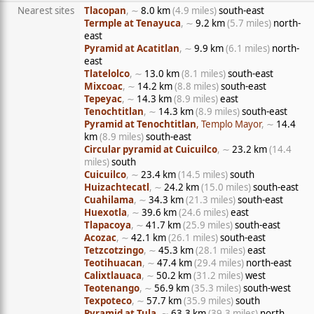
Nearest sites
Tlacopan
, ∼
8.0 km
(4.9 miles)
south-east
Termple at Tenayuca
, ∼
9.2 km
(5.7 miles)
north-
east
Pyramid at Acatitlan
, ∼
9.9 km
(6.1 miles)
north-
east
Tlatelolco
, ∼
13.0 km
(8.1 miles)
south-east
Mixcoac
, ∼
14.2 km
(8.8 miles)
south-east
Tepeyac
, ∼
14.3 km
(8.9 miles)
east
Tenochtitlan
, ∼
14.3 km
(8.9 miles)
south-east
Pyramid at Tenochtitlan
, Templo Mayor
, ∼
14.4
km
(8.9 miles)
south-east
Circular pyramid at Cuicuilco
, ∼
23.2 km
(14.4
miles)
south
Cuicuilco
, ∼
23.4 km
(14.5 miles)
south
Huizachtecatl
, ∼
24.2 km
(15.0 miles)
south-east
Cuahilama
, ∼
34.3 km
(21.3 miles)
south-east
Huexotla
, ∼
39.6 km
(24.6 miles)
east
Tlapacoya
, ∼
41.7 km
(25.9 miles)
south-east
Acozac
, ∼
42.1 km
(26.1 miles)
south-east
Tetzcotzingo
, ∼
45.3 km
(28.1 miles)
east
Teotihuacan
, ∼
47.4 km
(29.4 miles)
north-east
Calixtlauaca
, ∼
50.2 km
(31.2 miles)
west
Teotenango
, ∼
56.9 km
(35.3 miles)
south-west
Texpoteco
, ∼
57.7 km
(35.9 miles)
south
Pyramid at Tula
, ∼
63.3 km
(39.3 miles)
north