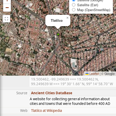
Satellite (Esri)
−
Map (OpenStreetMap)
⛶
×
Tlatilco
Leaflet
|
© Google
19.500462, -99.249639 === 19.500462 N,
99.249639 W === 19° 30′ 1.66″ N, 99° 14′ 58.70″ W
Source
Ancient Cities DataBase
A website for collecting general information about
cities and towns that were founded before 400 AD
Web
Tlatilco at Wikipedia