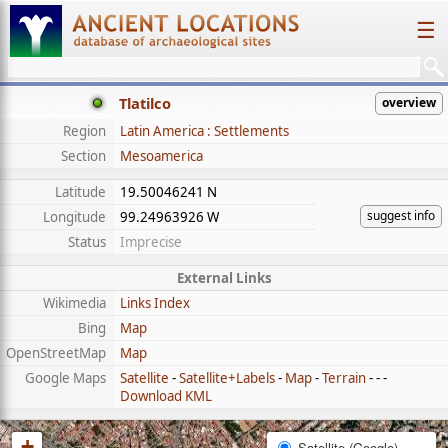
☰
Tlatilco
overview
Region
Latin America : Settlements
Section
Mesoamerica
Latitude
19.50046241 N
suggest info
Longitude
99.24963926 W
Status
Imprecise
External Links
Wikimedia
Links Index
Bing
Map
OpenStreetMap
Map
Google Maps
Satellite
-
Satellite+Labels
-
Map
-
Terrain
- - -
Download KML
+
Satellite (Google)