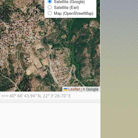
Satellite (Google)
Satellite (Esri)
Map (OpenStreetMap)
Leaflet
|
© Google
== 40° 48′ 43.94″ N, 22° 3′ 26.70″ E