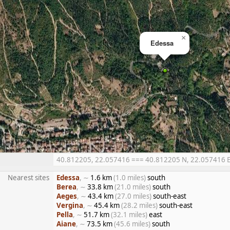
×
Edessa
40.812205, 22.057416 === 40.812205 N, 22.057416 E =
Nearest sites
Edessa
, ∼
1.6 km
(1.0 miles)
south
Berea
, ∼
33.8 km
(21.0 miles)
south
Aeges
, ∼
43.4 km
(27.0 miles)
south-east
Vergina
, ∼
45.4 km
(28.2 miles)
south-east
Pella
, ∼
51.7 km
(32.1 miles)
east
Aiane
, ∼
73.5 km
(45.6 miles)
south