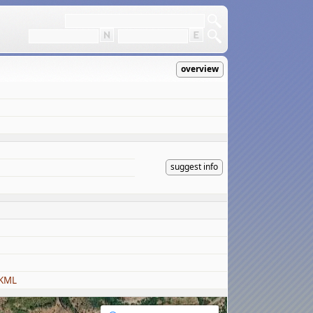
overview
suggest info
 KML