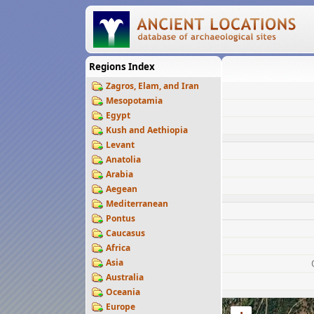
Regions Index
Zagros, Elam, and Iran
Mesopotamia
Egypt
Kush and Aethiopia
Levant
Anatolia
Arabia
Aegean
Mediterranean
Pontus
Caucasus
Africa
Asia
Australia
Oceania
Europe