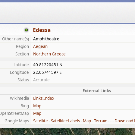
Edessa
Other name(s)
Amphitheatre
Region
Aegean
Section
Northern Greece
Latitude
40.81220451 N
Longitude
22.05741597 E
Status
Accurate
External Links
Wikimedia
Links Index
Bing
Map
OpenStreetMap
Map
Google Maps
Satellite
-
Satellite+Labels
-
Map
-
Terrain
- - -
Download