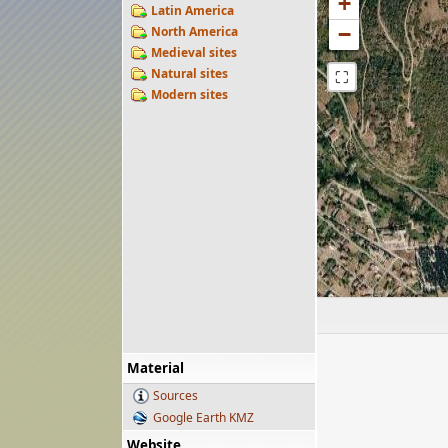
+
Latin America
−
North America
Medieval sites
Natural sites
⛶
Modern sites
Material
Sources
Google Earth KMZ
Website