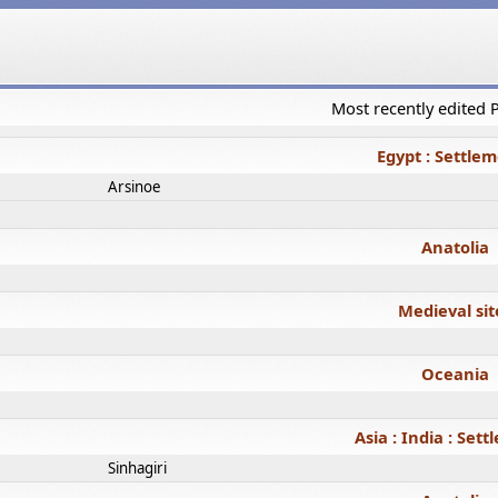
Most recently edited
Egypt : Settle
Arsinoe
Anatolia
Medieval sit
Oceania
Asia : India : Set
Sinhagiri