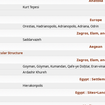
Anatolia
Kurt Tepesi
Europe
Orestias, Hadrianopolis, Adrianopolis, Adriana, Odrin
Zagros, Elam, an
Saddarvazeh
Aegean
cular Structure
Zagros, Elam, an
Goyman, Göyman, Kumandan, Qalʿe-ye Doḫtar, Eran-vina
Ardashir Khureh
Egypt : Settle
Hierakonpolis
Egypt : Sites+La