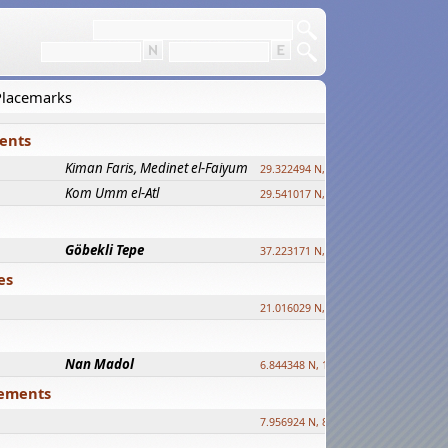
 Placemarks
ments
Kiman Faris, Medinet el-Faiyum
new
29.322494 N, 30.833511 E ?
Kom Umm el-Atl
new
29.541017 N, 31.008069 E
Göbekli Tepe
upd.
37.223171 N, 38.922395 E
es
21.016029 N, 12.308512 E
Nan Madol
6.844348 N, 158.335863 E
tlements
7.956924 N, 80.759878 E