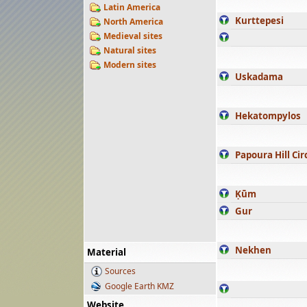
Latin America
Kurttepesi
North America
Medieval sites
Natural sites
Modern sites
Uskadama
Hekatompylos
Papoura Hill Cir
Ḳūm
Gur
Nekhen
Material
Sources
Google Earth KMZ
Website