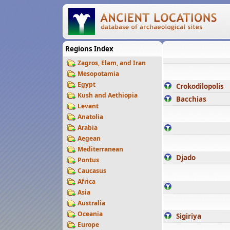
Regions Index
Zagros, Elam, and Iran
Mesopotamia
Egypt
Crokodilopolis
Kush and Aethiopia
Bacchias
Levant
Anatolia
Arabia
Aegean
Mediterranean
Djado
Pontus
Caucasus
Africa
Asia
Australia
Oceania
Sigiriya
Europe