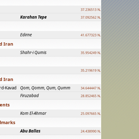
37.236513 N, 39.241500 E
Karahan Tepe
37.092562 N, 39.303589 E
Edirne
41.677323 N, 26.557128 E
d Iran
Shahr-i Qumis
35.954249 N, 54.035143 E ?
35.219619 N, 25.322480 E
d Iran
rd-Kavad
Qom, Qomm, Qum, Qumm
34.644447 N, 50.883318 E ?
Firuzabad
28.852465 N, 52.532998 E
ments
Kom El-Ahmar
25.097665 N, 32.779510 E
ndmarks
Abu Ballas
24.438990 N, 27.648813 E