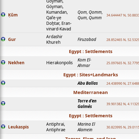
Goyman,
Göyman,
Kumandan,
Qom, Qomm,
Ḳūm
34.644447 N, 50.8833
Qalʿe-ye
Qum, Qumm
Doḫtar, Eran-
vinard-Kavad
Ardashir
Gur
Firuzabad
28.852465 N, 52.532
Khureh
Egypt : Settlements
Kom El-
Nekhen
Hierakonpolis
25.097665 N, 32.779
Ahmar
Egypt : Sites+Landmarks
Abu Ballas
24.438990 N, 27.648
Mediterranean
Torre d'en
39.901382 N, 4.1132
Galmés
Egypt : Settlements
Antiphrai,
Marina El
Leukaspis
30.823995 N, 29.011
Antiphrae
Alamein
Zagros, Elam, and Iran