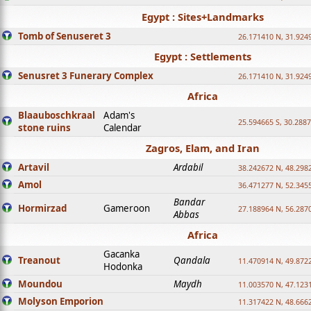
Egypt : Sites+Landmarks
Tomb of Senuseret 3
26.171410 N, 31.924
Egypt : Settlements
Senusret 3 Funerary Complex
26.171410 N, 31.924
Africa
Blaauboschkraal
Adam's
25.594665 S, 30.2887
stone ruins
Calendar
Zagros, Elam, and Iran
Artavil
Ardabil
38.242672 N, 48.298
Amol
36.471277 N, 52.345
Bandar
Hormirzad
Gameroon
27.188964 N, 56.287
Abbas
Africa
Gacanka
Treanout
Qandala
11.470914 N, 49.872
Hodonka
Moundou
Maydh
11.003570 N, 47.1231
Molyson Emporion
11.317422 N, 48.6662