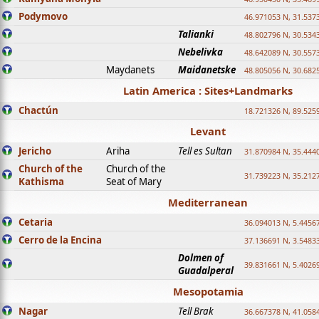
Podymovo
46.971053 N, 31.5373
Talianki
48.802796 N, 30.534
Nebelivka
48.642089 N, 30.557
Maydanets
Maidanetske
48.805056 N, 30.682
Latin America : Sites+Landmarks
Chactún
18.721326 N, 89.525
Levant
Jericho
Ariha
Tell es Sultan
31.870984 N, 35.444
Church of the
Church of the
31.739223 N, 35.212
Kathisma
Seat of Mary
Mediterranean
Cetaria
36.094013 N, 5.4456
Cerro de la Encina
37.136691 N, 3.5483
Dolmen of
39.831661 N, 5.4026
Guadalperal
Mesopotamia
Nagar
Tell Brak
36.667378 N, 41.058