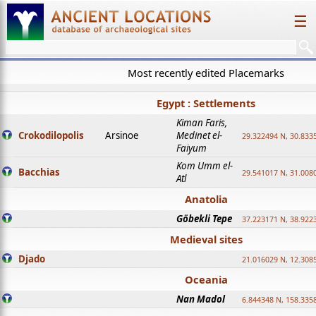
☰
Most recently edited Placemarks
Egypt : Settlements
Kiman Faris,
Crokodilopolis
Arsinoe
Medinet el-
29.322494 N, 30.8335
Faiyum
Kom Umm el-
Bacchias
29.541017 N, 31.008
Atl
Anatolia
Göbekli Tepe
37.223171 N, 38.922
Medieval sites
Djado
21.016029 N, 12.308
Oceania
Nan Madol
6.844348 N, 158.335