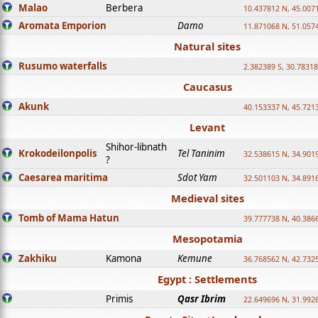
Malao
Berbera
10.437812 N, 45.007
Aromata Emporion
Damo
11.871068 N, 51.057
Natural sites
Rusumo waterfalls
2.382389 S, 30.78318
Caucasus
Akunk
40.153337 N, 45.721
Levant
Shihor-libnath
Krokodeilonpolis
Tel Taninim
32.538615 N, 34.901
?
Caesarea maritima
Sdot Yam
32.501103 N, 34.891
Medieval sites
Tomb of Mama Hatun
39.777738 N, 40.386
Mesopotamia
Zakhiku
Kamona
Kemune
36.768562 N, 42.732
Egypt : Settlements
Primis
Qasr Ibrim
22.649696 N, 31.992