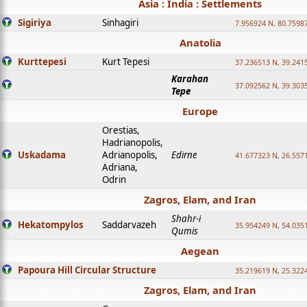
Asia : India : Settlements
Sigiriya
Sinhagiri
7.956924 N, 80.7598
Anatolia
Kurttepesi
Kurt Tepesi
37.236513 N, 39.241
Karahan
37.092562 N, 39.303
Tepe
Europe
Orestias,
Hadrianopolis,
Uskadama
Adrianopolis,
Edirne
41.677323 N, 26.557
Adriana,
Odrin
Zagros, Elam, and Iran
Shahr-i
Hekatompylos
Saddarvazeh
35.954249 N, 54.0351
Qumis
Aegean
Papoura Hill Circular Structure
35.219619 N, 25.322
Zagros, Elam, and Iran