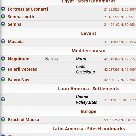
Egypt : Sites+Landmarks
Fortress at Uronarti
21.525823 N, 30.990
Semna south
21.483221 N, 30.951
Semna
21.494162 N, 30.962
Levant
Masada
31.316839 N, 35.353
Mediterranean
Nequinum
Narnia
Narni
42.519360 N, 12.515
Civita
Falerii Veteres
42.287295 N, 12.409
Castellana
Falerii Novi
42.300117 N, 12.358
Latin America : Settlements
Upano
2.131751 S, 78.1053
Valley sites
Europe
Broch of Mousa
59.995250 N, 1.1819
Latin America : Sites+Landmarks