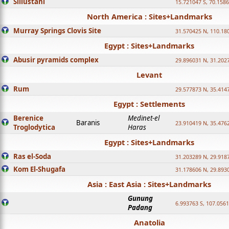
Sillustani
15.721047 S, 70.158
North America : Sites+Landmarks
Murray Springs Clovis Site
31.570425 N, 110.18
Egypt : Sites+Landmarks
Abusir pyramids complex
29.896031 N, 31.202
Levant
Rum
29.577873 N, 35.414
Egypt : Settlements
Berenice
Medinet-el
Baranis
23.910419 N, 35.476
Troglodytica
Haras
Egypt : Sites+Landmarks
Ras el-Soda
31.203289 N, 29.918
Kom El-Shugafa
31.178606 N, 29.893
Asia : East Asia : Sites+Landmarks
Gunung
6.993763 S, 107.0561
Padang
Anatolia