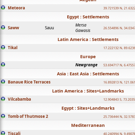
Meteora
39.721539 N, 21.632
Egypt : Settlements
Mersa
Saww
Sauu
26.554896 N, 34.034
Gawasis
Latin America : Settlements
Tikal
17.222132 N, 89.623
Europe
Newgrange
53.694717 N, 6.4755
Asia : East Asia : Settlements
Banaue Rice Terraces
16.892813 N, 121.06
Latin America : Sites+Landmarks
Vilcabamba
12.904843 S, 73.203
Egypt : Sites+Landmarks
Tomb of Thutmose 2
25.736444 N, 32.5783
Mediterranean
Tiscali
40.240994 N, 9.4907