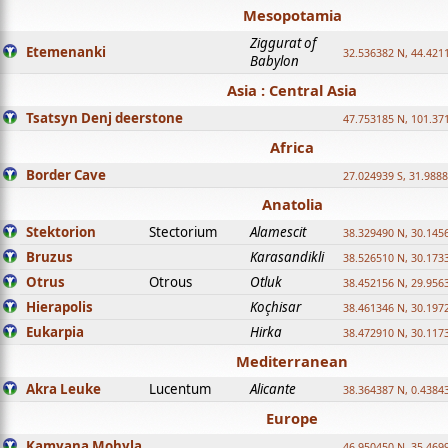
Mesopotamia
Ziggurat of
Etemenanki
32.536382 N, 44.421
Babylon
Asia : Central Asia
Tsatsyn Denj deerstone
47.753185 N, 101.37
Africa
Border Cave
27.024939 S, 31.9888
Anatolia
Stektorion
Stectorium
Alamescit
38.329490 N, 30.1456
Bruzus
Karasandikli
38.526510 N, 30.1733
Otrus
Otrous
Otluk
38.452156 N, 29.9563
Hierapolis
Koçhisar
38.461346 N, 30.1972
Eukarpia
Hirka
38.472910 N, 30.1173
Mediterranean
Akra Leuke
Lucentum
Alicante
38.364387 N, 0.4384
Europe
Kamyana Mohyla
46.950450 N, 35.469