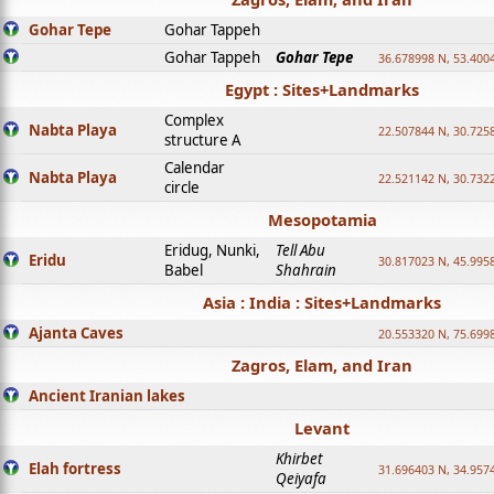
Gohar Tepe
Gohar Tappeh
Gohar Tappeh
Gohar Tepe
36.678998 N, 53.400
Egypt : Sites+Landmarks
Complex
Nabta Playa
22.507844 N, 30.725
structure A
Calendar
Nabta Playa
22.521142 N, 30.732
circle
Mesopotamia
Eridug, Nunki,
Tell Abu
Eridu
30.817023 N, 45.995
Babel
Shahrain
Asia : India : Sites+Landmarks
Ajanta Caves
20.553320 N, 75.699
Zagros, Elam, and Iran
Ancient Iranian lakes
Levant
Khirbet
Elah fortress
31.696403 N, 34.957
Qeiyafa