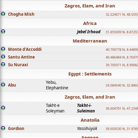
Zagros, Elam, and Iran
Chogha Mish
32.224071 N, 48.555
Africa
Jebel Irhoud
31.855009 N, 8.8725
Mediterranean
Monte d'Accoddi
40.790778 N, 8.4489
Santu Antine
40.486484 N, 8.7697
Su Nuraxi
39.705971 N, 8.9908
Egypt : Settlements
Yebu,
Abu
24.084540 N, 32.886
Elephantine
Zagros, Elam, and Iran
Takht-e
Takht-i-
36.604701 N, 47.234
Soleyman
Suleiman
Anatolia
Gordion
Yassihüyük
39.650530 N, 31.978
Aegean