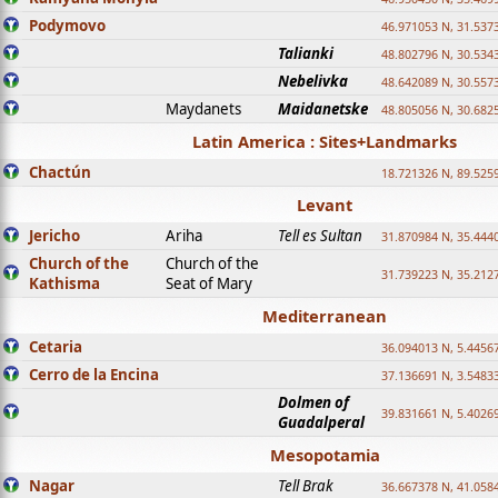
Podymovo
46.971053 N, 31.5373
Talianki
48.802796 N, 30.534
Nebelivka
48.642089 N, 30.557
Maydanets
Maidanetske
48.805056 N, 30.682
Latin America : Sites+Landmarks
Chactún
18.721326 N, 89.525
Levant
Jericho
Ariha
Tell es Sultan
31.870984 N, 35.444
Church of the
Church of the
31.739223 N, 35.212
Kathisma
Seat of Mary
Mediterranean
Cetaria
36.094013 N, 5.4456
Cerro de la Encina
37.136691 N, 3.5483
Dolmen of
39.831661 N, 5.4026
Guadalperal
Mesopotamia
Nagar
Tell Brak
36.667378 N, 41.058