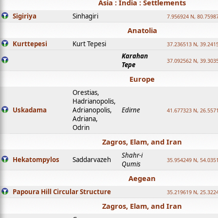
Asia : India : Settlements
Sigiriya
Sinhagiri
7.956924 N, 80.7598
Anatolia
Kurttepesi
Kurt Tepesi
37.236513 N, 39.241
Karahan
37.092562 N, 39.303
Tepe
Europe
Orestias,
Hadrianopolis,
Uskadama
Adrianopolis,
Edirne
41.677323 N, 26.557
Adriana,
Odrin
Zagros, Elam, and Iran
Shahr-i
Hekatompylos
Saddarvazeh
35.954249 N, 54.0351
Qumis
Aegean
Papoura Hill Circular Structure
35.219619 N, 25.322
Zagros, Elam, and Iran