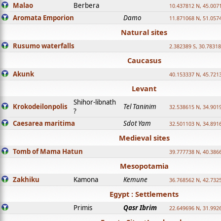
Malao
Berbera
10.437812 N, 45.007
Aromata Emporion
Damo
11.871068 N, 51.057
Natural sites
Rusumo waterfalls
2.382389 S, 30.78318
Caucasus
Akunk
40.153337 N, 45.721
Levant
Shihor-libnath
Krokodeilonpolis
Tel Taninim
32.538615 N, 34.901
?
Caesarea maritima
Sdot Yam
32.501103 N, 34.891
Medieval sites
Tomb of Mama Hatun
39.777738 N, 40.386
Mesopotamia
Zakhiku
Kamona
Kemune
36.768562 N, 42.732
Egypt : Settlements
Primis
Qasr Ibrim
22.649696 N, 31.992