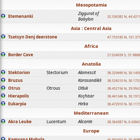
Mesopotamia
Ziggurat of
Etemenanki
32.536382 N, 44.421
Babylon
Asia : Central Asia
Tsatsyn Denj deerstone
47.753185 N, 101.37
Africa
Border Cave
27.024939 S, 31.9888
Anatolia
Stektorion
Stectorium
Alamescit
38.329490 N, 30.1456
Bruzus
Karasandikli
38.526510 N, 30.1733
Otrus
Otrous
Otluk
38.452156 N, 29.9563
Hierapolis
Koçhisar
38.461346 N, 30.1972
Eukarpia
Hirka
38.472910 N, 30.1173
Mediterranean
Akra Leuke
Lucentum
Alicante
38.364387 N, 0.4384
Europe
Kamyana Mohyla
46.950450 N, 35.469