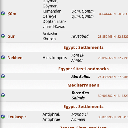
Goyman,
Göyman,
Kumandan,
Qom, Qomm,
Ḳūm
34.644447 N, 50.8833
Qalʿe-ye
Qum, Qumm
Doḫtar, Eran-
vinard-Kavad
Ardashir
Gur
Firuzabad
28.852465 N, 52.532
Khureh
Egypt : Settlements
Kom El-
Nekhen
Hierakonpolis
25.097665 N, 32.779
Ahmar
Egypt : Sites+Landmarks
Abu Ballas
24.438990 N, 27.648
Mediterranean
Torre d'en
39.901382 N, 4.1132
Galmés
Egypt : Settlements
Antiphrai,
Marina El
Leukaspis
30.823995 N, 29.011
Antiphrae
Alamein
Zagros, Elam, and Iran