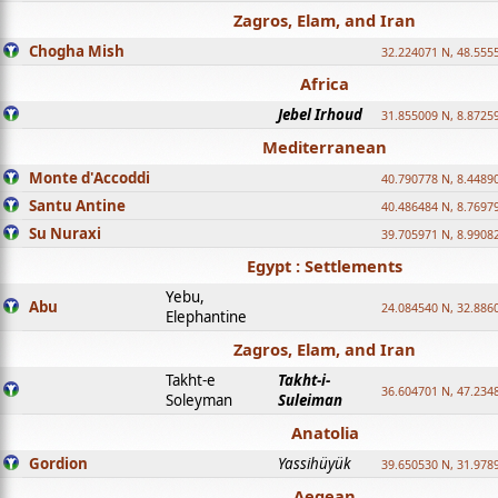
Zagros, Elam, and Iran
Chogha Mish
32.224071 N, 48.555
Africa
Jebel Irhoud
31.855009 N, 8.8725
Mediterranean
Monte d'Accoddi
40.790778 N, 8.4489
Santu Antine
40.486484 N, 8.7697
Su Nuraxi
39.705971 N, 8.9908
Egypt : Settlements
Yebu,
Abu
24.084540 N, 32.886
Elephantine
Zagros, Elam, and Iran
Takht-e
Takht-i-
36.604701 N, 47.234
Soleyman
Suleiman
Anatolia
Gordion
Yassihüyük
39.650530 N, 31.978
Aegean