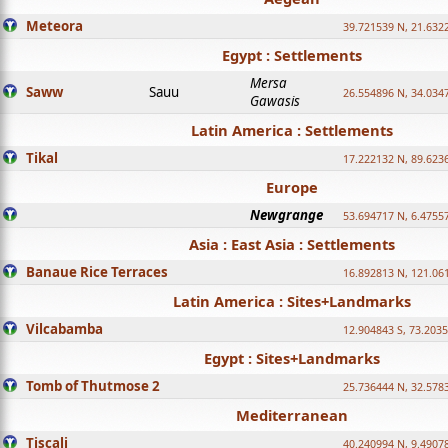
Meteora
39.721539 N, 21.632
Egypt : Settlements
Mersa
Saww
Sauu
26.554896 N, 34.034
Gawasis
Latin America : Settlements
Tikal
17.222132 N, 89.623
Europe
Newgrange
53.694717 N, 6.4755
Asia : East Asia : Settlements
Banaue Rice Terraces
16.892813 N, 121.06
Latin America : Sites+Landmarks
Vilcabamba
12.904843 S, 73.203
Egypt : Sites+Landmarks
Tomb of Thutmose 2
25.736444 N, 32.5783
Mediterranean
Tiscali
40.240994 N, 9.4907