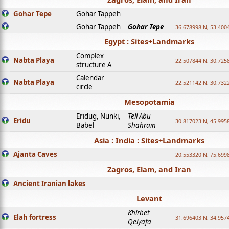
Gohar Tepe
Gohar Tappeh
Gohar Tappeh
Gohar Tepe
36.678998 N, 53.400
Egypt : Sites+Landmarks
Complex
Nabta Playa
22.507844 N, 30.725
structure A
Calendar
Nabta Playa
22.521142 N, 30.732
circle
Mesopotamia
Eridug, Nunki,
Tell Abu
Eridu
30.817023 N, 45.995
Babel
Shahrain
Asia : India : Sites+Landmarks
Ajanta Caves
20.553320 N, 75.699
Zagros, Elam, and Iran
Ancient Iranian lakes
Levant
Khirbet
Elah fortress
31.696403 N, 34.957
Qeiyafa