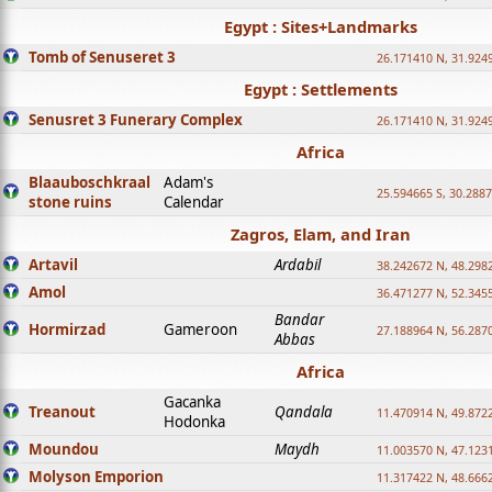
Egypt : Sites+Landmarks
Tomb of Senuseret 3
26.171410 N, 31.924
Egypt : Settlements
Senusret 3 Funerary Complex
26.171410 N, 31.924
Africa
Blaauboschkraal
Adam's
25.594665 S, 30.2887
stone ruins
Calendar
Zagros, Elam, and Iran
Artavil
Ardabil
38.242672 N, 48.298
Amol
36.471277 N, 52.345
Bandar
Hormirzad
Gameroon
27.188964 N, 56.287
Abbas
Africa
Gacanka
Treanout
Qandala
11.470914 N, 49.872
Hodonka
Moundou
Maydh
11.003570 N, 47.1231
Molyson Emporion
11.317422 N, 48.6662