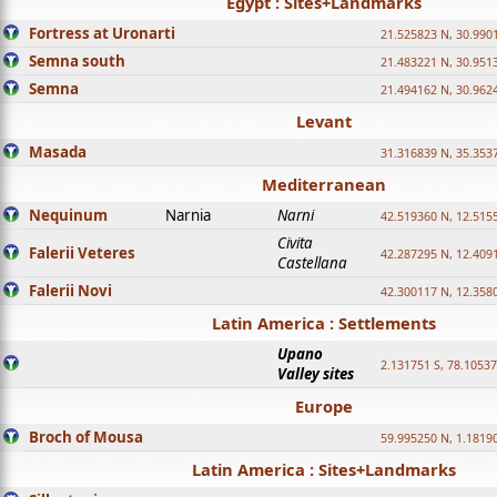
Egypt : Sites+Landmarks
Fortress at Uronarti
21.525823 N, 30.990
Semna south
21.483221 N, 30.951
Semna
21.494162 N, 30.962
Levant
Masada
31.316839 N, 35.353
Mediterranean
Nequinum
Narnia
Narni
42.519360 N, 12.515
Civita
Falerii Veteres
42.287295 N, 12.409
Castellana
Falerii Novi
42.300117 N, 12.358
Latin America : Settlements
Upano
2.131751 S, 78.1053
Valley sites
Europe
Broch of Mousa
59.995250 N, 1.1819
Latin America : Sites+Landmarks