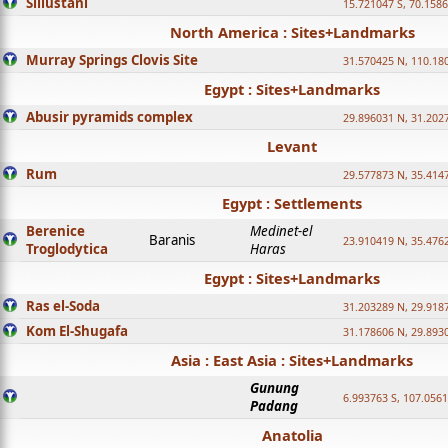
Sillustani
15.721047 S, 70.158
North America : Sites+Landmarks
Murray Springs Clovis Site
31.570425 N, 110.18
Egypt : Sites+Landmarks
Abusir pyramids complex
29.896031 N, 31.202
Levant
Rum
29.577873 N, 35.414
Egypt : Settlements
Berenice
Medinet-el
Baranis
23.910419 N, 35.476
Troglodytica
Haras
Egypt : Sites+Landmarks
Ras el-Soda
31.203289 N, 29.918
Kom El-Shugafa
31.178606 N, 29.893
Asia : East Asia : Sites+Landmarks
Gunung
6.993763 S, 107.0561
Padang
Anatolia