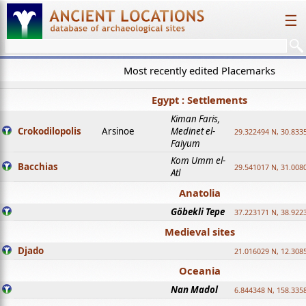
☰
Most recently edited Placemarks
Egypt : Settlements
Kiman Faris,
Crokodilopolis
Arsinoe
Medinet el-
29.322494 N, 30.8335
Faiyum
Kom Umm el-
Bacchias
29.541017 N, 31.008
Atl
Anatolia
Göbekli Tepe
37.223171 N, 38.922
Medieval sites
Djado
21.016029 N, 12.308
Oceania
Nan Madol
6.844348 N, 158.335