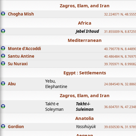
Zagros, Elam, and Iran
Chogha Mish
32.224071 N, 48.555
Africa
Jebel Irhoud
31.855009 N, 8.8725
Mediterranean
Monte d'Accoddi
40.790778 N, 8.4489
Santu Antine
40.486484 N, 8.7697
Su Nuraxi
39.705971 N, 8.9908
Egypt : Settlements
Yebu,
Abu
24.084540 N, 32.886
Elephantine
Zagros, Elam, and Iran
Takht-e
Takht-i-
36.604701 N, 47.234
Soleyman
Suleiman
Anatolia
Gordion
Yassihüyük
39.650530 N, 31.978
Aegean