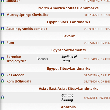
Sillustani
15.721047 S, 70.158
North America : Sites+Landmarks
Murray Springs Clovis Site
31.570425 N, 110.18
Egypt : Sites+Landmarks
Abusir pyramids complex
29.896031 N, 31.202
Levant
Rum
29.577873 N, 35.414
Egypt : Settlements
Berenice
Medinet-el
Baranis
23.910419 N, 35.476
Troglodytica
Haras
Egypt : Sites+Landmarks
Ras el-Soda
31.203289 N, 29.918
Kom El-Shugafa
31.178606 N, 29.893
Asia : East Asia : Sites+Landmarks
Gunung
6.993763 S, 107.0561
Padang
Anatolia