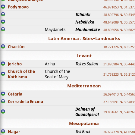
Podymovo
46.971053 N, 31.5373
Talianki
48.802796 N, 30.534
Nebelivka
48.642089 N, 30.557
Maydanets
Maidanetske
48.805056 N, 30.682
Latin America : Sites+Landmarks
Chactún
18.721326 N, 89.525
Levant
Jericho
Ariha
Tell es Sultan
31.870984 N, 35.444
Church of the
Church of the
31.739223 N, 35.212
Kathisma
Seat of Mary
Mediterranean
Cetaria
36.094013 N, 5.4456
Cerro de la Encina
37.136691 N, 3.5483
Dolmen of
39.831661 N, 5.4026
Guadalperal
Mesopotamia
Nagar
Tell Brak
36.667378 N, 41.058