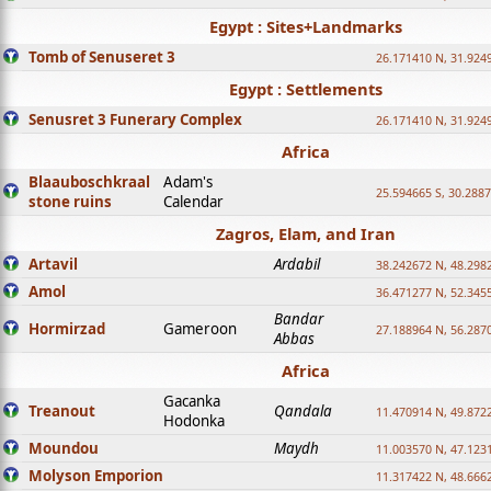
Egypt : Sites+Landmarks
Tomb of Senuseret 3
26.171410 N, 31.924
Egypt : Settlements
Senusret 3 Funerary Complex
26.171410 N, 31.924
Africa
Blaauboschkraal
Adam's
25.594665 S, 30.2887
stone ruins
Calendar
Zagros, Elam, and Iran
Artavil
Ardabil
38.242672 N, 48.298
Amol
36.471277 N, 52.345
Bandar
Hormirzad
Gameroon
27.188964 N, 56.287
Abbas
Africa
Gacanka
Treanout
Qandala
11.470914 N, 49.872
Hodonka
Moundou
Maydh
11.003570 N, 47.1231
Molyson Emporion
11.317422 N, 48.6662