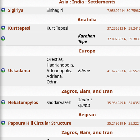
Asia : India : Settlements
Sigiriya
Sinhagiri
7.956924 N, 80.7598
Anatolia
Kurttepesi
Kurt Tepesi
37.236513 N, 39.241
Karahan
37.092562 N, 39.303
Tepe
Europe
Orestias,
Hadrianopolis,
Uskadama
Adrianopolis,
Edirne
41.677323 N, 26.557
Adriana,
Odrin
Zagros, Elam, and Iran
Shahr-i
Hekatompylos
Saddarvazeh
35.954249 N, 54.0351
Qumis
Aegean
Papoura Hill Circular Structure
35.219619 N, 25.322
Zagros, Elam, and Iran