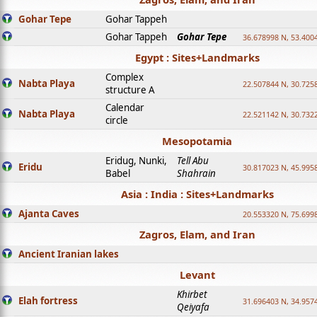
Gohar Tepe
Gohar Tappeh
Gohar Tappeh
Gohar Tepe
36.678998 N, 53.400
Egypt : Sites+Landmarks
Complex
Nabta Playa
22.507844 N, 30.725
structure A
Calendar
Nabta Playa
22.521142 N, 30.732
circle
Mesopotamia
Eridug, Nunki,
Tell Abu
Eridu
30.817023 N, 45.995
Babel
Shahrain
Asia : India : Sites+Landmarks
Ajanta Caves
20.553320 N, 75.699
Zagros, Elam, and Iran
Ancient Iranian lakes
Levant
Khirbet
Elah fortress
31.696403 N, 34.957
Qeiyafa