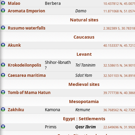
Malao
Berbera
10.437812 N, 45.007
Aromata Emporion
Damo
11.871068 N, 51.057
Natural sites
Rusumo waterfalls
2.382389 S, 30.78318
Caucasus
Akunk
40.153337 N, 45.721
Levant
Shihor-libnath
Krokodeilonpolis
Tel Taninim
32.538615 N, 34.901
?
Caesarea maritima
Sdot Yam
32.501103 N, 34.891
Medieval sites
Tomb of Mama Hatun
39.777738 N, 40.386
Mesopotamia
Zakhiku
Kamona
Kemune
36.768562 N, 42.732
Egypt : Settlements
Primis
Qasr Ibrim
22.649696 N, 31.992