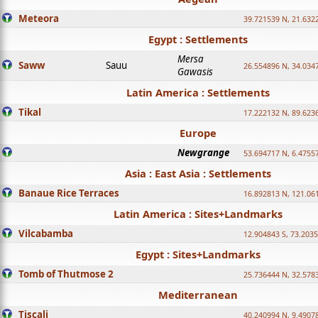
Meteora
39.721539 N, 21.632
Egypt : Settlements
Mersa
Saww
Sauu
26.554896 N, 34.034
Gawasis
Latin America : Settlements
Tikal
17.222132 N, 89.623
Europe
Newgrange
53.694717 N, 6.4755
Asia : East Asia : Settlements
Banaue Rice Terraces
16.892813 N, 121.06
Latin America : Sites+Landmarks
Vilcabamba
12.904843 S, 73.203
Egypt : Sites+Landmarks
Tomb of Thutmose 2
25.736444 N, 32.5783
Mediterranean
Tiscali
40.240994 N, 9.4907