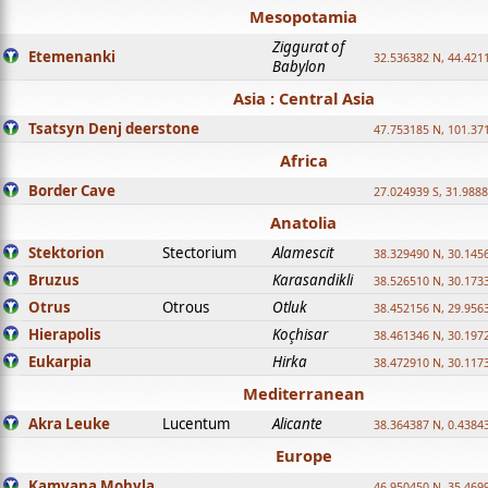
Mesopotamia
Ziggurat of
Etemenanki
32.536382 N, 44.421
Babylon
Asia : Central Asia
Tsatsyn Denj deerstone
47.753185 N, 101.37
Africa
Border Cave
27.024939 S, 31.9888
Anatolia
Stektorion
Stectorium
Alamescit
38.329490 N, 30.1456
Bruzus
Karasandikli
38.526510 N, 30.1733
Otrus
Otrous
Otluk
38.452156 N, 29.9563
Hierapolis
Koçhisar
38.461346 N, 30.1972
Eukarpia
Hirka
38.472910 N, 30.1173
Mediterranean
Akra Leuke
Lucentum
Alicante
38.364387 N, 0.4384
Europe
Kamyana Mohyla
46.950450 N, 35.469