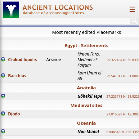
☰
Most recently edited Placemarks
Egypt : Settlements
Kiman Faris,
Crokodilopolis
Arsinoe
Medinet el-
29.322494 N, 30.8335
Faiyum
Kom Umm el-
Bacchias
29.541017 N, 31.008
Atl
Anatolia
Göbekli Tepe
37.223171 N, 38.922
Medieval sites
Djado
21.016029 N, 12.308
Oceania
Nan Madol
6.844348 N, 158.335