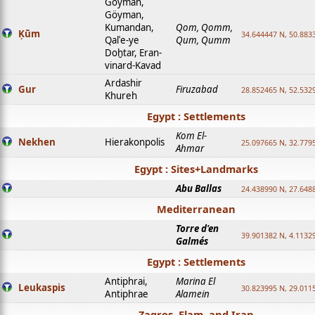
Goyman,
Göyman,
Kumandan,
Qom, Qomm,
Ḳūm
34.644447 N, 50.8833
Qalʿe-ye
Qum, Qumm
Doḫtar, Eran-
vinard-Kavad
Ardashir
Gur
Firuzabad
28.852465 N, 52.532
Khureh
Egypt : Settlements
Kom El-
Nekhen
Hierakonpolis
25.097665 N, 32.779
Ahmar
Egypt : Sites+Landmarks
Abu Ballas
24.438990 N, 27.648
Mediterranean
Torre d'en
39.901382 N, 4.1132
Galmés
Egypt : Settlements
Antiphrai,
Marina El
Leukaspis
30.823995 N, 29.011
Antiphrae
Alamein
Zagros, Elam, and Iran