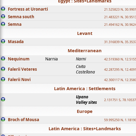
Egypt : Sites+Landmarks
Fortress at Uronarti
21.525823 N, 30.990
Semna south
21.483221 N, 30.951
Semna
21.494162 N, 30.962
Levant
Masada
31.316839 N, 35.353
Mediterranean
Nequinum
Narnia
Narni
42.519360 N, 12.515
Civita
Falerii Veteres
42.287295 N, 12.409
Castellana
Falerii Novi
42.300117 N, 12.358
Latin America : Settlements
Upano
2.131751 S, 78.1053
Valley sites
Europe
Broch of Mousa
59.995250 N, 1.1819
Latin America : Sites+Landmarks