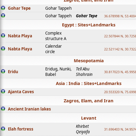
Gohar Tepe
Gohar Tappeh
Gohar Tappeh
Gohar Tepe
36.678998 N, 53.400
Egypt : Sites+Landmarks
Complex
Nabta Playa
22.507844 N, 30.725
structure A
Calendar
Nabta Playa
22.521142 N, 30.732
circle
Mesopotamia
Eridug, Nunki,
Tell Abu
Eridu
30.817023 N, 45.995
Babel
Shahrain
Asia : India : Sites+Landmarks
Ajanta Caves
20.553320 N, 75.699
Zagros, Elam, and Iran
Ancient Iranian lakes
Levant
Khirbet
Elah fortress
31.696403 N, 34.957
Qeiyafa