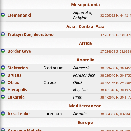
Mesopotamia
Ziggurat of
Etemenanki
32.536382 N, 44.421
Babylon
Asia : Central Asia
Tsatsyn Denj deerstone
47.753185 N, 101.37
Africa
Border Cave
27.024939 S, 31.9888
Anatolia
Stektorion
Stectorium
Alamescit
38.329490 N, 30.1456
Bruzus
Karasandikli
38.526510 N, 30.1733
Otrus
Otrous
Otluk
38.452156 N, 29.9563
Hierapolis
Koçhisar
38.461346 N, 30.1972
Eukarpia
Hirka
38.472910 N, 30.1173
Mediterranean
Akra Leuke
Lucentum
Alicante
38.364387 N, 0.4384
Europe
Kamyana Mohyla
46.950450 N, 35.469