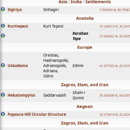
Asia : India : Settlements
Sigiriya
Sinhagiri
7.956924 N, 80.7598
Anatolia
Kurttepesi
Kurt Tepesi
37.236513 N, 39.241
Karahan
37.092562 N, 39.303
Tepe
Europe
Orestias,
Hadrianopolis,
Uskadama
Adrianopolis,
Edirne
41.677323 N, 26.557
Adriana,
Odrin
Zagros, Elam, and Iran
Shahr-i
Hekatompylos
Saddarvazeh
35.954249 N, 54.0351
Qumis
Aegean
Papoura Hill Circular Structure
35.219619 N, 25.322
Zagros, Elam, and Iran