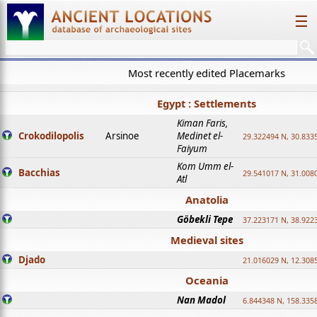
☰
Most recently edited Placemarks
Egypt : Settlements
Kiman Faris,
Crokodilopolis
Arsinoe
Medinet el-
29.322494 N, 30.8335
Faiyum
Kom Umm el-
Bacchias
29.541017 N, 31.008
Atl
Anatolia
Göbekli Tepe
37.223171 N, 38.922
Medieval sites
Djado
21.016029 N, 12.308
Oceania
Nan Madol
6.844348 N, 158.335