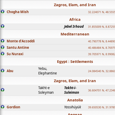
Zagros, Elam, and Iran
Chogha Mish
32.224071 N, 48.555
Africa
Jebel Irhoud
31.855009 N, 8.8725
Mediterranean
Monte d'Accoddi
40.790778 N, 8.4489
Santu Antine
40.486484 N, 8.7697
Su Nuraxi
39.705971 N, 8.9908
Egypt : Settlements
Yebu,
Abu
24.084540 N, 32.886
Elephantine
Zagros, Elam, and Iran
Takht-e
Takht-i-
36.604701 N, 47.234
Soleyman
Suleiman
Anatolia
Gordion
Yassihüyük
39.650530 N, 31.978
Aegean