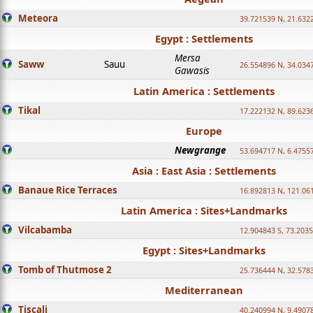
Meteora
39.721539 N, 21.632
Egypt : Settlements
Mersa
Saww
Sauu
26.554896 N, 34.034
Gawasis
Latin America : Settlements
Tikal
17.222132 N, 89.623
Europe
Newgrange
53.694717 N, 6.4755
Asia : East Asia : Settlements
Banaue Rice Terraces
16.892813 N, 121.06
Latin America : Sites+Landmarks
Vilcabamba
12.904843 S, 73.203
Egypt : Sites+Landmarks
Tomb of Thutmose 2
25.736444 N, 32.5783
Mediterranean
Tiscali
40.240994 N, 9.4907