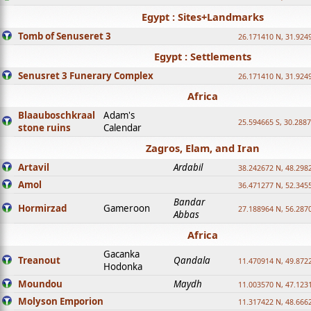
Egypt : Sites+Landmarks
Tomb of Senuseret 3
26.171410 N, 31.924
Egypt : Settlements
Senusret 3 Funerary Complex
26.171410 N, 31.924
Africa
Blaauboschkraal
Adam's
25.594665 S, 30.2887
stone ruins
Calendar
Zagros, Elam, and Iran
Artavil
Ardabil
38.242672 N, 48.298
Amol
36.471277 N, 52.345
Bandar
Hormirzad
Gameroon
27.188964 N, 56.287
Abbas
Africa
Gacanka
Treanout
Qandala
11.470914 N, 49.872
Hodonka
Moundou
Maydh
11.003570 N, 47.1231
Molyson Emporion
11.317422 N, 48.6662