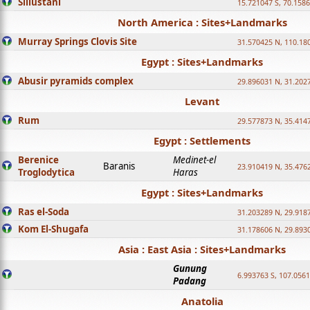
Sillustani
15.721047 S, 70.158
North America : Sites+Landmarks
Murray Springs Clovis Site
31.570425 N, 110.18
Egypt : Sites+Landmarks
Abusir pyramids complex
29.896031 N, 31.202
Levant
Rum
29.577873 N, 35.414
Egypt : Settlements
Berenice
Medinet-el
Baranis
23.910419 N, 35.476
Troglodytica
Haras
Egypt : Sites+Landmarks
Ras el-Soda
31.203289 N, 29.918
Kom El-Shugafa
31.178606 N, 29.893
Asia : East Asia : Sites+Landmarks
Gunung
6.993763 S, 107.0561
Padang
Anatolia