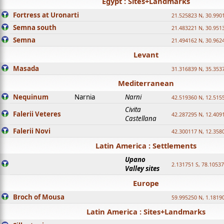
Egypt : Sites+Landmarks
Fortress at Uronarti
21.525823 N, 30.990
Semna south
21.483221 N, 30.951
Semna
21.494162 N, 30.962
Levant
Masada
31.316839 N, 35.353
Mediterranean
Nequinum
Narnia
Narni
42.519360 N, 12.515
Civita
Falerii Veteres
42.287295 N, 12.409
Castellana
Falerii Novi
42.300117 N, 12.358
Latin America : Settlements
Upano
2.131751 S, 78.1053
Valley sites
Europe
Broch of Mousa
59.995250 N, 1.1819
Latin America : Sites+Landmarks