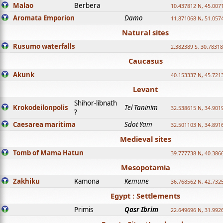
Malao
Berbera
10.437812 N, 45.007
Aromata Emporion
Damo
11.871068 N, 51.057
Natural sites
Rusumo waterfalls
2.382389 S, 30.78318
Caucasus
Akunk
40.153337 N, 45.721
Levant
Shihor-libnath
Krokodeilonpolis
Tel Taninim
32.538615 N, 34.901
?
Caesarea maritima
Sdot Yam
32.501103 N, 34.891
Medieval sites
Tomb of Mama Hatun
39.777738 N, 40.386
Mesopotamia
Zakhiku
Kamona
Kemune
36.768562 N, 42.732
Egypt : Settlements
Primis
Qasr Ibrim
22.649696 N, 31.992