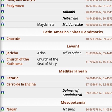
Podymovo
46.971053 N, 31.5373
Talianki
48.802796 N, 30.534
Nebelivka
48.642089 N, 30.557
Maydanets
Maidanetske
48.805056 N, 30.682
Latin America : Sites+Landmarks
Chactún
18.721326 N, 89.525
Levant
Jericho
Ariha
Tell es Sultan
31.870984 N, 35.444
Church of the
Church of the
31.739223 N, 35.212
Kathisma
Seat of Mary
Mediterranean
Cetaria
36.094013 N, 5.4456
Cerro de la Encina
37.136691 N, 3.5483
Dolmen of
39.831661 N, 5.4026
Guadalperal
Mesopotamia
Nagar
Tell Brak
36.667378 N, 41.058