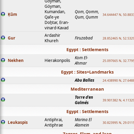
Goyman,
Göyman,
Kumandan,
Qom, Qomm,
Ḳūm
34.644447 N, 50.8833
Qalʿe-ye
Qum, Qumm
Doḫtar, Eran-
vinard-Kavad
Ardashir
Gur
Firuzabad
28.852465 N, 52.532
Khureh
Egypt : Settlements
Kom El-
Nekhen
Hierakonpolis
25.097665 N, 32.779
Ahmar
Egypt : Sites+Landmarks
Abu Ballas
24.438990 N, 27.648
Mediterranean
Torre d'en
39.901382 N, 4.1132
Galmés
Egypt : Settlements
Antiphrai,
Marina El
Leukaspis
30.823995 N, 29.011
Antiphrae
Alamein
Zagros, Elam, and Iran