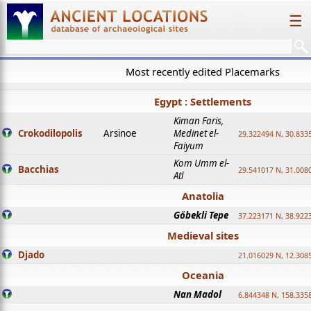
☰
Most recently edited Placemarks
Egypt : Settlements
Kiman Faris,
Crokodilopolis
Arsinoe
Medinet el-
29.322494 N, 30.8335
Faiyum
Kom Umm el-
Bacchias
29.541017 N, 31.008
Atl
Anatolia
Göbekli Tepe
37.223171 N, 38.922
Medieval sites
Djado
21.016029 N, 12.308
Oceania
Nan Madol
6.844348 N, 158.335