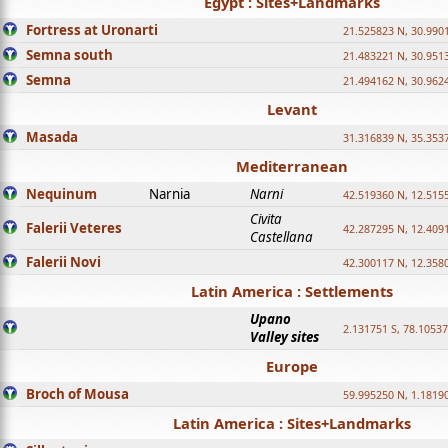
Egypt : Sites+Landmarks
Fortress at Uronarti
21.525823 N, 30.990
Semna south
21.483221 N, 30.951
Semna
21.494162 N, 30.962
Levant
Masada
31.316839 N, 35.353
Mediterranean
Nequinum
Narnia
Narni
42.519360 N, 12.515
Civita
Falerii Veteres
42.287295 N, 12.409
Castellana
Falerii Novi
42.300117 N, 12.358
Latin America : Settlements
Upano
2.131751 S, 78.1053
Valley sites
Europe
Broch of Mousa
59.995250 N, 1.1819
Latin America : Sites+Landmarks