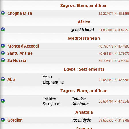
Zagros, Elam, and Iran
Chogha Mish
32.224071 N, 48.555
Africa
Jebel Irhoud
31.855009 N, 8.8725
Mediterranean
Monte d'Accoddi
40.790778 N, 8.4489
Santu Antine
40.486484 N, 8.7697
Su Nuraxi
39.705971 N, 8.9908
Egypt : Settlements
Yebu,
Abu
24.084540 N, 32.886
Elephantine
Zagros, Elam, and Iran
Takht-e
Takht-i-
36.604701 N, 47.234
Soleyman
Suleiman
Anatolia
Gordion
Yassihüyük
39.650530 N, 31.978
Aegean