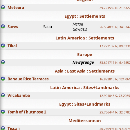
Meteora
39.721539 N, 21.632
Egypt : Settlements
Mersa
Saww
Sauu
26.554896 N, 34.034
Gawasis
Latin America : Settlements
Tikal
17.222132 N, 89.623
Europe
Newgrange
53.694717 N, 6.4755
Asia : East Asia : Settlements
Banaue Rice Terraces
16.892813 N, 121.06
Latin America : Sites+Landmarks
Vilcabamba
12.904843 S, 73.203
Egypt : Sites+Landmarks
Tomb of Thutmose 2
25.736444 N, 32.5783
Mediterranean
Tiscali
40.240994 N, 9.4907