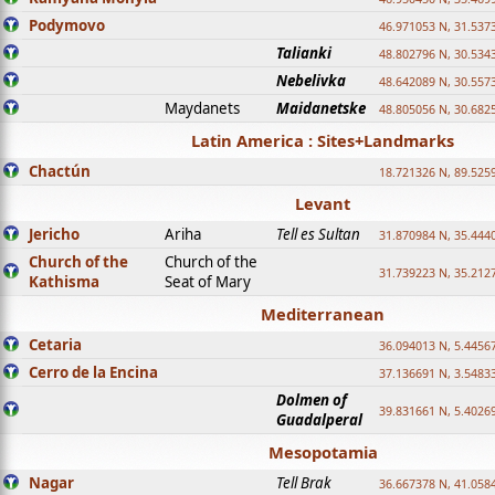
Podymovo
46.971053 N, 31.5373
Talianki
48.802796 N, 30.534
Nebelivka
48.642089 N, 30.557
Maydanets
Maidanetske
48.805056 N, 30.682
Latin America : Sites+Landmarks
Chactún
18.721326 N, 89.525
Levant
Jericho
Ariha
Tell es Sultan
31.870984 N, 35.444
Church of the
Church of the
31.739223 N, 35.212
Kathisma
Seat of Mary
Mediterranean
Cetaria
36.094013 N, 5.4456
Cerro de la Encina
37.136691 N, 3.5483
Dolmen of
39.831661 N, 5.4026
Guadalperal
Mesopotamia
Nagar
Tell Brak
36.667378 N, 41.058