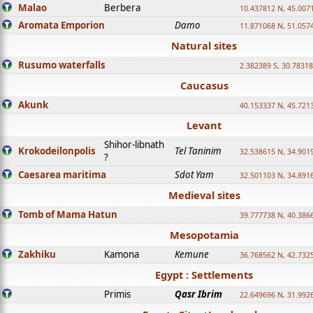
Malao
Berbera
10.437812 N, 45.007
Aromata Emporion
Damo
11.871068 N, 51.057
Natural sites
Rusumo waterfalls
2.382389 S, 30.78318
Caucasus
Akunk
40.153337 N, 45.721
Levant
Shihor-libnath
Krokodeilonpolis
Tel Taninim
32.538615 N, 34.901
?
Caesarea maritima
Sdot Yam
32.501103 N, 34.891
Medieval sites
Tomb of Mama Hatun
39.777738 N, 40.386
Mesopotamia
Zakhiku
Kamona
Kemune
36.768562 N, 42.732
Egypt : Settlements
Primis
Qasr Ibrim
22.649696 N, 31.992