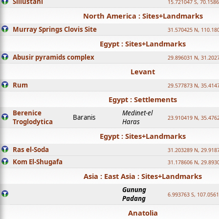
Sillustani
15.721047 S, 70.158
North America : Sites+Landmarks
Murray Springs Clovis Site
31.570425 N, 110.18
Egypt : Sites+Landmarks
Abusir pyramids complex
29.896031 N, 31.202
Levant
Rum
29.577873 N, 35.414
Egypt : Settlements
Berenice
Medinet-el
Baranis
23.910419 N, 35.476
Troglodytica
Haras
Egypt : Sites+Landmarks
Ras el-Soda
31.203289 N, 29.918
Kom El-Shugafa
31.178606 N, 29.893
Asia : East Asia : Sites+Landmarks
Gunung
6.993763 S, 107.0561
Padang
Anatolia