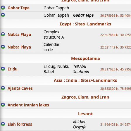
Gohar Tepe
Gohar Tappeh
Gohar Tappeh
Gohar Tepe
36.678998 N, 53.400
Egypt : Sites+Landmarks
Complex
Nabta Playa
22.507844 N, 30.725
structure A
Calendar
Nabta Playa
22.521142 N, 30.732
circle
Mesopotamia
Eridug, Nunki,
Tell Abu
Eridu
30.817023 N, 45.995
Babel
Shahrain
Asia : India : Sites+Landmarks
Ajanta Caves
20.553320 N, 75.699
Zagros, Elam, and Iran
Ancient Iranian lakes
Levant
Khirbet
Elah fortress
31.696403 N, 34.957
Qeiyafa