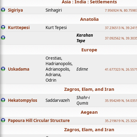
Asia : India : Settlements
Sigiriya
Sinhagiri
7.956924 N, 80.7598
Anatolia
Kurttepesi
Kurt Tepesi
37.236513 N, 39.241
Karahan
37.092562 N, 39.303
Tepe
Europe
Orestias,
Hadrianopolis,
Uskadama
Adrianopolis,
Edirne
41.677323 N, 26.557
Adriana,
Odrin
Zagros, Elam, and Iran
Shahr-i
Hekatompylos
Saddarvazeh
35.954249 N, 54.0351
Qumis
Aegean
Papoura Hill Circular Structure
35.219619 N, 25.322
Zagros, Elam, and Iran