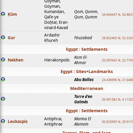
Goyman,
Göyman,
Kumandan,
Qom, Qomm,
Ḳūm
34.644447 N, 50.8833
Qalʿe-ye
Qum, Qumm
Doḫtar, Eran-
vinard-Kavad
Ardashir
Gur
Firuzabad
28.852465 N, 52.532
Khureh
Egypt : Settlements
Kom El-
Nekhen
Hierakonpolis
25.097665 N, 32.779
Ahmar
Egypt : Sites+Landmarks
Abu Ballas
24.438990 N, 27.648
Mediterranean
Torre d'en
39.901382 N, 4.1132
Galmés
Egypt : Settlements
Antiphrai,
Marina El
Leukaspis
30.823995 N, 29.011
Antiphrae
Alamein
Zagros, Elam, and Iran