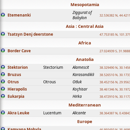
Mesopotamia
Ziggurat of
Etemenanki
32.536382 N, 44.421
Babylon
Asia : Central Asia
Tsatsyn Denj deerstone
47.753185 N, 101.37
Africa
Border Cave
27.024939 S, 31.9888
Anatolia
Stektorion
Stectorium
Alamescit
38.329490 N, 30.1456
Bruzus
Karasandikli
38.526510 N, 30.1733
Otrus
Otrous
Otluk
38.452156 N, 29.9563
Hierapolis
Koçhisar
38.461346 N, 30.1972
Eukarpia
Hirka
38.472910 N, 30.1173
Mediterranean
Akra Leuke
Lucentum
Alicante
38.364387 N, 0.4384
Europe
Kamyana Mohyla
46.950450 N, 35.469