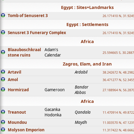
Egypt : Sites+Landmarks
Tomb of Senuseret 3
26.171410 N, 31.924
Egypt : Settlements
Senusret 3 Funerary Complex
26.171410 N, 31.924
Africa
Blaauboschkraal
Adam's
25.594665 S, 30.2887
stone ruins
Calendar
Zagros, Elam, and Iran
Artavil
Ardabil
38.242672 N, 48.298
Amol
36.471277 N, 52.345
Bandar
Hormirzad
Gameroon
27.188964 N, 56.287
Abbas
Africa
Gacanka
Treanout
Qandala
11.470914 N, 49.872
Hodonka
Moundou
Maydh
11.003570 N, 47.1231
Molyson Emporion
11.317422 N, 48.6662