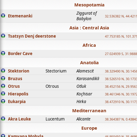
Mesopotamia
Ziggurat of
Etemenanki
32.536382 N, 44.421
Babylon
Asia : Central Asia
Tsatsyn Denj deerstone
47.753185 N, 101.37
Africa
Border Cave
27.024939 S, 31.9888
Anatolia
Stektorion
Stectorium
Alamescit
38.329490 N, 30.1456
Bruzus
Karasandikli
38.526510 N, 30.1733
Otrus
Otrous
Otluk
38.452156 N, 29.9563
Hierapolis
Koçhisar
38.461346 N, 30.1972
Eukarpia
Hirka
38.472910 N, 30.1173
Mediterranean
Akra Leuke
Lucentum
Alicante
38.364387 N, 0.4384
Europe
Kamyana Mohyla
46.950450 N, 35.469