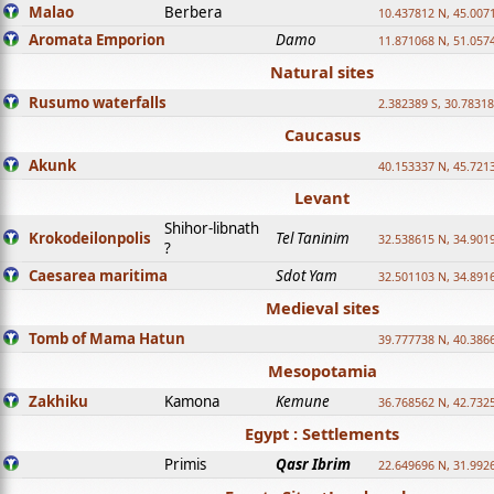
Malao
Berbera
10.437812 N, 45.007
Aromata Emporion
Damo
11.871068 N, 51.057
Natural sites
Rusumo waterfalls
2.382389 S, 30.78318
Caucasus
Akunk
40.153337 N, 45.721
Levant
Shihor-libnath
Krokodeilonpolis
Tel Taninim
32.538615 N, 34.901
?
Caesarea maritima
Sdot Yam
32.501103 N, 34.891
Medieval sites
Tomb of Mama Hatun
39.777738 N, 40.386
Mesopotamia
Zakhiku
Kamona
Kemune
36.768562 N, 42.732
Egypt : Settlements
Primis
Qasr Ibrim
22.649696 N, 31.992