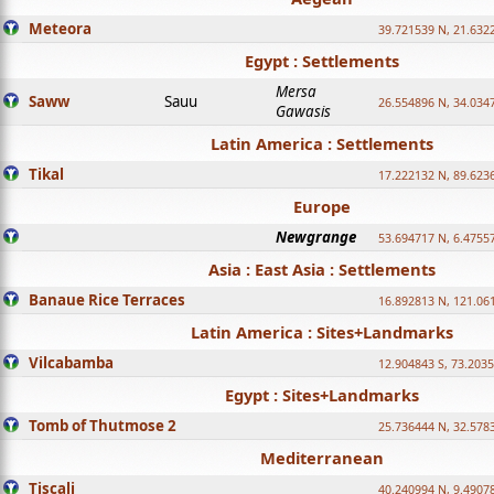
Meteora
39.721539 N, 21.632
Egypt : Settlements
Mersa
Saww
Sauu
26.554896 N, 34.034
Gawasis
Latin America : Settlements
Tikal
17.222132 N, 89.623
Europe
Newgrange
53.694717 N, 6.4755
Asia : East Asia : Settlements
Banaue Rice Terraces
16.892813 N, 121.06
Latin America : Sites+Landmarks
Vilcabamba
12.904843 S, 73.203
Egypt : Sites+Landmarks
Tomb of Thutmose 2
25.736444 N, 32.5783
Mediterranean
Tiscali
40.240994 N, 9.4907