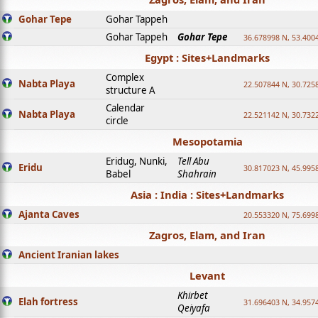
Gohar Tepe
Gohar Tappeh
Gohar Tappeh
Gohar Tepe
36.678998 N, 53.400
Egypt : Sites+Landmarks
Complex
Nabta Playa
22.507844 N, 30.725
structure A
Calendar
Nabta Playa
22.521142 N, 30.732
circle
Mesopotamia
Eridug, Nunki,
Tell Abu
Eridu
30.817023 N, 45.995
Babel
Shahrain
Asia : India : Sites+Landmarks
Ajanta Caves
20.553320 N, 75.699
Zagros, Elam, and Iran
Ancient Iranian lakes
Levant
Khirbet
Elah fortress
31.696403 N, 34.957
Qeiyafa