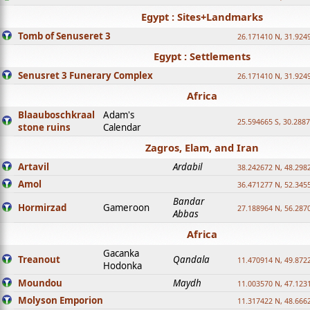
Egypt : Sites+Landmarks
Tomb of Senuseret 3
26.171410 N, 31.924
Egypt : Settlements
Senusret 3 Funerary Complex
26.171410 N, 31.924
Africa
Blaauboschkraal
Adam's
25.594665 S, 30.2887
stone ruins
Calendar
Zagros, Elam, and Iran
Artavil
Ardabil
38.242672 N, 48.298
Amol
36.471277 N, 52.345
Bandar
Hormirzad
Gameroon
27.188964 N, 56.287
Abbas
Africa
Gacanka
Treanout
Qandala
11.470914 N, 49.872
Hodonka
Moundou
Maydh
11.003570 N, 47.1231
Molyson Emporion
11.317422 N, 48.6662