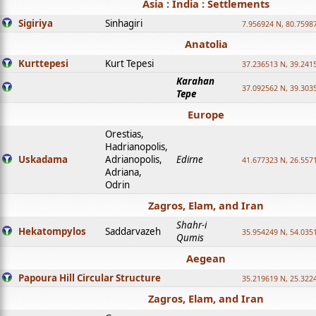
Asia : India : Settlements
Sigiriya
Sinhagiri
7.956924 N, 80.7598
Anatolia
Kurttepesi
Kurt Tepesi
37.236513 N, 39.241
Karahan
37.092562 N, 39.303
Tepe
Europe
Orestias,
Hadrianopolis,
Uskadama
Adrianopolis,
Edirne
41.677323 N, 26.557
Adriana,
Odrin
Zagros, Elam, and Iran
Shahr-i
Hekatompylos
Saddarvazeh
35.954249 N, 54.0351
Qumis
Aegean
Papoura Hill Circular Structure
35.219619 N, 25.322
Zagros, Elam, and Iran