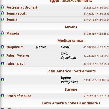
Egypt : Sites+Landmarks
Fortress at Uronarti
21.525823 N, 30.990
Semna south
21.483221 N, 30.951
Semna
21.494162 N, 30.962
Levant
Masada
31.316839 N, 35.353
Mediterranean
Nequinum
Narnia
Narni
42.519360 N, 12.515
Civita
Falerii Veteres
42.287295 N, 12.409
Castellana
Falerii Novi
42.300117 N, 12.358
Latin America : Settlements
Upano
2.131751 S, 78.1053
Valley sites
Europe
Broch of Mousa
59.995250 N, 1.1819
Latin America : Sites+Landmarks