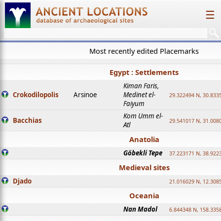
☰
Most recently edited Placemarks
Egypt : Settlements
Kiman Faris,
Crokodilopolis
Arsinoe
Medinet el-
29.322494 N, 30.8335
Faiyum
Kom Umm el-
Bacchias
29.541017 N, 31.008
Atl
Anatolia
Göbekli Tepe
37.223171 N, 38.922
Medieval sites
Djado
21.016029 N, 12.308
Oceania
Nan Madol
6.844348 N, 158.335