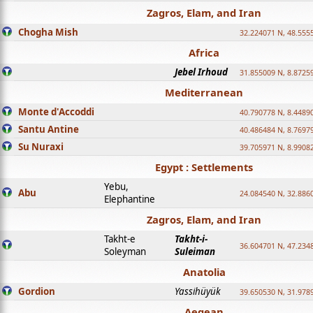
Zagros, Elam, and Iran
Chogha Mish
32.224071 N, 48.555
Africa
Jebel Irhoud
31.855009 N, 8.8725
Mediterranean
Monte d'Accoddi
40.790778 N, 8.4489
Santu Antine
40.486484 N, 8.7697
Su Nuraxi
39.705971 N, 8.9908
Egypt : Settlements
Yebu,
Abu
24.084540 N, 32.886
Elephantine
Zagros, Elam, and Iran
Takht-e
Takht-i-
36.604701 N, 47.234
Soleyman
Suleiman
Anatolia
Gordion
Yassihüyük
39.650530 N, 31.978
Aegean