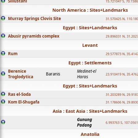
Sillustani
15.721047 S, 70.158
North America : Sites+Landmarks
Murray Springs Clovis Site
31.570425 N, 110.18
Egypt : Sites+Landmarks
Abusir pyramids complex
29.896031 N, 31.202
Levant
Rum
29.577873 N, 35.414
Egypt : Settlements
Berenice
Medinet-el
Baranis
23.910419 N, 35.476
Troglodytica
Haras
Egypt : Sites+Landmarks
Ras el-Soda
31.203289 N, 29.918
Kom El-Shugafa
31.178606 N, 29.893
Asia : East Asia : Sites+Landmarks
Gunung
6.993763 S, 107.0561
Padang
Anatolia