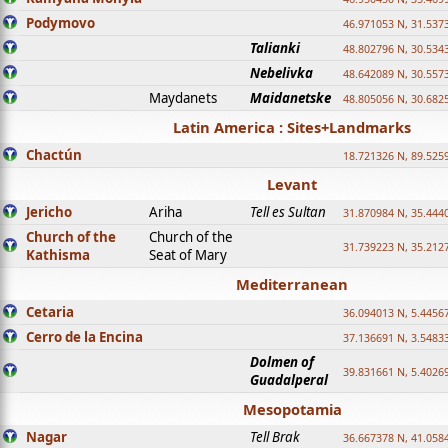
Podymovo
46.971053 N, 31.5373
Talianki
48.802796 N, 30.534
Nebelivka
48.642089 N, 30.557
Maydanets
Maidanetske
48.805056 N, 30.682
Latin America : Sites+Landmarks
Chactún
18.721326 N, 89.525
Levant
Jericho
Ariha
Tell es Sultan
31.870984 N, 35.444
Church of the
Church of the
31.739223 N, 35.212
Kathisma
Seat of Mary
Mediterranean
Cetaria
36.094013 N, 5.4456
Cerro de la Encina
37.136691 N, 3.5483
Dolmen of
39.831661 N, 5.4026
Guadalperal
Mesopotamia
Nagar
Tell Brak
36.667378 N, 41.058