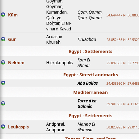
Goyman,
Göyman,
Kumandan,
Qom, Qomm,
Ḳūm
34.644447 N, 50.8833
Qalʿe-ye
Qum, Qumm
Doḫtar, Eran-
vinard-Kavad
Ardashir
Gur
Firuzabad
28.852465 N, 52.532
Khureh
Egypt : Settlements
Kom El-
Nekhen
Hierakonpolis
25.097665 N, 32.779
Ahmar
Egypt : Sites+Landmarks
Abu Ballas
24.438990 N, 27.648
Mediterranean
Torre d'en
39.901382 N, 4.1132
Galmés
Egypt : Settlements
Antiphrai,
Marina El
Leukaspis
30.823995 N, 29.011
Antiphrae
Alamein
Zagros, Elam, and Iran