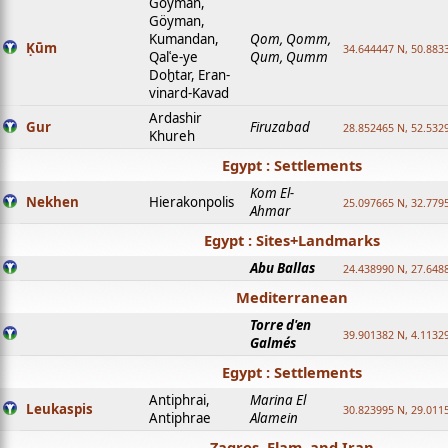
Goyman,
Göyman,
Kumandan,
Qom, Qomm,
Ḳūm
34.644447 N, 50.8833
Qalʿe-ye
Qum, Qumm
Doḫtar, Eran-
vinard-Kavad
Ardashir
Gur
Firuzabad
28.852465 N, 52.532
Khureh
Egypt : Settlements
Kom El-
Nekhen
Hierakonpolis
25.097665 N, 32.779
Ahmar
Egypt : Sites+Landmarks
Abu Ballas
24.438990 N, 27.648
Mediterranean
Torre d'en
39.901382 N, 4.1132
Galmés
Egypt : Settlements
Antiphrai,
Marina El
Leukaspis
30.823995 N, 29.011
Antiphrae
Alamein
Zagros, Elam, and Iran