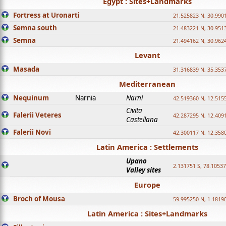
Egypt : Sites+Landmarks
Fortress at Uronarti
21.525823 N, 30.990
Semna south
21.483221 N, 30.951
Semna
21.494162 N, 30.962
Levant
Masada
31.316839 N, 35.353
Mediterranean
Nequinum
Narnia
Narni
42.519360 N, 12.515
Civita
Falerii Veteres
42.287295 N, 12.409
Castellana
Falerii Novi
42.300117 N, 12.358
Latin America : Settlements
Upano
2.131751 S, 78.1053
Valley sites
Europe
Broch of Mousa
59.995250 N, 1.1819
Latin America : Sites+Landmarks