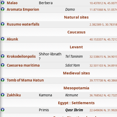
Malao
Berbera
10.437812 N, 45.007
Aromata Emporion
Damo
11.871068 N, 51.057
Natural sites
Rusumo waterfalls
2.382389 S, 30.78318
Caucasus
Akunk
40.153337 N, 45.721
Levant
Shihor-libnath
Krokodeilonpolis
Tel Taninim
32.538615 N, 34.901
?
Caesarea maritima
Sdot Yam
32.501103 N, 34.891
Medieval sites
Tomb of Mama Hatun
39.777738 N, 40.386
Mesopotamia
Zakhiku
Kamona
Kemune
36.768562 N, 42.732
Egypt : Settlements
Primis
Qasr Ibrim
22.649696 N, 31.992