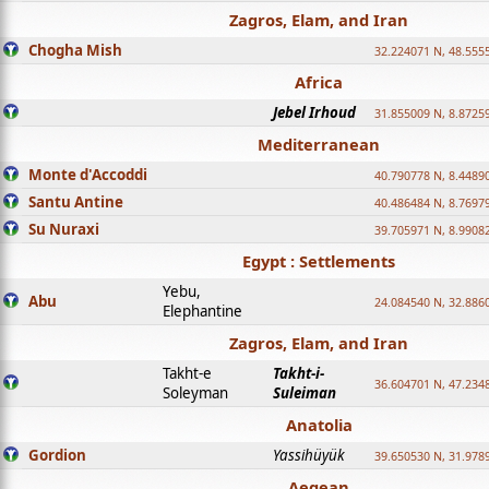
Zagros, Elam, and Iran
Chogha Mish
32.224071 N, 48.555
Africa
Jebel Irhoud
31.855009 N, 8.8725
Mediterranean
Monte d'Accoddi
40.790778 N, 8.4489
Santu Antine
40.486484 N, 8.7697
Su Nuraxi
39.705971 N, 8.9908
Egypt : Settlements
Yebu,
Abu
24.084540 N, 32.886
Elephantine
Zagros, Elam, and Iran
Takht-e
Takht-i-
36.604701 N, 47.234
Soleyman
Suleiman
Anatolia
Gordion
Yassihüyük
39.650530 N, 31.978
Aegean