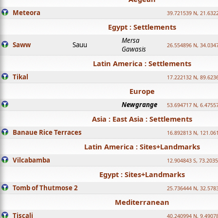
Meteora
39.721539 N, 21.632
Egypt : Settlements
Mersa
Saww
Sauu
26.554896 N, 34.034
Gawasis
Latin America : Settlements
Tikal
17.222132 N, 89.623
Europe
Newgrange
53.694717 N, 6.4755
Asia : East Asia : Settlements
Banaue Rice Terraces
16.892813 N, 121.06
Latin America : Sites+Landmarks
Vilcabamba
12.904843 S, 73.203
Egypt : Sites+Landmarks
Tomb of Thutmose 2
25.736444 N, 32.5783
Mediterranean
Tiscali
40.240994 N, 9.4907