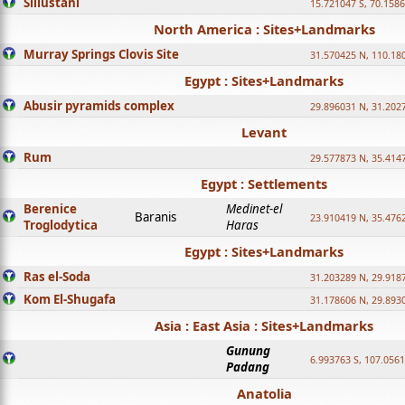
Sillustani
15.721047 S, 70.158
North America : Sites+Landmarks
Murray Springs Clovis Site
31.570425 N, 110.18
Egypt : Sites+Landmarks
Abusir pyramids complex
29.896031 N, 31.202
Levant
Rum
29.577873 N, 35.414
Egypt : Settlements
Berenice
Medinet-el
Baranis
23.910419 N, 35.476
Troglodytica
Haras
Egypt : Sites+Landmarks
Ras el-Soda
31.203289 N, 29.918
Kom El-Shugafa
31.178606 N, 29.893
Asia : East Asia : Sites+Landmarks
Gunung
6.993763 S, 107.0561
Padang
Anatolia