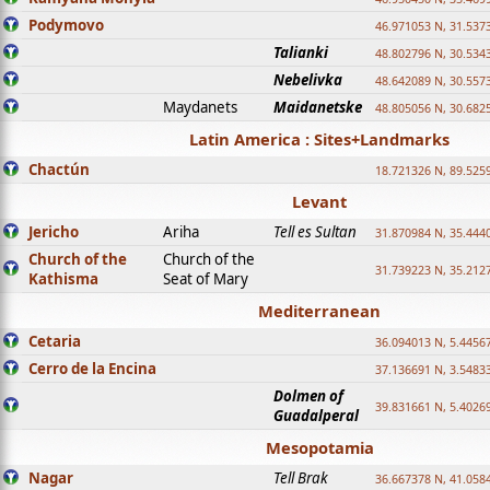
Podymovo
46.971053 N, 31.5373
Talianki
48.802796 N, 30.534
Nebelivka
48.642089 N, 30.557
Maydanets
Maidanetske
48.805056 N, 30.682
Latin America : Sites+Landmarks
Chactún
18.721326 N, 89.525
Levant
Jericho
Ariha
Tell es Sultan
31.870984 N, 35.444
Church of the
Church of the
31.739223 N, 35.212
Kathisma
Seat of Mary
Mediterranean
Cetaria
36.094013 N, 5.4456
Cerro de la Encina
37.136691 N, 3.5483
Dolmen of
39.831661 N, 5.4026
Guadalperal
Mesopotamia
Nagar
Tell Brak
36.667378 N, 41.058