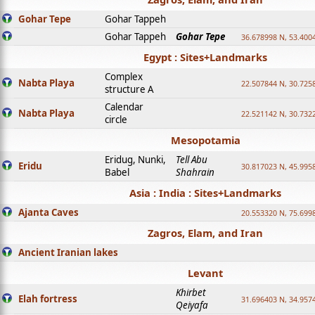
Gohar Tepe
Gohar Tappeh
Gohar Tappeh
Gohar Tepe
36.678998 N, 53.400
Egypt : Sites+Landmarks
Complex
Nabta Playa
22.507844 N, 30.725
structure A
Calendar
Nabta Playa
22.521142 N, 30.732
circle
Mesopotamia
Eridug, Nunki,
Tell Abu
Eridu
30.817023 N, 45.995
Babel
Shahrain
Asia : India : Sites+Landmarks
Ajanta Caves
20.553320 N, 75.699
Zagros, Elam, and Iran
Ancient Iranian lakes
Levant
Khirbet
Elah fortress
31.696403 N, 34.957
Qeiyafa