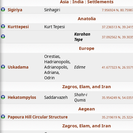
Asia : India : Settlements
Sigiriya
Sinhagiri
7.956924 N, 80.7598
Anatolia
Kurttepesi
Kurt Tepesi
37.236513 N, 39.241
Karahan
37.092562 N, 39.303
Tepe
Europe
Orestias,
Hadrianopolis,
Uskadama
Adrianopolis,
Edirne
41.677323 N, 26.557
Adriana,
Odrin
Zagros, Elam, and Iran
Shahr-i
Hekatompylos
Saddarvazeh
35.954249 N, 54.0351
Qumis
Aegean
Papoura Hill Circular Structure
35.219619 N, 25.322
Zagros, Elam, and Iran