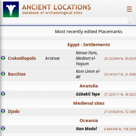
☰
Most recently edited Placemarks
Egypt : Settlements
Kiman Faris,
Crokodilopolis
Arsinoe
Medinet el-
29.322494 N, 30.8335
Faiyum
Kom Umm el-
Bacchias
29.541017 N, 31.008
Atl
Anatolia
Göbekli Tepe
37.223171 N, 38.922
Medieval sites
Djado
21.016029 N, 12.308
Oceania
Nan Madol
6.844348 N, 158.335