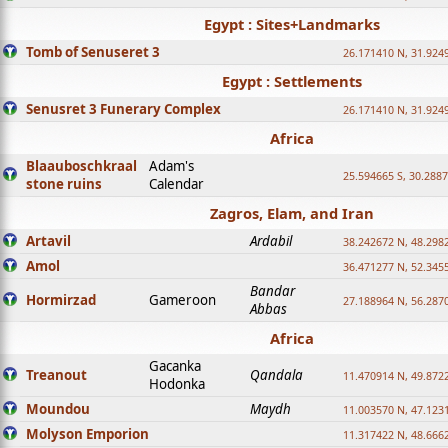
Egypt : Sites+Landmarks
Tomb of Senuseret 3
26.171410 N, 31.924
Egypt : Settlements
Senusret 3 Funerary Complex
26.171410 N, 31.924
Africa
Blaauboschkraal
Adam's
25.594665 S, 30.2887
stone ruins
Calendar
Zagros, Elam, and Iran
Artavil
Ardabil
38.242672 N, 48.298
Amol
36.471277 N, 52.345
Bandar
Hormirzad
Gameroon
27.188964 N, 56.287
Abbas
Africa
Gacanka
Treanout
Qandala
11.470914 N, 49.872
Hodonka
Moundou
Maydh
11.003570 N, 47.1231
Molyson Emporion
11.317422 N, 48.6662