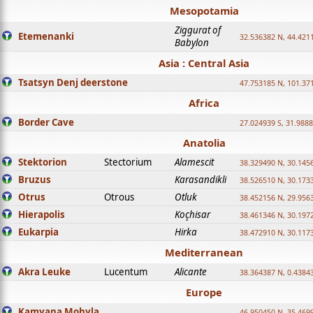
Mesopotamia
Ziggurat of
Etemenanki
32.536382 N, 44.421
Babylon
Asia : Central Asia
Tsatsyn Denj deerstone
47.753185 N, 101.37
Africa
Border Cave
27.024939 S, 31.9888
Anatolia
Stektorion
Stectorium
Alamescit
38.329490 N, 30.1456
Bruzus
Karasandikli
38.526510 N, 30.1733
Otrus
Otrous
Otluk
38.452156 N, 29.9563
Hierapolis
Koçhisar
38.461346 N, 30.1972
Eukarpia
Hirka
38.472910 N, 30.1173
Mediterranean
Akra Leuke
Lucentum
Alicante
38.364387 N, 0.4384
Europe
Kamyana Mohyla
46.950450 N, 35.469