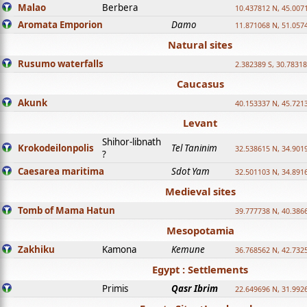
Malao
Berbera
10.437812 N, 45.007
Aromata Emporion
Damo
11.871068 N, 51.057
Natural sites
Rusumo waterfalls
2.382389 S, 30.78318
Caucasus
Akunk
40.153337 N, 45.721
Levant
Shihor-libnath
Krokodeilonpolis
Tel Taninim
32.538615 N, 34.901
?
Caesarea maritima
Sdot Yam
32.501103 N, 34.891
Medieval sites
Tomb of Mama Hatun
39.777738 N, 40.386
Mesopotamia
Zakhiku
Kamona
Kemune
36.768562 N, 42.732
Egypt : Settlements
Primis
Qasr Ibrim
22.649696 N, 31.992