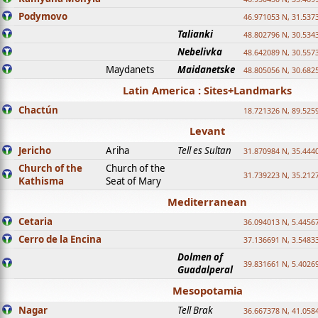
Podymovo
46.971053 N, 31.5373
Talianki
48.802796 N, 30.534
Nebelivka
48.642089 N, 30.557
Maydanets
Maidanetske
48.805056 N, 30.682
Latin America : Sites+Landmarks
Chactún
18.721326 N, 89.525
Levant
Jericho
Ariha
Tell es Sultan
31.870984 N, 35.444
Church of the
Church of the
31.739223 N, 35.212
Kathisma
Seat of Mary
Mediterranean
Cetaria
36.094013 N, 5.4456
Cerro de la Encina
37.136691 N, 3.5483
Dolmen of
39.831661 N, 5.4026
Guadalperal
Mesopotamia
Nagar
Tell Brak
36.667378 N, 41.058