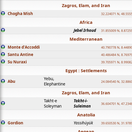
Zagros, Elam, and Iran
Chogha Mish
32.224071 N, 48.555
Africa
Jebel Irhoud
31.855009 N, 8.8725
Mediterranean
Monte d'Accoddi
40.790778 N, 8.4489
Santu Antine
40.486484 N, 8.7697
Su Nuraxi
39.705971 N, 8.9908
Egypt : Settlements
Yebu,
Abu
24.084540 N, 32.886
Elephantine
Zagros, Elam, and Iran
Takht-e
Takht-i-
36.604701 N, 47.234
Soleyman
Suleiman
Anatolia
Gordion
Yassihüyük
39.650530 N, 31.978
Aegean