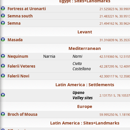
Egypt : Sites+Landmarks
Fortress at Uronarti
21.525823 N, 30.990
Semna south
21.483221 N, 30.951
Semna
21.494162 N, 30.962
Levant
Masada
31.316839 N, 35.353
Mediterranean
Nequinum
Narnia
Narni
42.519360 N, 12.515
Civita
Falerii Veteres
42.287295 N, 12.409
Castellana
Falerii Novi
42.300117 N, 12.358
Latin America : Settlements
Upano
2.131751 S, 78.1053
Valley sites
Europe
Broch of Mousa
59.995250 N, 1.1819
Latin America : Sites+Landmarks