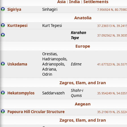
Asia : India : Settlements
Sigiriya
Sinhagiri
7.956924 N, 80.7598
Anatolia
Kurttepesi
Kurt Tepesi
37.236513 N, 39.241
Karahan
37.092562 N, 39.303
Tepe
Europe
Orestias,
Hadrianopolis,
Uskadama
Adrianopolis,
Edirne
41.677323 N, 26.557
Adriana,
Odrin
Zagros, Elam, and Iran
Shahr-i
Hekatompylos
Saddarvazeh
35.954249 N, 54.0351
Qumis
Aegean
Papoura Hill Circular Structure
35.219619 N, 25.322
Zagros, Elam, and Iran