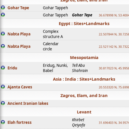
Gohar Tepe
Gohar Tappeh
Gohar Tappeh
Gohar Tepe
36.678998 N, 53.400
Egypt : Sites+Landmarks
Complex
Nabta Playa
22.507844 N, 30.725
structure A
Calendar
Nabta Playa
22.521142 N, 30.732
circle
Mesopotamia
Eridug, Nunki,
Tell Abu
Eridu
30.817023 N, 45.995
Babel
Shahrain
Asia : India : Sites+Landmarks
Ajanta Caves
20.553320 N, 75.699
Zagros, Elam, and Iran
Ancient Iranian lakes
Levant
Khirbet
Elah fortress
31.696403 N, 34.957
Qeiyafa