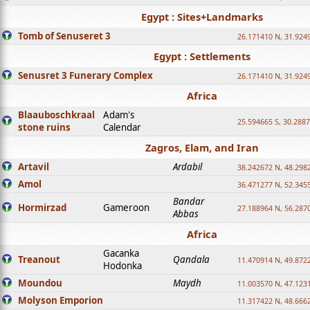
Egypt : Sites+Landmarks
Tomb of Senuseret 3
26.171410 N, 31.924
Egypt : Settlements
Senusret 3 Funerary Complex
26.171410 N, 31.924
Africa
Blaauboschkraal
Adam's
25.594665 S, 30.2887
stone ruins
Calendar
Zagros, Elam, and Iran
Artavil
Ardabil
38.242672 N, 48.298
Amol
36.471277 N, 52.345
Bandar
Hormirzad
Gameroon
27.188964 N, 56.287
Abbas
Africa
Gacanka
Treanout
Qandala
11.470914 N, 49.872
Hodonka
Moundou
Maydh
11.003570 N, 47.1231
Molyson Emporion
11.317422 N, 48.6662