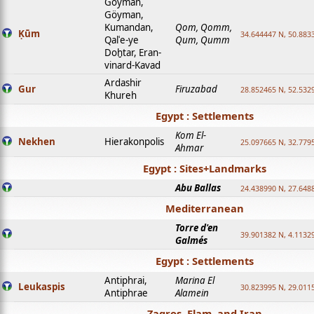
Goyman,
Göyman,
Kumandan,
Qom, Qomm,
Ḳūm
34.644447 N, 50.8833
Qalʿe-ye
Qum, Qumm
Doḫtar, Eran-
vinard-Kavad
Ardashir
Gur
Firuzabad
28.852465 N, 52.532
Khureh
Egypt : Settlements
Kom El-
Nekhen
Hierakonpolis
25.097665 N, 32.779
Ahmar
Egypt : Sites+Landmarks
Abu Ballas
24.438990 N, 27.648
Mediterranean
Torre d'en
39.901382 N, 4.1132
Galmés
Egypt : Settlements
Antiphrai,
Marina El
Leukaspis
30.823995 N, 29.011
Antiphrae
Alamein
Zagros, Elam, and Iran