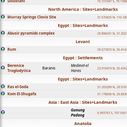
Sillustani
15.721047 S, 70.158
North America : Sites+Landmarks
Murray Springs Clovis Site
31.570425 N, 110.18
Egypt : Sites+Landmarks
Abusir pyramids complex
29.896031 N, 31.202
Levant
Rum
29.577873 N, 35.414
Egypt : Settlements
Berenice
Medinet-el
Baranis
23.910419 N, 35.476
Troglodytica
Haras
Egypt : Sites+Landmarks
Ras el-Soda
31.203289 N, 29.918
Kom El-Shugafa
31.178606 N, 29.893
Asia : East Asia : Sites+Landmarks
Gunung
6.993763 S, 107.0561
Padang
Anatolia