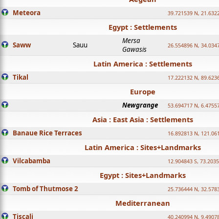
Meteora
39.721539 N, 21.632
Egypt : Settlements
Mersa
Saww
Sauu
26.554896 N, 34.034
Gawasis
Latin America : Settlements
Tikal
17.222132 N, 89.623
Europe
Newgrange
53.694717 N, 6.4755
Asia : East Asia : Settlements
Banaue Rice Terraces
16.892813 N, 121.06
Latin America : Sites+Landmarks
Vilcabamba
12.904843 S, 73.203
Egypt : Sites+Landmarks
Tomb of Thutmose 2
25.736444 N, 32.5783
Mediterranean
Tiscali
40.240994 N, 9.4907