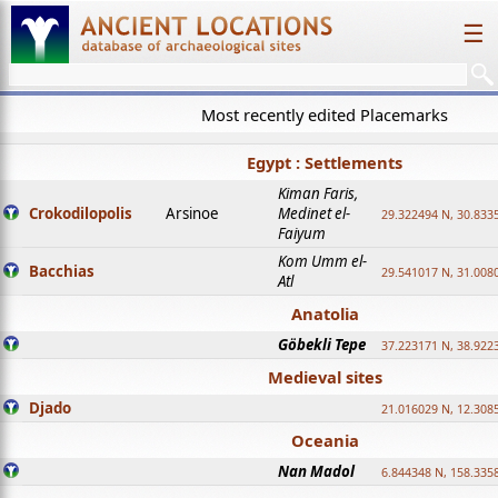
☰
Most recently edited Placemarks
Egypt : Settlements
Kiman Faris,
Crokodilopolis
Arsinoe
Medinet el-
29.322494 N, 30.8335
Faiyum
Kom Umm el-
Bacchias
29.541017 N, 31.008
Atl
Anatolia
Göbekli Tepe
37.223171 N, 38.922
Medieval sites
Djado
21.016029 N, 12.308
Oceania
Nan Madol
6.844348 N, 158.335