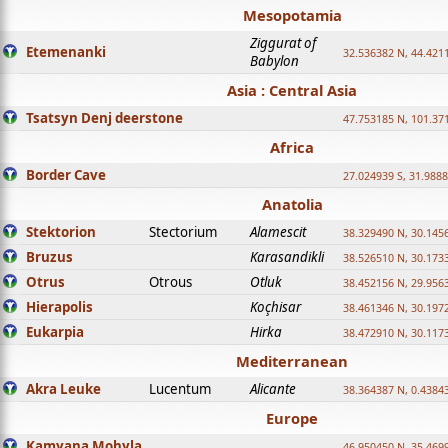
Mesopotamia
Ziggurat of
Etemenanki
32.536382 N, 44.421
Babylon
Asia : Central Asia
Tsatsyn Denj deerstone
47.753185 N, 101.37
Africa
Border Cave
27.024939 S, 31.9888
Anatolia
Stektorion
Stectorium
Alamescit
38.329490 N, 30.1456
Bruzus
Karasandikli
38.526510 N, 30.1733
Otrus
Otrous
Otluk
38.452156 N, 29.9563
Hierapolis
Koçhisar
38.461346 N, 30.1972
Eukarpia
Hirka
38.472910 N, 30.1173
Mediterranean
Akra Leuke
Lucentum
Alicante
38.364387 N, 0.4384
Europe
Kamyana Mohyla
46.950450 N, 35.469