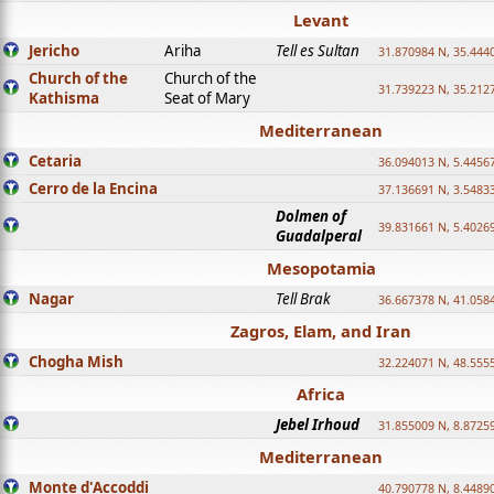
Levant
Jericho
Ariha
Tell es Sultan
31.870984 N, 35.444
Church of the
Church of the
31.739223 N, 35.212
Kathisma
Seat of Mary
Mediterranean
Cetaria
36.094013 N, 5.4456
Cerro de la Encina
37.136691 N, 3.5483
Dolmen of
39.831661 N, 5.4026
Guadalperal
Mesopotamia
Nagar
Tell Brak
36.667378 N, 41.058
Zagros, Elam, and Iran
Chogha Mish
32.224071 N, 48.555
Africa
Jebel Irhoud
31.855009 N, 8.8725
Mediterranean
Monte d'Accoddi
40.790778 N, 8.4489