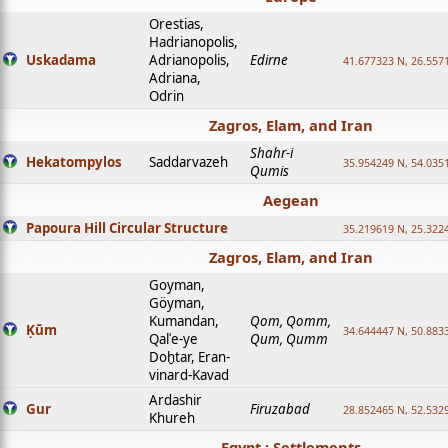
Orestias,
Hadrianopolis,
Uskadama
Adrianopolis,
Edirne
41.677323 N, 26.557
Adriana,
Odrin
Zagros, Elam, and Iran
Shahr-i
Hekatompylos
Saddarvazeh
35.954249 N, 54.0351
Qumis
Aegean
Papoura Hill Circular Structure
35.219619 N, 25.322
Zagros, Elam, and Iran
Goyman,
Göyman,
Kumandan,
Qom, Qomm,
Ḳūm
34.644447 N, 50.8833
Qalʿe-ye
Qum, Qumm
Doḫtar, Eran-
vinard-Kavad
Ardashir
Gur
Firuzabad
28.852465 N, 52.532
Khureh
Egypt : Settlements