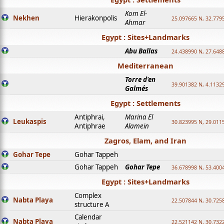
Kom El-
Nekhen
Hierakonpolis
25.097665 N, 32.779
Ahmar
Egypt : Sites+Landmarks
Abu Ballas
24.438990 N, 27.648
Mediterranean
Torre d'en
39.901382 N, 4.1132
Galmés
Egypt : Settlements
Antiphrai,
Marina El
Leukaspis
30.823995 N, 29.011
Antiphrae
Alamein
Zagros, Elam, and Iran
Gohar Tepe
Gohar Tappeh
Gohar Tappeh
Gohar Tepe
36.678998 N, 53.400
Egypt : Sites+Landmarks
Complex
Nabta Playa
22.507844 N, 30.725
structure A
Calendar
Nabta Playa
22.521142 N, 30.732