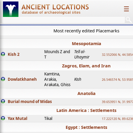
☰
Most recently edited Placemarks
Mesopotamia
Mounds Z and
Tell al-
Kish 2
32.552066 N, 44.585
T
Uhaymir
Zagros, Elam, and Iran
Kamtina,
Dowlatkhaneh
Arakia,
Kish
26.546574 N, 53.958
Arakata, Ghiss
Anatolia
Burial mound of Midas
39.653951 N, 31.997
Latin America : Settlements
Yax Mutal
Tikal
17.222120 N, 89.623
Egypt : Settlements