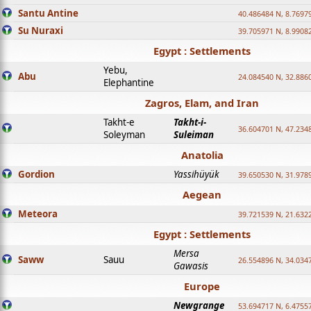
Santu Antine
40.486484 N, 8.7697
Su Nuraxi
39.705971 N, 8.9908
Egypt : Settlements
Yebu,
Abu
24.084540 N, 32.886
Elephantine
Zagros, Elam, and Iran
Takht-e
Takht-i-
36.604701 N, 47.234
Soleyman
Suleiman
Anatolia
Gordion
Yassihüyük
39.650530 N, 31.978
Aegean
Meteora
39.721539 N, 21.632
Egypt : Settlements
Mersa
Saww
Sauu
26.554896 N, 34.034
Gawasis
Europe
Newgrange
53.694717 N, 6.4755