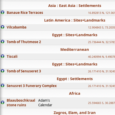
Asia : East Asia : Settlements
Banaue Rice Terraces
16.892813 N, 121.06
Latin America : Sites+Landmarks
Vilcabamba
12.904843 S, 73.203
Egypt : Sites+Landmarks
Tomb of Thutmose 2
25.736444 N, 32.5783
Mediterranean
Tiscali
40.240994 N, 9.4907
Egypt : Sites+Landmarks
Tomb of Senuseret 3
26.171410 N, 31.924
Egypt : Settlements
Senusret 3 Funerary Complex
26.171410 N, 31.924
Africa
Blaauboschkraal
Adam's
25.594665 S, 30.2887
stone ruins
Calendar
Zagros, Elam, and Iran