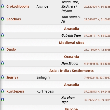
Kiman Faris,
Crokodilopolis
Arsinoe
Medinet el-
29.322494 N, 30.8335
Faiyum
Kom Umm el-
Bacchias
29.541017 N, 31.008
Atl
Anatolia
Göbekli Tepe
37.223171 N, 38.922
Medieval sites
Djado
21.016029 N, 12.308
Oceania
Nan Madol
6.844348 N, 158.335
Asia : India : Settlements
Sigiriya
Sinhagiri
7.956924 N, 80.7598
Anatolia
Kurttepesi
Kurt Tepesi
37.236513 N, 39.241
Karahan
37.092562 N, 39.303
Tepe
Europe