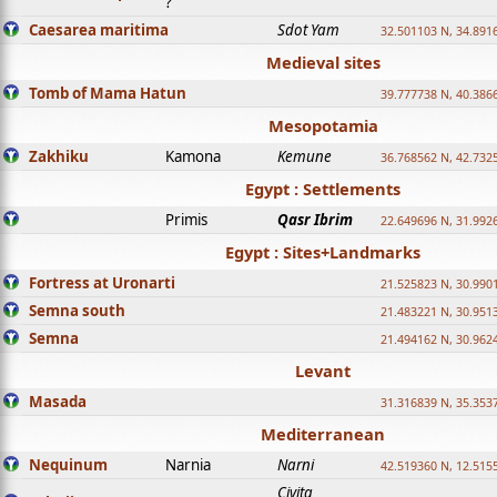
?
Caesarea maritima
Sdot Yam
32.501103 N, 34.891
Medieval sites
Tomb of Mama Hatun
39.777738 N, 40.386
Mesopotamia
Zakhiku
Kamona
Kemune
36.768562 N, 42.732
Egypt : Settlements
Primis
Qasr Ibrim
22.649696 N, 31.992
Egypt : Sites+Landmarks
Fortress at Uronarti
21.525823 N, 30.990
Semna south
21.483221 N, 30.951
Semna
21.494162 N, 30.962
Levant
Masada
31.316839 N, 35.353
Mediterranean
Nequinum
Narnia
Narni
42.519360 N, 12.515
Civita