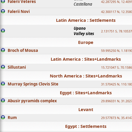
Falerii Veteres
42.287295 N, 12.409
Castellana
Falerii Novi
42.300117 N, 12.358
Latin America : Settlements
Upano
2.131751 S, 78.1053
Valley sites
Europe
Broch of Mousa
59.995250 N, 1.1819
Latin America : Sites+Landmarks
Sillustani
15.721047 S, 70.158
North America : Sites+Landmarks
Murray Springs Clovis Site
31.570425 N, 110.18
Egypt : Sites+Landmarks
Abusir pyramids complex
29.896031 N, 31.202
Levant
Rum
29.577873 N, 35.414
Egypt : Settlements