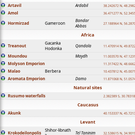
Artavil
Ardabil
38.242672 N, 48.298
Amol
36.471277 N, 52.345
Bandar
Hormirzad
Gameroon
27.188964 N, 56.287
Abbas
Africa
Gacanka
Treanout
Qandala
11.470914 N, 49.872
Hodonka
Moundou
Maydh
11.003570 N, 47.1231
Molyson Emporion
11.317422 N, 48.6662
Malao
Berbera
10.437812 N, 45.007
Aromata Emporion
Damo
11.871068 N, 51.057
Natural sites
Rusumo waterfalls
2.382389 S, 30.78318
Caucasus
Akunk
40.153337 N, 45.721
Levant
Shihor-libnath
Krokodeilonpolis
Tel Taninim
32.538615 N, 34.901