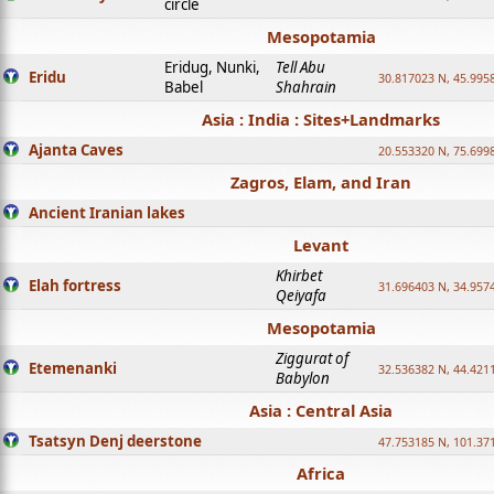
circle
Mesopotamia
Eridug, Nunki,
Tell Abu
Eridu
30.817023 N, 45.995
Babel
Shahrain
Asia : India : Sites+Landmarks
Ajanta Caves
20.553320 N, 75.699
Zagros, Elam, and Iran
Ancient Iranian lakes
Levant
Khirbet
Elah fortress
31.696403 N, 34.957
Qeiyafa
Mesopotamia
Ziggurat of
Etemenanki
32.536382 N, 44.421
Babylon
Asia : Central Asia
Tsatsyn Denj deerstone
47.753185 N, 101.37
Africa