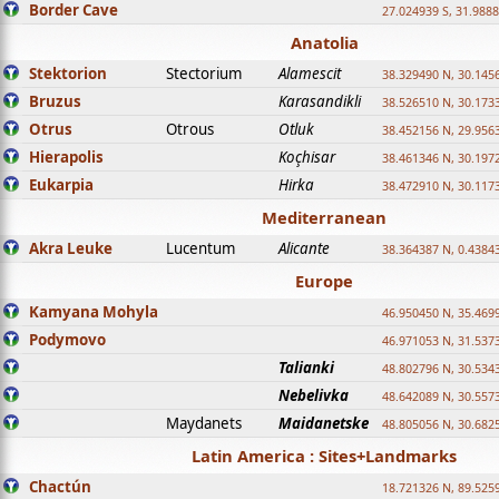
Border Cave
27.024939 S, 31.9888
Anatolia
Stektorion
Stectorium
Alamescit
38.329490 N, 30.1456
Bruzus
Karasandikli
38.526510 N, 30.1733
Otrus
Otrous
Otluk
38.452156 N, 29.9563
Hierapolis
Koçhisar
38.461346 N, 30.1972
Eukarpia
Hirka
38.472910 N, 30.1173
Mediterranean
Akra Leuke
Lucentum
Alicante
38.364387 N, 0.4384
Europe
Kamyana Mohyla
46.950450 N, 35.469
Podymovo
46.971053 N, 31.5373
Talianki
48.802796 N, 30.534
Nebelivka
48.642089 N, 30.557
Maydanets
Maidanetske
48.805056 N, 30.682
Latin America : Sites+Landmarks
Chactún
18.721326 N, 89.525