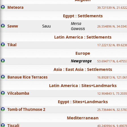
Meteora
39.721539 N, 21.632
Egypt : Settlements
Mersa
Saww
Sauu
26.554896 N, 34.034
Gawasis
Latin America : Settlements
Tikal
17.222132 N, 89.623
Europe
Newgrange
53.694717 N, 6.4755
Asia : East Asia : Settlements
Banaue Rice Terraces
16.892813 N, 121.06
Latin America : Sites+Landmarks
Vilcabamba
12.904843 S, 73.203
Egypt : Sites+Landmarks
Tomb of Thutmose 2
25.736444 N, 32.5783
Mediterranean
Tiscali
40.240994 N, 9.4907