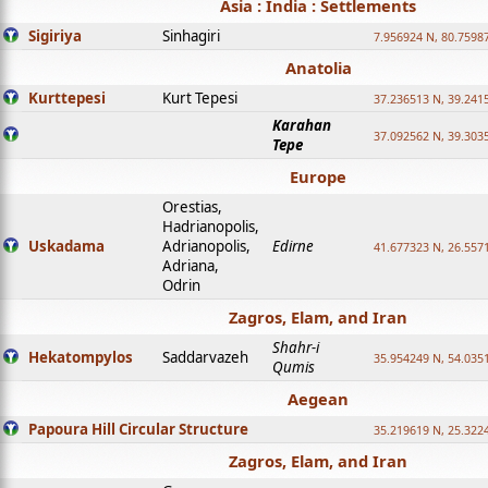
Asia : India : Settlements
Sigiriya
Sinhagiri
7.956924 N, 80.7598
Anatolia
Kurttepesi
Kurt Tepesi
37.236513 N, 39.241
Karahan
37.092562 N, 39.303
Tepe
Europe
Orestias,
Hadrianopolis,
Uskadama
Adrianopolis,
Edirne
41.677323 N, 26.557
Adriana,
Odrin
Zagros, Elam, and Iran
Shahr-i
Hekatompylos
Saddarvazeh
35.954249 N, 54.0351
Qumis
Aegean
Papoura Hill Circular Structure
35.219619 N, 25.322
Zagros, Elam, and Iran