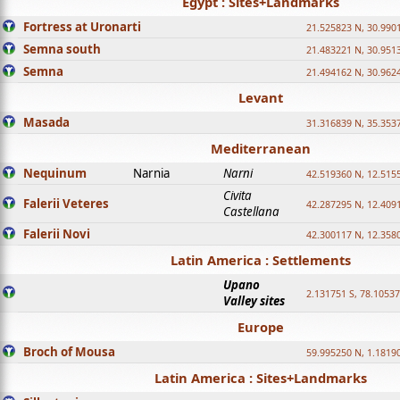
Egypt : Sites+Landmarks
Fortress at Uronarti
21.525823 N, 30.990
Semna south
21.483221 N, 30.951
Semna
21.494162 N, 30.962
Levant
Masada
31.316839 N, 35.353
Mediterranean
Nequinum
Narnia
Narni
42.519360 N, 12.515
Civita
Falerii Veteres
42.287295 N, 12.409
Castellana
Falerii Novi
42.300117 N, 12.358
Latin America : Settlements
Upano
2.131751 S, 78.1053
Valley sites
Europe
Broch of Mousa
59.995250 N, 1.1819
Latin America : Sites+Landmarks