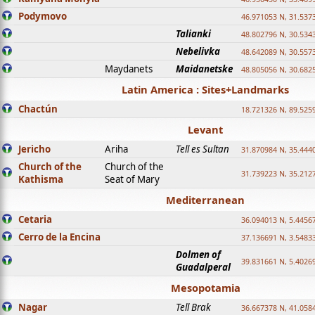
Podymovo
46.971053 N, 31.5373
Talianki
48.802796 N, 30.534
Nebelivka
48.642089 N, 30.557
Maydanets
Maidanetske
48.805056 N, 30.682
Latin America : Sites+Landmarks
Chactún
18.721326 N, 89.525
Levant
Jericho
Ariha
Tell es Sultan
31.870984 N, 35.444
Church of the
Church of the
31.739223 N, 35.212
Kathisma
Seat of Mary
Mediterranean
Cetaria
36.094013 N, 5.4456
Cerro de la Encina
37.136691 N, 3.5483
Dolmen of
39.831661 N, 5.4026
Guadalperal
Mesopotamia
Nagar
Tell Brak
36.667378 N, 41.058