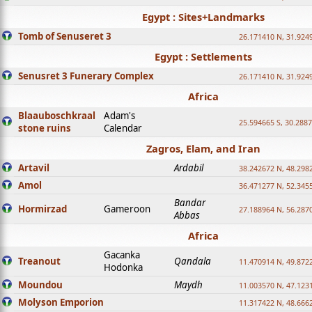
Egypt : Sites+Landmarks
Tomb of Senuseret 3
26.171410 N, 31.924
Egypt : Settlements
Senusret 3 Funerary Complex
26.171410 N, 31.924
Africa
Blaauboschkraal
Adam's
25.594665 S, 30.2887
stone ruins
Calendar
Zagros, Elam, and Iran
Artavil
Ardabil
38.242672 N, 48.298
Amol
36.471277 N, 52.345
Bandar
Hormirzad
Gameroon
27.188964 N, 56.287
Abbas
Africa
Gacanka
Treanout
Qandala
11.470914 N, 49.872
Hodonka
Moundou
Maydh
11.003570 N, 47.1231
Molyson Emporion
11.317422 N, 48.6662