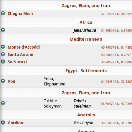
Zagros, Elam, and Iran
Chogha Mish
32.224071 N, 48.555
Africa
Jebel Irhoud
31.855009 N, 8.8725
Mediterranean
Monte d'Accoddi
40.790778 N, 8.4489
Santu Antine
40.486484 N, 8.7697
Su Nuraxi
39.705971 N, 8.9908
Egypt : Settlements
Yebu,
Abu
24.084540 N, 32.886
Elephantine
Zagros, Elam, and Iran
Takht-e
Takht-i-
36.604701 N, 47.234
Soleyman
Suleiman
Anatolia
Gordion
Yassihüyük
39.650530 N, 31.978
Aegean