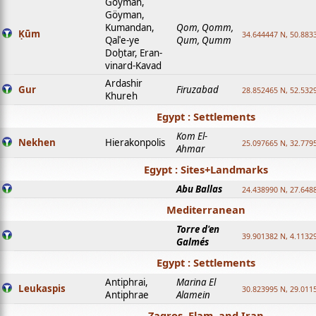
Goyman,
Göyman,
Kumandan,
Qom, Qomm,
Ḳūm
34.644447 N, 50.8833
Qalʿe-ye
Qum, Qumm
Doḫtar, Eran-
vinard-Kavad
Ardashir
Gur
Firuzabad
28.852465 N, 52.532
Khureh
Egypt : Settlements
Kom El-
Nekhen
Hierakonpolis
25.097665 N, 32.779
Ahmar
Egypt : Sites+Landmarks
Abu Ballas
24.438990 N, 27.648
Mediterranean
Torre d'en
39.901382 N, 4.1132
Galmés
Egypt : Settlements
Antiphrai,
Marina El
Leukaspis
30.823995 N, 29.011
Antiphrae
Alamein
Zagros, Elam, and Iran