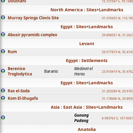
Sillustani
15.721047 S, 70.158
North America : Sites+Landmarks
Murray Springs Clovis Site
31.570425 N, 110.18
Egypt : Sites+Landmarks
Abusir pyramids complex
29.896031 N, 31.202
Levant
Rum
29.577873 N, 35.414
Egypt : Settlements
Berenice
Medinet-el
Baranis
23.910419 N, 35.476
Troglodytica
Haras
Egypt : Sites+Landmarks
Ras el-Soda
31.203289 N, 29.918
Kom El-Shugafa
31.178606 N, 29.893
Asia : East Asia : Sites+Landmarks
Gunung
6.993763 S, 107.0561
Padang
Anatolia