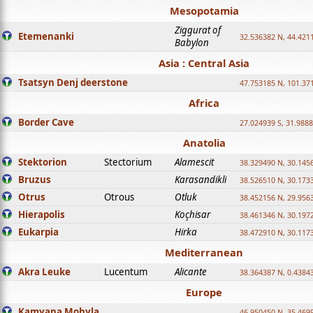
Mesopotamia
Ziggurat of
Etemenanki
32.536382 N, 44.421
Babylon
Asia : Central Asia
Tsatsyn Denj deerstone
47.753185 N, 101.37
Africa
Border Cave
27.024939 S, 31.9888
Anatolia
Stektorion
Stectorium
Alamescit
38.329490 N, 30.1456
Bruzus
Karasandikli
38.526510 N, 30.1733
Otrus
Otrous
Otluk
38.452156 N, 29.9563
Hierapolis
Koçhisar
38.461346 N, 30.1972
Eukarpia
Hirka
38.472910 N, 30.1173
Mediterranean
Akra Leuke
Lucentum
Alicante
38.364387 N, 0.4384
Europe
Kamyana Mohyla
46.950450 N, 35.469