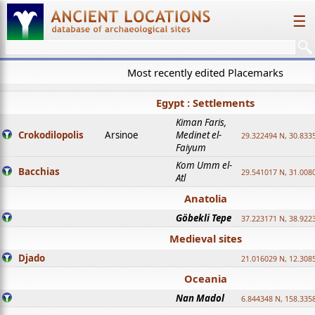
☰
Most recently edited Placemarks
Egypt : Settlements
Kiman Faris,
Crokodilopolis
Arsinoe
Medinet el-
29.322494 N, 30.8335
Faiyum
Kom Umm el-
Bacchias
29.541017 N, 31.008
Atl
Anatolia
Göbekli Tepe
37.223171 N, 38.922
Medieval sites
Djado
21.016029 N, 12.308
Oceania
Nan Madol
6.844348 N, 158.335