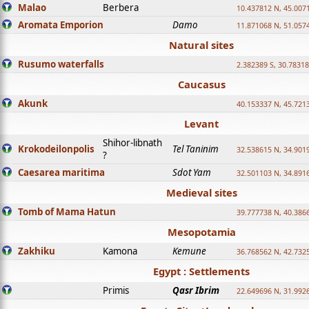
Malao
Berbera
10.437812 N, 45.007
Aromata Emporion
Damo
11.871068 N, 51.057
Natural sites
Rusumo waterfalls
2.382389 S, 30.78318
Caucasus
Akunk
40.153337 N, 45.721
Levant
Shihor-libnath
Krokodeilonpolis
Tel Taninim
32.538615 N, 34.901
?
Caesarea maritima
Sdot Yam
32.501103 N, 34.891
Medieval sites
Tomb of Mama Hatun
39.777738 N, 40.386
Mesopotamia
Zakhiku
Kamona
Kemune
36.768562 N, 42.732
Egypt : Settlements
Primis
Qasr Ibrim
22.649696 N, 31.992