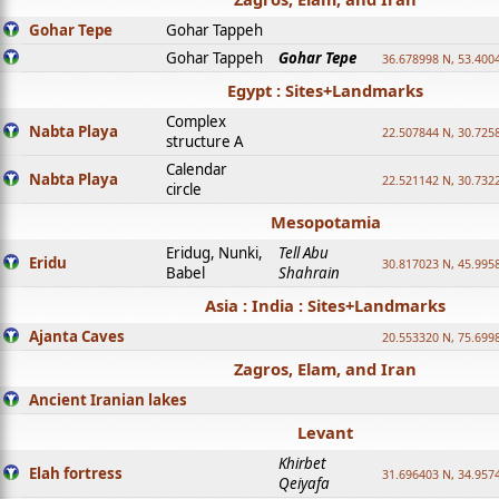
Gohar Tepe
Gohar Tappeh
Gohar Tappeh
Gohar Tepe
36.678998 N, 53.400
Egypt : Sites+Landmarks
Complex
Nabta Playa
22.507844 N, 30.725
structure A
Calendar
Nabta Playa
22.521142 N, 30.732
circle
Mesopotamia
Eridug, Nunki,
Tell Abu
Eridu
30.817023 N, 45.995
Babel
Shahrain
Asia : India : Sites+Landmarks
Ajanta Caves
20.553320 N, 75.699
Zagros, Elam, and Iran
Ancient Iranian lakes
Levant
Khirbet
Elah fortress
31.696403 N, 34.957
Qeiyafa