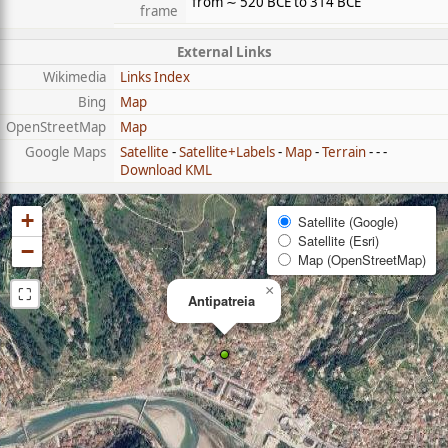
from ∼ 520 BCE to 314 BCE
frame
External Links
Wikimedia
Links Index
Bing
Map
OpenStreetMap
Map
Google Maps
Satellite
-
Satellite+Labels
-
Map
-
Terrain
- - -
Download KML
+
Satellite (Google)
Satellite (Esri)
−
Map (OpenStreetMap)
⛶
×
Antipatreia