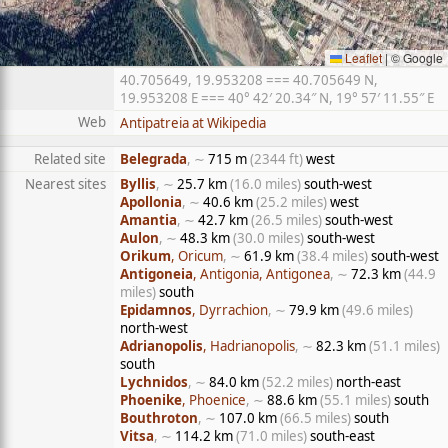
Leaflet
|
© Google
40.705649, 19.953208 === 40.705649 N,
19.953208 E === 40° 42′ 20.34″ N, 19° 57′ 11.55″ E
Web
Antipatreia at Wikipedia
Related site
Belegrada
, ∼
715 m
(2344 ft)
west
Nearest sites
Byllis
, ∼
25.7 km
(16.0 miles)
south-west
Apollonia
, ∼
40.6 km
(25.2 miles)
west
Amantia
, ∼
42.7 km
(26.5 miles)
south-west
Aulon
, ∼
48.3 km
(30.0 miles)
south-west
Orikum
, Oricum
, ∼
61.9 km
(38.4 miles)
south-west
Antigoneia
, Antigonia, Antigonea
, ∼
72.3 km
(44.9
miles)
south
Epidamnos
, Dyrrachion
, ∼
79.9 km
(49.6 miles)
north-west
Adrianopolis
, Hadrianopolis
, ∼
82.3 km
(51.1 miles)
south
Lychnidos
, ∼
84.0 km
(52.2 miles)
north-east
Phoenike
, Phoenice
, ∼
88.6 km
(55.1 miles)
south
Bouthroton
, ∼
107.0 km
(66.5 miles)
south
Vitsa
, ∼
114.2 km
(71.0 miles)
south-east