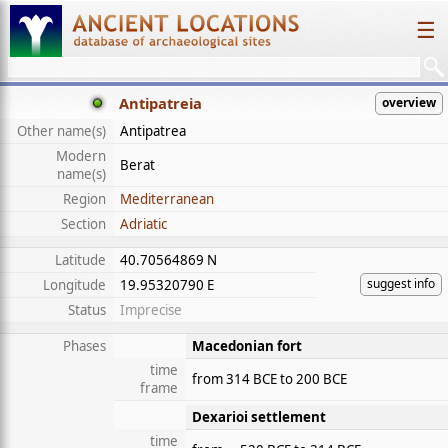
☰
Antipatreia
overview
Other name(s)
Antipatrea
Modern
Berat
name(s)
Region
Mediterranean
Section
Adriatic
Latitude
40.70564869 N
suggest info
Longitude
19.95320790 E
Status
Imprecise
Phases
Macedonian fort
time
from 314 BCE to 200 BCE
frame
Dexarioi settlement
time