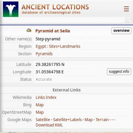
☰
Pyramid at Seila
overview
Other name(s)
Step-pyramid
Region
Egypt : Sites+Landmarks
Section
Pyramids
Latitude
29.38261795 N
suggest info
Longitude
31.05364798 E
Status
Accurate
External Links
Wikimedia
Links Index
Bing
Map
OpenStreetMap
Map
Google Maps
Satellite
-
Satellite+Labels
-
Map
-
Terrain
- - -
Download KML