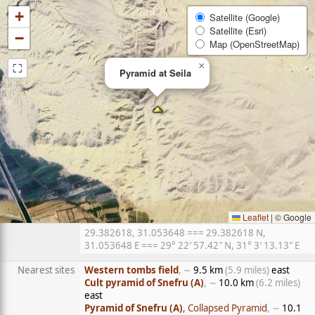
+
Satellite (Google)
Satellite (Esri)
−
Map (OpenStreetMap)
⛶
×
Pyramid at Seila
Leaflet
|
© Google
29.382618, 31.053648 === 29.382618 N,
31.053648 E === 29° 22′ 57.42″ N, 31° 3′ 13.13″ E
Nearest sites
Western tombs field
, ∼
9.5 km
(5.9 miles)
east
Cult pyramid of Snefru (A)
, ∼
10.0 km
(6.2 miles)
east
Pyramid of Snefru (A)
, Collapsed Pyramid
, ∼
10.1