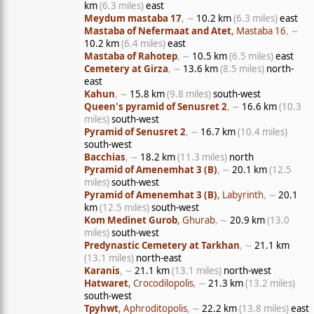
km
(6.3 miles)
east
Meydum mastaba 17
, ∼
10.2 km
(6.3 miles)
east
Mastaba of Nefermaat and Atet
, Mastaba 16
, ∼
10.2 km
(6.4 miles)
east
Mastaba of Rahotep
, ∼
10.5 km
(6.5 miles)
east
Cemetery at Girza
, ∼
13.6 km
(8.5 miles)
north-
east
Kahun
, ∼
15.8 km
(9.8 miles)
south-west
Queen's pyramid of Senusret 2
, ∼
16.6 km
(10.3
miles)
south-west
Pyramid of Senusret 2
, ∼
16.7 km
(10.4 miles)
south-west
Bacchias
, ∼
18.2 km
(11.3 miles)
north
Pyramid of Amenemhat 3 (B)
, ∼
20.1 km
(12.5
miles)
south-west
Pyramid of Amenemhat 3 (B)
, Labyrinth
, ∼
20.1
km
(12.5 miles)
south-west
Kom Medinet Gurob
, Ghurab
, ∼
20.9 km
(13.0
miles)
south-west
Predynastic Cemetery at Tarkhan
, ∼
21.1 km
(13.1 miles)
north-east
Karanis
, ∼
21.1 km
(13.1 miles)
north-west
Hatwaret
, Crocodilopolis
, ∼
21.3 km
(13.2 miles)
south-west
Tpyhwt
, Aphroditopolis
, ∼
22.2 km
(13.8 miles)
east