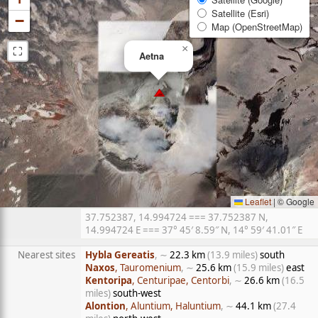
Satellite (Esri)
−
Map (OpenStreetMap)
⛶
×
Aetna
Leaflet
|
© Google
37.752387, 14.994724 === 37.752387 N,
14.994724 E === 37° 45′ 8.59″ N, 14° 59′ 41.01″ E
Nearest sites
Hybla Gereatis
, ∼
22.3 km
(13.9 miles)
south
Naxos
, Tauromenium
, ∼
25.6 km
(15.9 miles)
east
Kentoripa
, Centuripae, Centorbi
, ∼
26.6 km
(16.5
miles)
south-west
Alontion
, Aluntium, Haluntium
, ∼
44.1 km
(27.4