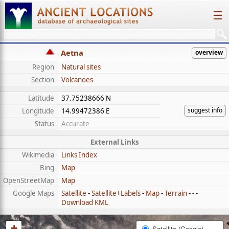
☰
Aetna
overview
Region
Natural sites
Section
Volcanoes
Latitude
37.75238666 N
suggest info
Longitude
14.99472386 E
Status
Accurate
External Links
Wikimedia
Links Index
Bing
Map
OpenStreetMap
Map
Google Maps
Satellite
-
Satellite+Labels
-
Map
-
Terrain
- - -
Download KML
+
Satellite (Google)