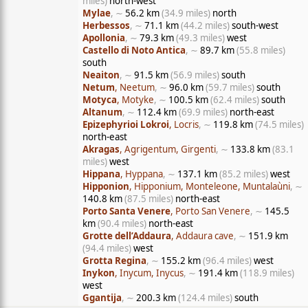
miles)
north-west
Mylae
, ∼
56.2 km
(34.9 miles)
north
Herbessos
, ∼
71.1 km
(44.2 miles)
south-west
Apollonia
, ∼
79.3 km
(49.3 miles)
west
Castello di Noto Antica
, ∼
89.7 km
(55.8 miles)
south
Neaiton
, ∼
91.5 km
(56.9 miles)
south
Netum
, Neetum
, ∼
96.0 km
(59.7 miles)
south
Motyca
, Motyke
, ∼
100.5 km
(62.4 miles)
south
Altanum
, ∼
112.4 km
(69.9 miles)
north-east
Epizephyrioi Lokroi
, Locris
, ∼
119.8 km
(74.5 miles)
north-east
Akragas
, Agrigentum, Girgenti
, ∼
133.8 km
(83.1
miles)
west
Hippana
, Hyppana
, ∼
137.1 km
(85.2 miles)
west
Hipponion
, Hipponium, Monteleone, Muntalaùni
, ∼
140.8 km
(87.5 miles)
north-east
Porto Santa Venere
, Porto San Venere
, ∼
145.5
km
(90.4 miles)
north-east
Grotte dell’Addaura
, Addaura cave
, ∼
151.9 km
(94.4 miles)
west
Grotta Regina
, ∼
155.2 km
(96.4 miles)
west
Inykon
, Inycum, Inycus
, ∼
191.4 km
(118.9 miles)
west
Ggantija
, ∼
200.3 km
(124.4 miles)
south