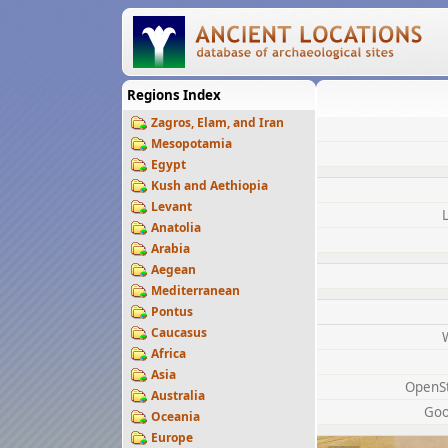
Regions Index
Zagros, Elam, and Iran
Mesopotamia
Egypt
Kush and Aethiopia
Levant
Anatolia
Arabia
Aegean
Mediterranean
Pontus
Caucasus
Africa
Asia
OpenS
Australia
Goo
Oceania
Europe