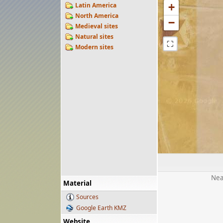
Latin America
+
North America
−
Medieval sites
Natural sites
⛶
Modern sites
Nea
Material
Sources
Google Earth KMZ
Website