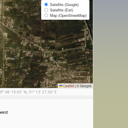
Satellite (Google)
Satellite (Esri)
Map (OpenStreetMap)
Leaflet
|
© Google
 48′ 19.65″ N, 31° 13′ 27.50″ E
west