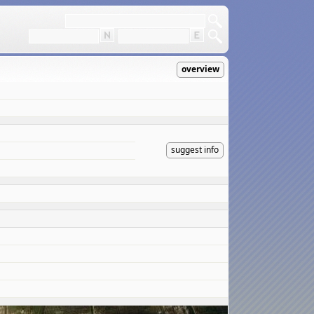
overview
suggest info