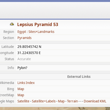
Lepsius Pyramid 53
Region
Egypt : Sites+Landmarks
Section
Pyramids
Latitude
29.80545742 N
Longitude
31.22430570 E
Status
Accurate
Info
Pylon?
External Links
Wikimedia
Links Index
Bing
Map
treetMap
Map
gle Maps
Satellite
-
Satellite+Labels
-
Map
-
Terrain
- - -
Download KML