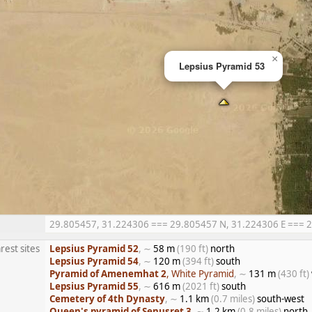
×
Lepsius Pyramid 53
29.805457, 31.224306 === 29.805457 N, 31.224306 E === 29°
rest sites
Lepsius Pyramid 52
, ∼
58 m
(190 ft)
north
Lepsius Pyramid 54
, ∼
120 m
(394 ft)
south
Pyramid of Amenemhat 2
, White Pyramid
, ∼
131 m
(430 ft)
Lepsius Pyramid 55
, ∼
616 m
(2021 ft)
south
Cemetery of 4th Dynasty
, ∼
1.1 km
(0.7 miles)
south-west
Queen's pyramid of Senusret 3
, ∼
1.2 km
(0.8 miles)
north