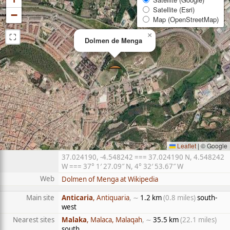
Satellite (Esri)
−
Map (OpenStreetMap)
⛶
×
Dolmen de Menga
Leaflet
|
© Google
37.024190, -4.548242 === 37.024190 N, 4.548242
W === 37° 1′ 27.09″ N, 4° 32′ 53.67″ W
Web
Dolmen of Menga at Wikipedia
Main site
Anticaria
, Antiquaria
, ∼
1.2 km
(0.8 miles)
south-
west
Nearest sites
Malaka
, Malaca, Malaqah
, ∼
35.5 km
(22.1 miles)
south