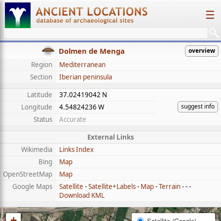
☰
Dolmen de Menga
overview
Region
Mediterranean
Section
Iberian peninsula
Latitude
37.02419042 N
suggest info
Longitude
4.54824236 W
Status
Accurate
External Links
Wikimedia
Links Index
Bing
Map
OpenStreetMap
Map
Google Maps
Satellite
-
Satellite+Labels
-
Map
-
Terrain
- - -
Download KML
+
Satellite (Google)