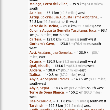
Malaga, Cerro del Villar
, ∼
39.9 km
(24.8 miles)
south
Acinipo
, ∼
65.1 km
(40.5 miles)
west
Astigi
, Colonia Iulia Augusta Firma Astigitana.
, ∼
74.3 km
(46.2 miles)
north-west
Cerro de la Encina
, ∼
89.6 km
(55.7 miles)
east
Colonia Augusta Gemella Tuccitana
, Tucci
, ∼
93.1
km
(57.8 miles)
north-east
Carteia
, ∼
121.0 km
(75.2 miles)
south-west
Gorham's Cave
, ∼
123.0 km
(76.4 miles)
south-
west
Acci
, Accitum, Julia Gemella.
, ∼
128.9 km
(80.1
miles)
east
Cetaria
, ∼
130.9 km
(81.3 miles)
south-west
Spal
, Hispalis
, ∼
134.0 km
(83.3 miles)
west
Abdera
, ∼
138.0 km
(85.7 miles)
east
Italica
, ∼
140.3 km
(87.2 miles)
west
Abyla
, Ad Septem Fratres
, ∼
143.5 km
(89.1 miles)
south-west
Abyla
, Septa
, ∼
143.6 km
(89.2 miles)
south-west
Torre de Doña Blanca
, ∼
150.2 km
(93.3 miles)
west
Baelo Claudia
, ∼
151.0 km
(93.9 miles)
south-west
Tarshish
, ∼
162.8 km
(101.2 miles)
west