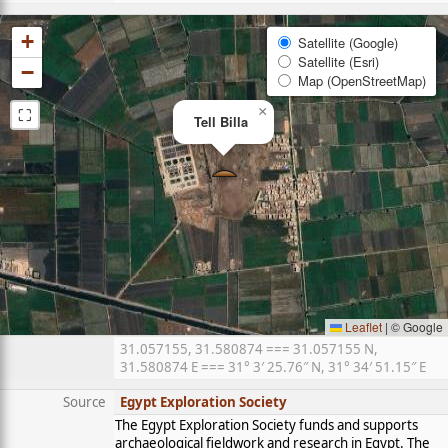
+
Satellite (Google)
Satellite (Esri)
−
Map (OpenStreetMap)
⛶
×
Tell Billa
Leaflet
|
© Google
31.057155, 31.580874 === 31.057155 N,
31.580874 E === 31° 3′ 25.76″ N, 31° 34′ 51.15″ E
Source
Egypt Exploration Society
The Egypt Exploration Society funds and supports
archaeological fieldwork and research in Egypt. The