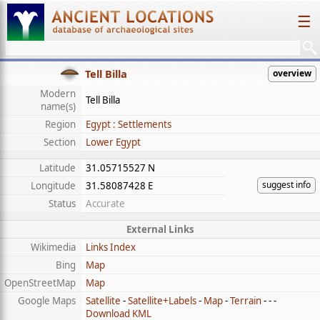
☰
Tell Billa
overview
Modern
Tell Billa
name(s)
Region
Egypt : Settlements
Section
Lower Egypt
Latitude
31.05715527 N
suggest info
Longitude
31.58087428 E
Status
Accurate
External Links
Wikimedia
Links Index
Bing
Map
OpenStreetMap
Map
Google Maps
Satellite
-
Satellite+Labels
-
Map
-
Terrain
- - -
Download KML