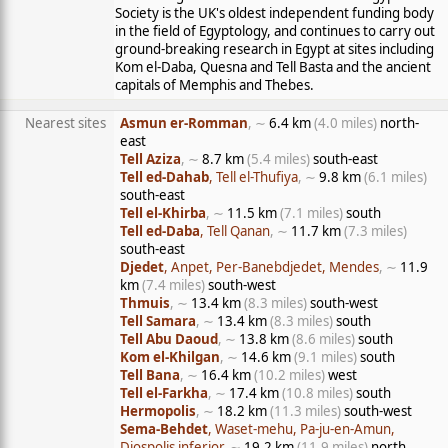
Society is the UK's oldest independent funding body
in the field of Egyptology, and continues to carry out
ground-breaking research in Egypt at sites including
Kom el-Daba, Quesna and Tell Basta and the ancient
capitals of Memphis and Thebes.
Nearest sites
Asmun er-Romman
, ∼
6.4 km
(4.0 miles)
north-
east
Tell Aziza
, ∼
8.7 km
(5.4 miles)
south-east
Tell ed-Dahab
, Tell el-Thufiya
, ∼
9.8 km
(6.1 miles)
south-east
Tell el-Khirba
, ∼
11.5 km
(7.1 miles)
south
Tell ed-Daba
, Tell Qanan
, ∼
11.7 km
(7.3 miles)
south-east
Djedet
, Anpet, Per-Banebdjedet, Mendes
, ∼
11.9
km
(7.4 miles)
south-west
Thmuis
, ∼
13.4 km
(8.3 miles)
south-west
Tell Samara
, ∼
13.4 km
(8.3 miles)
south
Tell Abu Daoud
, ∼
13.8 km
(8.6 miles)
south
Kom el-Khilgan
, ∼
14.6 km
(9.1 miles)
south
Tell Bana
, ∼
16.4 km
(10.2 miles)
west
Tell el-Farkha
, ∼
17.4 km
(10.8 miles)
south
Hermopolis
, ∼
18.2 km
(11.3 miles)
south-west
Sema-Behdet
, Waset-mehu, Pa-ju-en-Amun,
Diospolis inferior
, ∼
19.2 km
(11.9 miles)
north