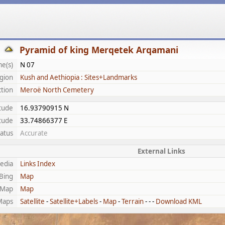
Pyramid of king Merqetek Arqamani
e(s)
N 07
gion
Kush and Aethiopia : Sites+Landmarks
ction
Meroë North Cemetery
itude
16.93790915 N
tude
33.74866377 E
tatus
Accurate
External Links
edia
Links Index
Bing
Map
tMap
Map
Maps
Satellite
-
Satellite+Labels
-
Map
-
Terrain
- - -
Download KML