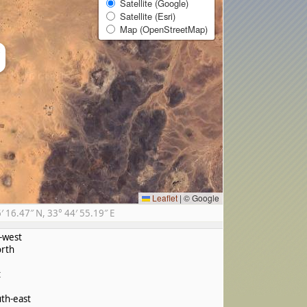
Satellite (Google)
Satellite (Esri)
Map (OpenStreetMap)
×
Leaflet
|
© Google
16.47″ N, 33° 44′ 55.19″ E
-west
rth
t
th-east