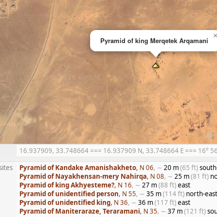
Pyramid of king Merqetek Arqamani
16.937909, 33.748664 === 16.937909 N, 33.748664 E === 16° 56′ 
sites
Pyramid of Kandake Amanishakheto
, N 06
, ∼
20 m
(65 ft)
south
Pyramid of Nayakhensan-mery Nahirqa
, N 08
, ∼
25 m
(81 ft)
no
Pyramid of king Akhyesteme?
, N 16
, ∼
27 m
(88 ft)
east
Pyramid of unidentified person
, N 55
, ∼
35 m
(114 ft)
north-eas
Pyramid of unidentified king
, N 36
, ∼
36 m
(117 ft)
east
Pyramid of Maniteraraze, Teraramani
, N 35
, ∼
37 m
(121 ft)
sou