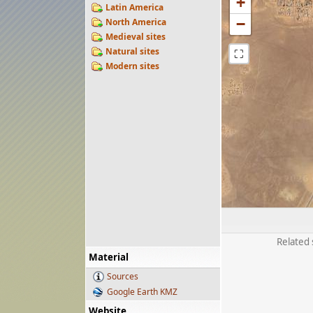
+
Latin America
−
North America
Medieval sites
Natural sites
⛶
Modern sites
Related 
Material
Sources
Google Earth KMZ
Website