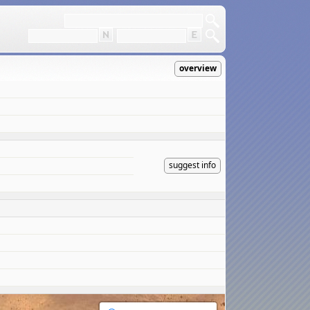
overview
suggest info