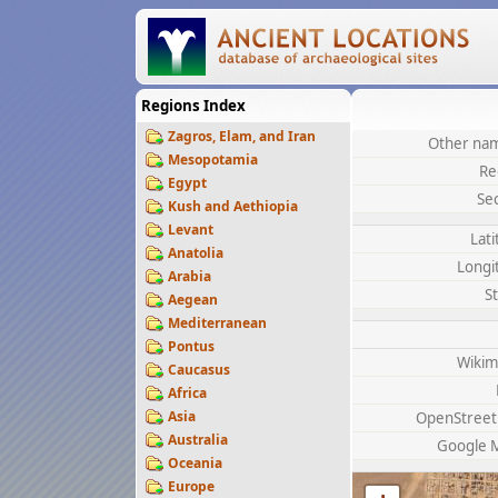
Regions Index
Zagros, Elam, and Iran
Other nam
Mesopotamia
Re
Egypt
Se
Kush and Aethiopia
Levant
Lat
Anatolia
Longi
Arabia
S
Aegean
Mediterranean
Pontus
Wikim
Caucasus
Africa
Asia
OpenStree
Australia
Google 
Oceania
Europe