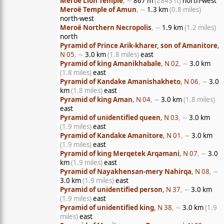
Meroë Lion Temple
, ∼
867 m
(2843 ft)
north-west
Meroë Temple of Amun
, ∼
1.3 km
(0.8 miles)
north-west
Meroë Northern Necropolis
, ∼
1.9 km
(1.2 miles)
north
Pyramid of Prince Arik-kharer, son of Amanitore
,
N 05
, ∼
3.0 km
(1.8 miles)
east
Pyramid of king Amanikhabale
, N 02
, ∼
3.0 km
(1.8 miles)
east
Pyramid of Kandake Amanishakheto
, N 06
, ∼
3.0
km
(1.8 miles)
east
Pyramid of king Aman
, N 04
, ∼
3.0 km
(1.8 miles)
east
Pyramid of unidentified queen
, N 03
, ∼
3.0 km
(1.9 miles)
east
Pyramid of Kandake Amanitore
, N 01
, ∼
3.0 km
(1.9 miles)
east
Pyramid of king Merqetek Arqamani
, N 07
, ∼
3.0
km
(1.9 miles)
east
Pyramid of Nayakhensan-mery Nahirqa
, N 08
, ∼
3.0 km
(1.9 miles)
east
Pyramid of unidentified person
, N 37
, ∼
3.0 km
(1.9 miles)
east
Pyramid of unidentified king
, N 38
, ∼
3.0 km
(1.9
miles)
east