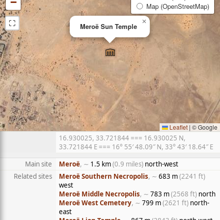
−
Map (OpenStreetMap)
⛶
×
Meroë Sun Temple
Leaflet
|
© Google
16.930025, 33.721844 === 16.930025 N,
33.721844 E === 16° 55′ 48.09″ N, 33° 43′ 18.64″ E
Main site
Meroë
, ∼
1.5 km
(0.9 miles)
north-west
Related sites
Meroë Southern Necropolis
, ∼
683 m
(2241 ft)
west
Meroë Middle Necropolis
, ∼
783 m
(2568 ft)
north
Meroë West Cemetery
, ∼
799 m
(2621 ft)
north-
east