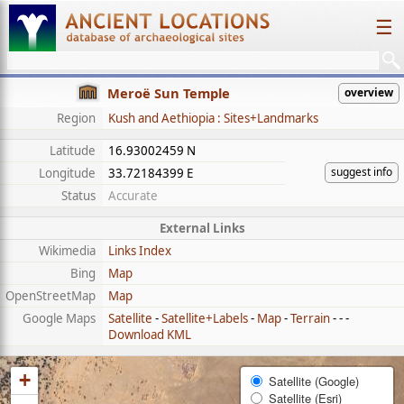
☰
Meroë Sun Temple
overview
Region
Kush and Aethiopia : Sites+Landmarks
Latitude
16.93002459 N
suggest info
Longitude
33.72184399 E
Status
Accurate
External Links
Wikimedia
Links Index
Bing
Map
OpenStreetMap
Map
Google Maps
Satellite
-
Satellite+Labels
-
Map
-
Terrain
- - -
Download KML
+
Satellite (Google)
Satellite (Esri)