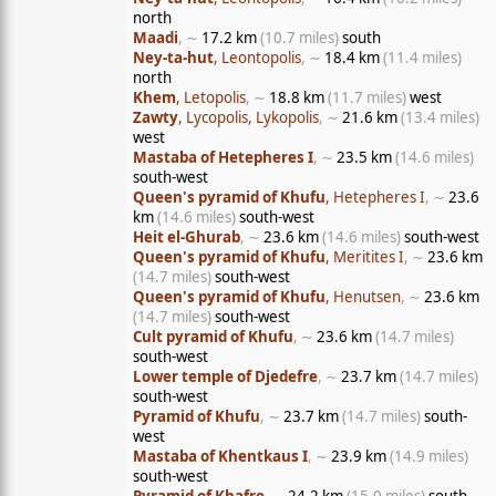
north
Maadi
, ∼
17.2 km
(10.7 miles)
south
Ney-ta-hut
, Leontopolis
, ∼
18.4 km
(11.4 miles)
north
Khem
, Letopolis
, ∼
18.8 km
(11.7 miles)
west
Zawty
, Lycopolis, Lykopolis
, ∼
21.6 km
(13.4 miles)
west
Mastaba of Hetepheres I
, ∼
23.5 km
(14.6 miles)
south-west
Queen's pyramid of Khufu
, Hetepheres I
, ∼
23.6
km
(14.6 miles)
south-west
Heit el-Ghurab
, ∼
23.6 km
(14.6 miles)
south-west
Queen's pyramid of Khufu
, Meritites I
, ∼
23.6 km
(14.7 miles)
south-west
Queen's pyramid of Khufu
, Henutsen
, ∼
23.6 km
(14.7 miles)
south-west
Cult pyramid of Khufu
, ∼
23.6 km
(14.7 miles)
south-west
Lower temple of Djedefre
, ∼
23.7 km
(14.7 miles)
south-west
Pyramid of Khufu
, ∼
23.7 km
(14.7 miles)
south-
west
Mastaba of Khentkaus I
, ∼
23.9 km
(14.9 miles)
south-west