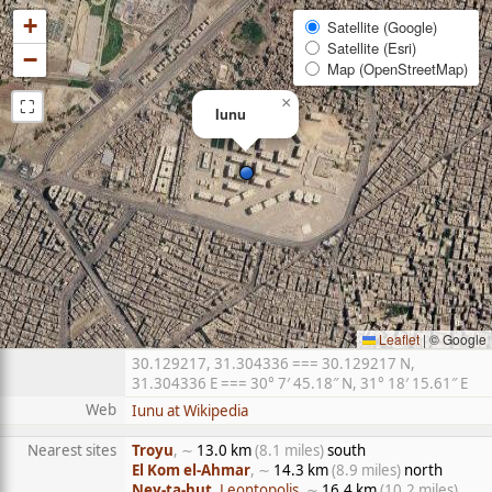
+
Satellite (Google)
Satellite (Esri)
−
Map (OpenStreetMap)
⛶
×
Iunu
Leaflet
|
© Google
30.129217, 31.304336 === 30.129217 N,
31.304336 E === 30° 7′ 45.18″ N, 31° 18′ 15.61″ E
Web
Iunu at Wikipedia
Nearest sites
Troyu
, ∼
13.0 km
(8.1 miles)
south
El Kom el-Ahmar
, ∼
14.3 km
(8.9 miles)
north
Ney-ta-hut
, Leontopolis
, ∼
16.4 km
(10.2 miles)