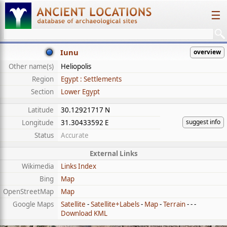
☰
Iunu
overview
Other name(s)
Heliopolis
Region
Egypt : Settlements
Section
Lower Egypt
Latitude
30.12921717 N
suggest info
Longitude
31.30433592 E
Status
Accurate
External Links
Wikimedia
Links Index
Bing
Map
OpenStreetMap
Map
Google Maps
Satellite
-
Satellite+Labels
-
Map
-
Terrain
- - -
Download KML