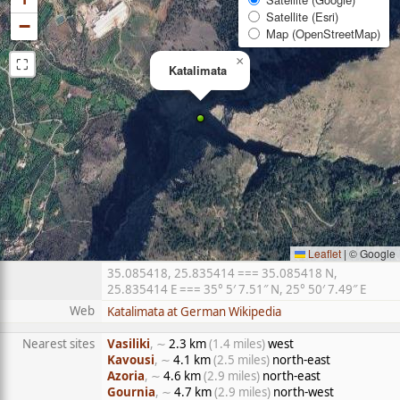
Satellite (Esri)
−
Map (OpenStreetMap)
⛶
×
Katalimata
Leaflet
|
© Google
35.085418, 25.835414 === 35.085418 N,
25.835414 E === 35° 5′ 7.51″ N, 25° 50′ 7.49″ E
Web
Katalimata at German Wikipedia
Nearest sites
Vasiliki
, ∼
2.3 km
(1.4 miles)
west
Kavousi
, ∼
4.1 km
(2.5 miles)
north-east
Azoria
, ∼
4.6 km
(2.9 miles)
north-east
Gournia
, ∼
4.7 km
(2.9 miles)
north-west