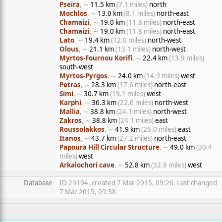
Pseira
, ∼
11.5 km
(7.1 miles)
north
Mochlos
, ∼
13.0 km
(8.1 miles)
north-east
Chamaizi
, ∼
19.0 km
(11.8 miles)
north-east
Chamaizi
, ∼
19.0 km
(11.8 miles)
north-east
Lato
, ∼
19.4 km
(12.0 miles)
north-west
Olous
, ∼
21.1 km
(13.1 miles)
north-west
Myrtos-Fournou Korifi
, ∼
22.4 km
(13.9 miles)
south-west
Myrtos-Pyrgos
, ∼
24.0 km
(14.9 miles)
west
Petras
, ∼
28.3 km
(17.6 miles)
north-east
Simi
, ∼
30.7 km
(19.1 miles)
west
Karphi
, ∼
36.3 km
(22.6 miles)
north-west
Mallia
, ∼
38.8 km
(24.1 miles)
north-west
Zakros
, ∼
38.8 km
(24.1 miles)
east
Roussolakkos
, ∼
41.9 km
(26.0 miles)
east
Itanos
, ∼
43.7 km
(27.2 miles)
north-east
Papoura Hill Circular Structure
, ∼
49.0 km
(30.4
miles)
west
Arkalochori cave
, ∼
52.8 km
(32.8 miles)
west
Database
ID 29194, created 7 Mar 2015, 09:26, Last changed
7 Mar 2015, 09:38