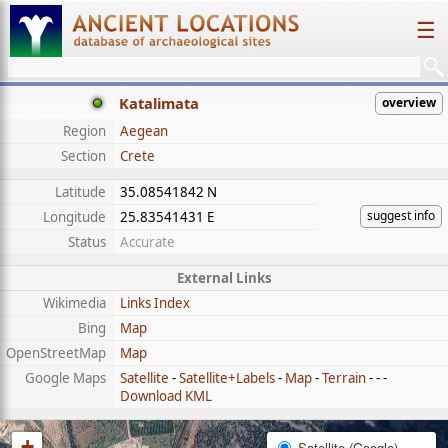
☰
Katalimata
overview
Region
Aegean
Section
Crete
Latitude
35.08541842 N
suggest info
Longitude
25.83541431 E
Status
Accurate
External Links
Wikimedia
Links Index
Bing
Map
OpenStreetMap
Map
Google Maps
Satellite
-
Satellite+Labels
-
Map
-
Terrain
- - -
Download KML
+
Satellite (Google)