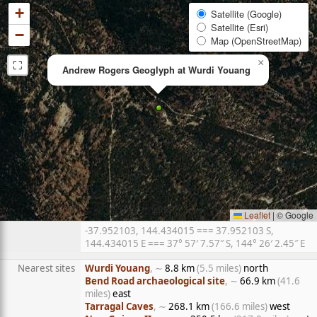
+
Satellite (Google)
Satellite (Esri)
−
Map (OpenStreetMap)
⛶
×
Andrew Rogers Geoglyph at Wurdi Youang
Leaflet
|
© Google
-37.952103, 144.434015 === 37.952103 S,
144.434015 E === 37° 57′ 7.57″ S, 144° 26′ 2.45″ E
Nearest sites
Wurdi Youang
, ∼
8.8 km
(5.5 miles)
north
Bend Road archaeological site
, ∼
66.9 km
(41.6
miles)
east
Tarragal Caves
, ∼
268.1 km
(166.6 miles)
west