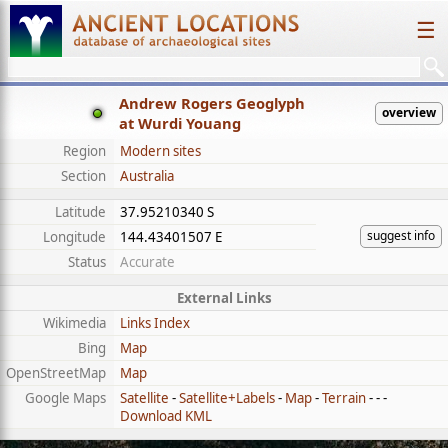
☰
Andrew Rogers Geoglyph
overview
at Wurdi Youang
Region
Modern sites
Section
Australia
Latitude
37.95210340 S
suggest info
Longitude
144.43401507 E
Status
Accurate
External Links
Wikimedia
Links Index
Bing
Map
OpenStreetMap
Map
Google Maps
Satellite
-
Satellite+Labels
-
Map
-
Terrain
- - -
Download KML