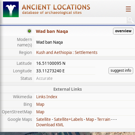
☰
Wad ban Naqa
overview
Modern
Wad ban Naqa
name(s)
Region
Kush and Aethiopia : Settlements
Latitude
16.51100095 N
suggest info
Longitude
33.11273240 E
Status
Accurate
External Links
Wikimedia
Links Index
Bing
Map
OpenStreetMap
Map
Google Maps
Satellite
-
Satellite+Labels
-
Map
-
Terrain
- - -
Download KML