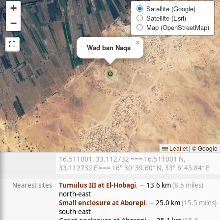
+
Satellite (Google)
Satellite (Esri)
−
Map (OpenStreetMap)
⛶
×
Wad ban Naqa
Leaflet
|
© Google
16.511001, 33.112732 === 16.511001 N,
33.112732 E === 16° 30′ 39.60″ N, 33° 6′ 45.84″ E
Nearest sites
Tumulus III at El-Hobagi
, ∼
13.6 km
(8.5 miles)
north-east
Small enclosure at Aborepi
, ∼
25.0 km
(15.5 miles)
south-east