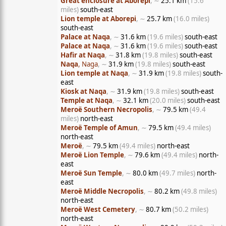
Great enclosure at Aborepi
, ∼
25.1 km
(15.6
miles)
south-east
Lion temple at Aborepi
, ∼
25.7 km
(16.0 miles)
south-east
Palace at Naqa
, ∼
31.6 km
(19.6 miles)
south-east
Palace at Naqa
, ∼
31.6 km
(19.6 miles)
south-east
Hafir at Naqa
, ∼
31.8 km
(19.8 miles)
south-east
Naqa
, Naga
, ∼
31.9 km
(19.8 miles)
south-east
Lion temple at Naqa
, ∼
31.9 km
(19.8 miles)
south-
east
Kiosk at Naqa
, ∼
31.9 km
(19.8 miles)
south-east
Temple at Naqa
, ∼
32.1 km
(20.0 miles)
south-east
Meroë Southern Necropolis
, ∼
79.5 km
(49.4
miles)
north-east
Meroë Temple of Amun
, ∼
79.5 km
(49.4 miles)
north-east
Meroë
, ∼
79.5 km
(49.4 miles)
north-east
Meroë Lion Temple
, ∼
79.6 km
(49.4 miles)
north-
east
Meroë Sun Temple
, ∼
80.0 km
(49.7 miles)
north-
east
Meroë Middle Necropolis
, ∼
80.2 km
(49.8 miles)
north-east
Meroë West Cemetery
, ∼
80.7 km
(50.2 miles)
north-east