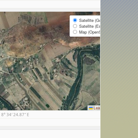
Satellite (Google)
Satellite (Esri)
Map (OpenStreetMap)
Leaflet
|
© Google
8° 34′ 24.87″ E