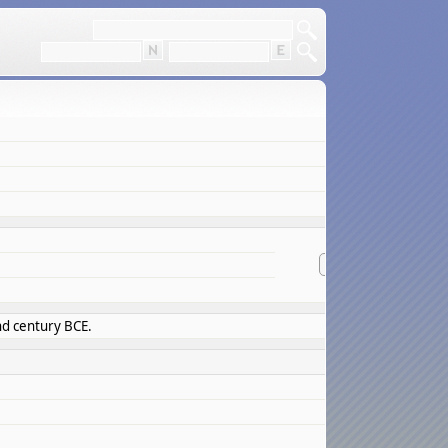
overview
suggest info
nd century BCE.