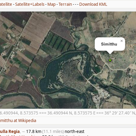
atellite
-
Satellite+Labels
-
Map
-
Terrain
- - -
Download KML
×
Simitthu
6.490944, 8.573575 === 36.490944 N, 8.573575 E === 36° 29′ 27.40″ N, 
imitthu at Wikipedia
ulla Regia
, ∼
17.8 km
(11.1 miles)
north-east