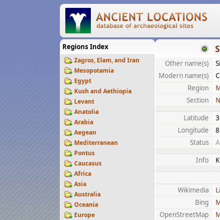
Regions Index
S
Zagros, Elam, and Iran
Other name(s)
S
Mesopotamia
Modern name(s)
C
Egypt
Region
M
Kush and Aethiopia
Section
N
Levant
Anatolia
Latitude
3
Arabia
Longitude
8
Aegean
Status
A
Mediterranean
Pontus
Info
K
Caucasus
Africa
Asia
Wikimedia
L
Australia
Bing
M
Oceania
OpenStreetMap
M
Europe