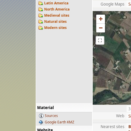
Latin America
Google Maps
S
North America
Medieval sites
+
Natural sites
−
Modern sites
⛶
Material
3
Sources
Web
S
Google Earth KMZ
Nearest sites
B
Website