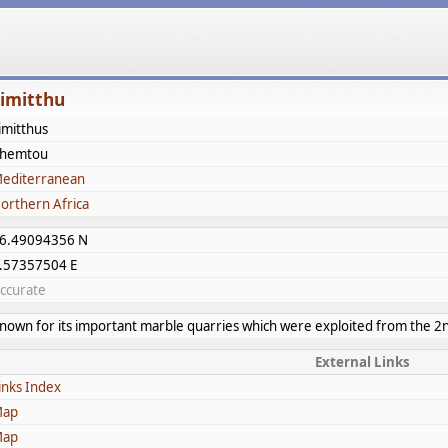
imitthu
imitthus
hemtou
editerranean
orthern Africa
6.49094356 N
.57357504 E
ccurate
nown for its important marble quarries which were exploited from the 2
External Links
inks Index
ap
ap