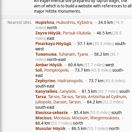
An experimental site prepared by Tayfun Bilgin, the
aim of which is to build a website with references to all
major Hittite monuments.
Nearest sites
Hupishna
, Hubushnu, Kybistra
, ∼
24.0 km
(14.9
miles)
north
Zeyve Höyük
, Porsuk-Ulukisla
, ∼
46.5 km
(28.9
miles)
east
Pinarkaya Höyügü
, ∼
57.1 km
(35.5 miles)
south-
west
Tuwanuwa
, Tuhanam, Tyana
, ∼
58.2 km
(36.1
miles)
north-east
Ambar Höyük
, ∼
60.6 km
(37.7 miles)
west
Soli
, Pompeiopolis
, ∼
73.7 km
(45.8 miles)
south-
east
Zephyrion
, Hadrianopolis
, ∼
73.7 km
(45.8 miles)
south-east
Kanytelleis
, Canytelis
, ∼
81.5 km
(50.7 miles)
south
Tarsa
, Tarsos, Tarsus, Tarsisi, Antiochia ad Cydnum,
Juliopolis, Darson, Tarson
, ∼
84.2 km
(52.3 miles)
south-east
Elauissa-sebaste
, ∼
85.4 km
(53.0 miles)
south
Mocisus
, Mocissus, Mocisum, Rhegemoukisos
, ∼
86.4 km
(53.7 miles)
north
Musular Höyük
, ∼
86.5 km
(53.7 miles)
north