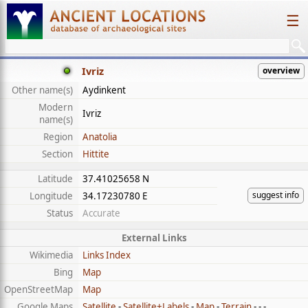
☰
Ivriz
overview
Other name(s)
Aydinkent
Modern
Ivriz
name(s)
Region
Anatolia
Section
Hittite
Latitude
37.41025658 N
suggest info
Longitude
34.17230780 E
Status
Accurate
External Links
Wikimedia
Links Index
Bing
Map
OpenStreetMap
Map
Google Maps
Satellite
-
Satellite+Labels
-
Map
-
Terrain
- - -