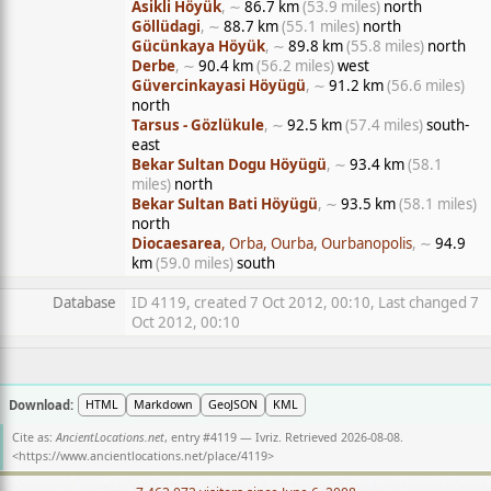
Asikli Höyük
, ∼
86.7 km
(53.9 miles)
north
Göllüdagi
, ∼
88.7 km
(55.1 miles)
north
Gücünkaya Höyük
, ∼
89.8 km
(55.8 miles)
north
Derbe
, ∼
90.4 km
(56.2 miles)
west
Güvercinkayasi Höyügü
, ∼
91.2 km
(56.6 miles)
north
Tarsus - Gözlükule
, ∼
92.5 km
(57.4 miles)
south-
east
Bekar Sultan Dogu Höyügü
, ∼
93.4 km
(58.1
miles)
north
Bekar Sultan Bati Höyügü
, ∼
93.5 km
(58.1 miles)
north
Diocaesarea
, Orba, Ourba, Ourbanopolis
, ∼
94.9
km
(59.0 miles)
south
Database
ID 4119, created 7 Oct 2012, 00:10, Last changed 7
Oct 2012, 00:10
Download:
HTML
Markdown
GeoJSON
KML
Cite as:
AncientLocations.net
, entry #4119 — Ivriz. Retrieved 2026-08-08.
<
https://www.ancientlocations.net/place/4119
>