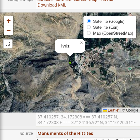
Download KML
+
Satellite (Google)
Satellite (Esri)
−
Map (OpenStreetMap)
⛶
×
Ivriz
Leaflet
|
© Google
37.410257, 34.172308 === 37.410257 N,
34.172308 E === 37° 24′ 36.92″ N, 34° 10′ 20.31″ E
Source
Monuments of the Hittites