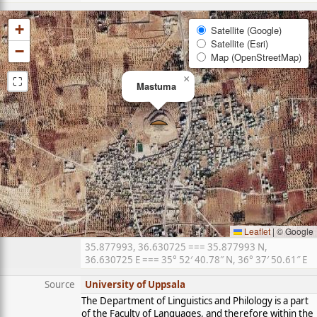
+
Satellite (Google)
Satellite (Esri)
−
Map (OpenStreetMap)
⛶
×
Mastuma
Leaflet
|
© Google
35.877993, 36.630725 === 35.877993 N,
36.630725 E === 35° 52′ 40.78″ N, 36° 37′ 50.61″ E
Source
University of Uppsala
The Department of Linguistics and Philology is a part
of the Faculty of Languages, and therefore within the