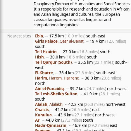
Disciplinary Domain of Humanities and Social Sciences.
It is responsible for research and education in African
and Asian languages and cultures, the European
classical languages, as well as linguistics and
computational linguistics.
Nearest sites
Ebla
, ∼
17.5 km
(10.9 miles)
south-east
Girls Palace
, Qasr al-Banat
, ∼
19.4 km
(12.0 miles)
south
Tell Hzairin
, ∼
27.0 km
(16.8 miles)
south
Hish
, ∼
30.0 km
(18.6 miles)
south
Tell Qarqur (South)
, ∼
35.5 km
(22.1 miles)
south-
west
El-Khatre
, ∼
36.4 km
(22.6 miles)
south-east
Harim
, Harem, Harrenc
, ∼
38.0 km
(23.6 miles)
north
Ain el-Funaidiq
, ∼
39.7 km
(24.7 miles)
north-west
Tell esh-Sheikh Sultan
, ∼
41.9 km
(26.1 miles)
south
Alalah
, Alalakh
, ∼
42.2 km
(26.3 miles)
north-west
Chalcis
, ∼
42.7 km
(26.5 miles)
east
Kunulua
, ∼
43.6 km
(27.1 miles)
north-west
Ar
, ∼
44.0 km
(27.3 miles)
south
Hadir-Qinnasrin
, ∼
46.9 km
(29.2 miles)
east
Symeon
, ∼
47.1 km
(29.3 miles)
north