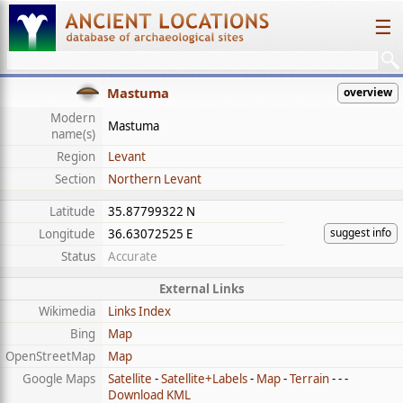
☰
Mastuma
overview
Modern
Mastuma
name(s)
Region
Levant
Section
Northern Levant
Latitude
35.87799322 N
suggest info
Longitude
36.63072525 E
Status
Accurate
External Links
Wikimedia
Links Index
Bing
Map
OpenStreetMap
Map
Google Maps
Satellite
-
Satellite+Labels
-
Map
-
Terrain
- - -
Download KML