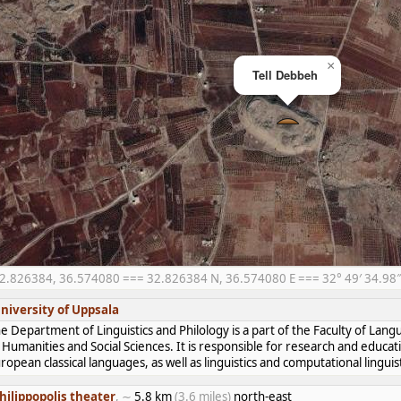
×
Tell Debbeh
2.826384, 36.574080 === 32.826384 N, 36.574080 E === 32° 49′ 34.98″ 
niversity of Uppsala
e Department of Linguistics and Philology is a part of the Faculty of Lan
 Humanities and Social Sciences. It is responsible for research and educat
ropean classical languages, as well as linguistics and computational linguist
hilippopolis theater
, ∼
5.8 km
(3.6 miles)
north-east