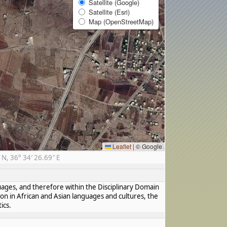
Satellite (Google)
Satellite (Esri)
Map (OpenStreetMap)
Leaflet
|
© Google
N, 36° 34′ 26.69″ E
guages, and therefore within the Disciplinary Domain
ion in African and Asian languages and cultures, the
ics.