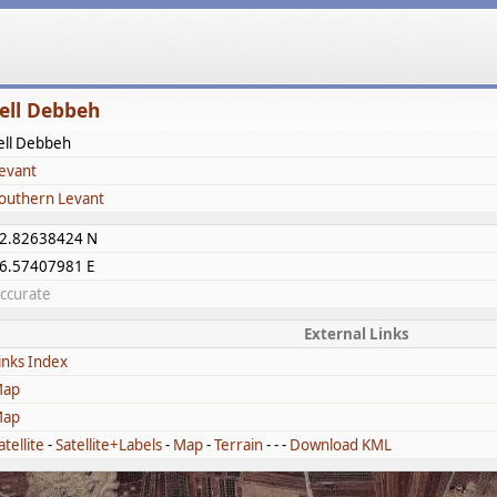
ell Debbeh
ell Debbeh
evant
outhern Levant
2.82638424 N
6.57407981 E
ccurate
External Links
inks Index
ap
ap
atellite
-
Satellite+Labels
-
Map
-
Terrain
- - -
Download KML