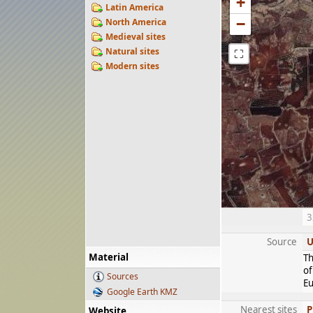
+
Latin America
−
North America
Medieval sites
Natural sites
⛶
Modern sites
3
Source
U
Material
Th
of
Sources
Eu
Google Earth KMZ
Nearest sites
P
Website