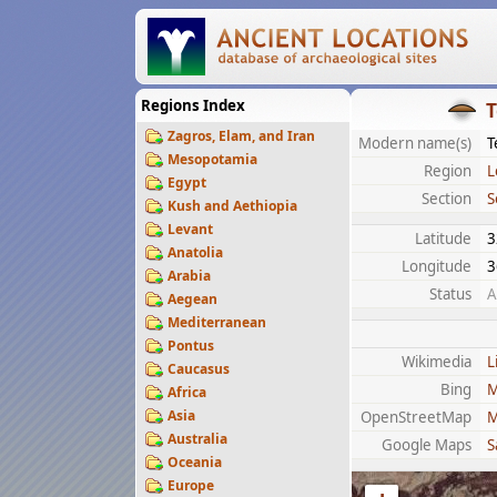
Regions Index
T
Zagros, Elam, and Iran
Modern name(s)
T
Mesopotamia
Region
L
Egypt
Section
S
Kush and Aethiopia
Levant
Latitude
3
Anatolia
Longitude
3
Arabia
Status
A
Aegean
Mediterranean
Pontus
Wikimedia
L
Caucasus
Bing
M
Africa
Asia
OpenStreetMap
M
Australia
Google Maps
S
Oceania
Europe