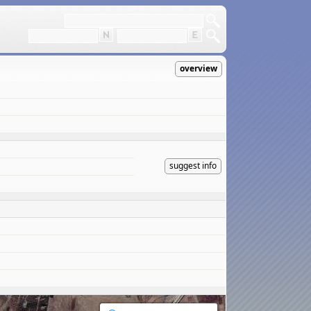
overview
suggest info