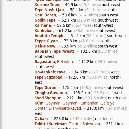
Kermez Tepe
, ∼
46.9 km
(29.2 miles)
north-east
Tepe Nush-i Jan
, ∼
50.1 km
(31.1 miles)
south
Ganj Dareh
, ∼
50.6 km
(31.4 miles)
south-west
Godin Tepe
, ∼
52.1 km
(32.3 miles)
south-west
Karhane
, ∼
58.6 km
(36.4 miles)
south-west
Konkobar
, ∼
61.2 km
(38.0 miles)
south-west
Anahita Temple
, ∼
61.4 km
(38.1 miles)
south-west
Teppe Giyan
, ∼
73.8 km
(45.8 miles)
south
Deh-e Now
, ∼
88.9 km
(55.2 miles)
south-west
Baba Jan Tepe (West)
, ∼
102.6 km
(63.7 miles)
south-west
Bagastana
, Behistun
, ∼
112.2 km
(69.7 miles)
south-west
Do-Ashkaft cave
, ∼
134.6 km
(83.7 miles)
west
Tepe Sagzabad
, ∼
172.0 km
(106.9 miles)
north-
east
Tepe Guran
, ∼
175.2 km
(108.9 miles)
south-west
Chogha Gavaneh
, ∼
198.2 km
(123.2 miles)
west
Shad Shahpur
, ∼
212.1 km
(131.8 miles)
north-east
Ḳūm
, Goyman, Göyman, Kumandan, Qalʿe-ye
Doḫtar, Eran-vinard-Kavad
, ∼
217.0 km
(134.8 miles)
east
Ozbaki
, ∼
228.8 km
(142.2 miles)
north-east
Takht-i-Suleiman
, Takht-e Soleyman
, ∼
231.1 km