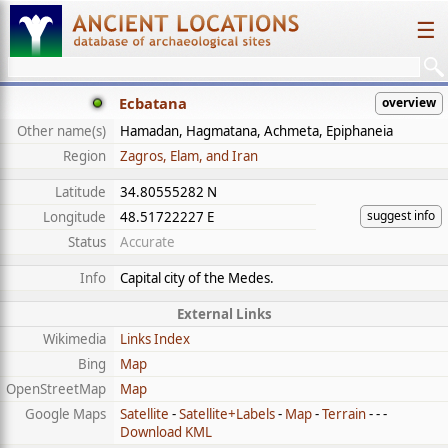
☰
Ecbatana
overview
Other name(s)
Hamadan, Hagmatana, Achmeta, Epiphaneia
Region
Zagros, Elam, and Iran
Latitude
34.80555282 N
suggest info
Longitude
48.51722227 E
Status
Accurate
Info
Capital city of the Medes.
External Links
Wikimedia
Links Index
Bing
Map
OpenStreetMap
Map
Google Maps
Satellite
-
Satellite+Labels
-
Map
-
Terrain
- - -
Download KML