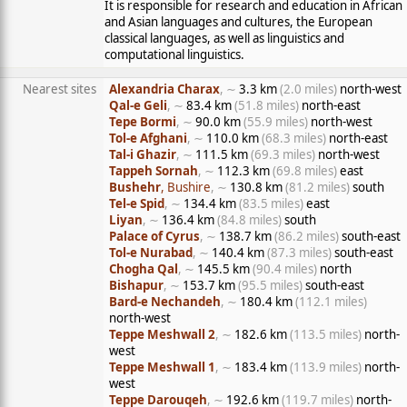
It is responsible for research and education in African
and Asian languages and cultures, the European
classical languages, as well as linguistics and
computational linguistics.
Nearest sites
Alexandria Charax
, ∼
3.3 km
(2.0 miles)
north-west
Qal-e Geli
, ∼
83.4 km
(51.8 miles)
north-east
Tepe Bormi
, ∼
90.0 km
(55.9 miles)
north-west
Tol-e Afghani
, ∼
110.0 km
(68.3 miles)
north-east
Tal-i Ghazir
, ∼
111.5 km
(69.3 miles)
north-west
Tappeh Sornah
, ∼
112.3 km
(69.8 miles)
east
Bushehr
, Bushire
, ∼
130.8 km
(81.2 miles)
south
Tel-e Spid
, ∼
134.4 km
(83.5 miles)
east
Liyan
, ∼
136.4 km
(84.8 miles)
south
Palace of Cyrus
, ∼
138.7 km
(86.2 miles)
south-east
Tol-e Nurabad
, ∼
140.4 km
(87.3 miles)
south-east
Chogha Qal
, ∼
145.5 km
(90.4 miles)
north
Bishapur
, ∼
153.7 km
(95.5 miles)
south-east
Bard-e Nechandeh
, ∼
180.4 km
(112.1 miles)
north-west
Teppe Meshwall 2
, ∼
182.6 km
(113.5 miles)
north-
west
Teppe Meshwall 1
, ∼
183.4 km
(113.9 miles)
north-
west
Teppe Darouqeh
, ∼
192.6 km
(119.7 miles)
north-