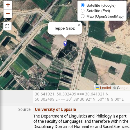
+
Satellite (Google)
Satellite (Esri)
−
Map (OpenStreetMap)
⛶
×
Teppe Sabz
Leaflet
|
© Google
30.641921, 50.302499 === 30.641921 N,
50.302499 E === 30° 38′ 30.92″ N, 50° 18′ 9.00″ E
Source
University of Uppsala
The Department of Linguistics and Philology is a part
of the Faculty of Languages, and therefore within the
Disciplinary Domain of Humanities and Social Sciences.