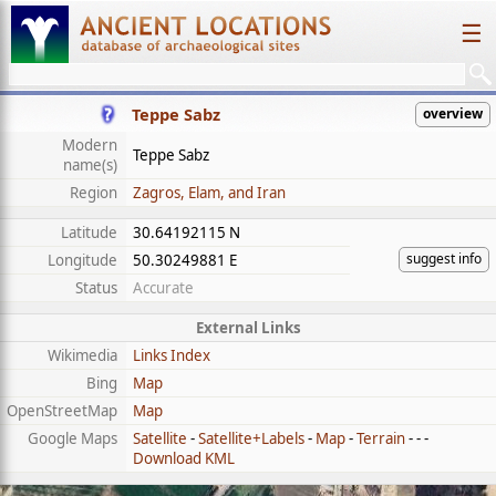
☰
Teppe Sabz
overview
Modern
Teppe Sabz
name(s)
Region
Zagros, Elam, and Iran
Latitude
30.64192115 N
suggest info
Longitude
50.30249881 E
Status
Accurate
External Links
Wikimedia
Links Index
Bing
Map
OpenStreetMap
Map
Google Maps
Satellite
-
Satellite+Labels
-
Map
-
Terrain
- - -
Download KML