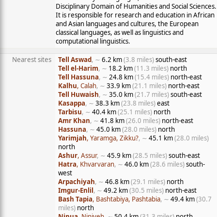
Disciplinary Domain of Humanities and Social Sciences.
It is responsible for research and education in African
and Asian languages and cultures, the European
classical languages, as well as linguistics and
computational linguistics.
Nearest sites
Tell Aswad
, ∼
6.2 km
(3.8 miles)
south-east
Tell el-Harim
, ∼
18.2 km
(11.3 miles)
north
Tell Hassuna
, ∼
24.8 km
(15.4 miles)
north-east
Kalhu
, Calah
, ∼
33.9 km
(21.1 miles)
north-east
Tell Huwaish
, ∼
35.0 km
(21.7 miles)
south-east
Kasappa
, ∼
38.3 km
(23.8 miles)
east
Tarbisu
, ∼
40.4 km
(25.1 miles)
north
Amr Khan
, ∼
41.8 km
(26.0 miles)
north-east
Hassuna
, ∼
45.0 km
(28.0 miles)
north
Yarimjah
, Yaramga, Zikku?
, ∼
45.1 km
(28.0 miles)
north
Ashur
, Assur
, ∼
45.9 km
(28.5 miles)
south-east
Hatra
, Khvarvaran
, ∼
46.0 km
(28.6 miles)
south-
west
Arpachiyah
, ∼
46.8 km
(29.1 miles)
north
Imgur-Enlil
, ∼
49.2 km
(30.5 miles)
north-east
Bash Tapia
, Bashtabiya, Pashtabia
, ∼
49.4 km
(30.7
miles)
north
Ninua
, Niniveh
, ∼
50.4 km
(31.3 miles)
north