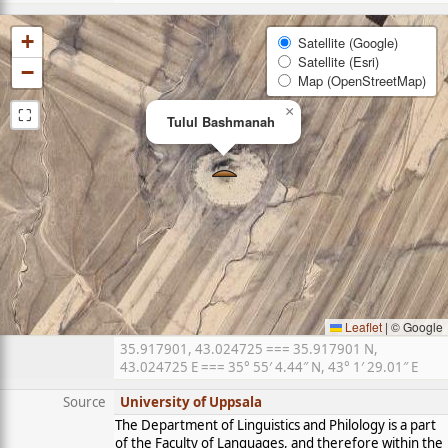
+
Satellite (Google)
Satellite (Esri)
−
Map (OpenStreetMap)
⛶
×
Tulul Bashmanah
Leaflet
|
© Google
35.917901, 43.024725 === 35.917901 N,
43.024725 E === 35° 55′ 4.44″ N, 43° 1′ 29.01″ E
Source
University of Uppsala
The Department of Linguistics and Philology is a part
of the Faculty of Languages, and therefore within the