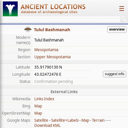
☰
Tulul Bashmanah
overview
Modern
Tulul Bashmanah
name(s)
Region
Mesopotamia
Section
Upper Mesopotamia
Latitude
35.91790130 N
suggest info
Longitude
43.02472476 E
Status
Confirmation pending
External Links
Wikimedia
Links Index
Bing
Map
OpenStreetMap
Map
Google Maps
Satellite
-
Satellite+Labels
-
Map
-
Terrain
- - -
Download KML